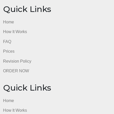
Home
How It Works
FAQ
Prices
Revision Policy
ORDER NOW
Quick Links
Home
How It Works