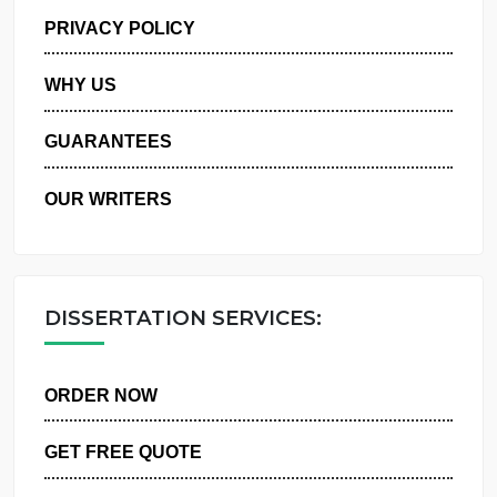
MANAGE MY ORDERS
PRIVACY POLICY
WHY US
GUARANTEES
OUR WRITERS
DISSERTATION SERVICES:
ORDER NOW