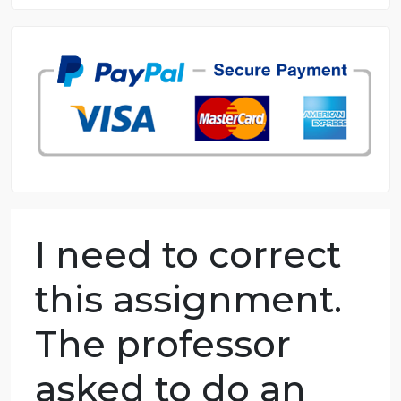
8.5 out of 10 score
98.59% of orders delivered
7 years in the market
76 writers active