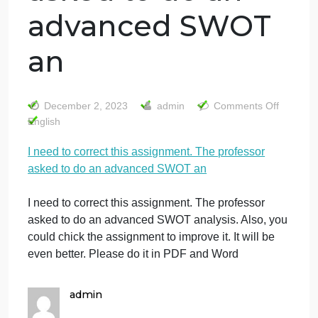
I need to correct
this assignment.
The professor
asked to do an
advanced SWOT
an
o
December 2, 2023
admin
Comments Off
I
English
n
I need to correct this assignment. The professor
t