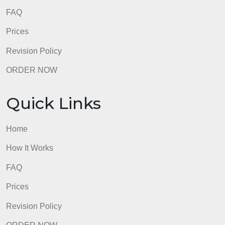
FAQ
Prices
Revision Policy
ORDER NOW
Quick Links
Home
How It Works
FAQ
Prices