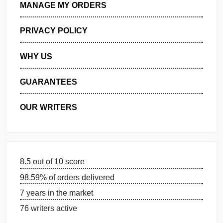
GET FREE QUOTE
MANAGE MY ORDERS
PRIVACY POLICY
WHY US
GUARANTEES
OUR WRITERS