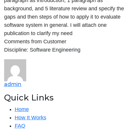
paragraph as introduction, 1 paragraph as
in
background, and 5 literature review and specify the
HCI
gaps and then steps of how to apply it to evaluate
as
software system in general. I will attach one
it
publication to clarify my need
is
Comments from Customer
Discipline: Software Engineering
admin
Quick Links
Home
How It Works
FAQ