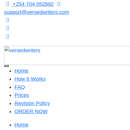
Skip
+254 704 052992
to
support@versedwriters.com
content
Home
How It Works
FAQ
Prices
Revision Policy
ORDER NOW
Home