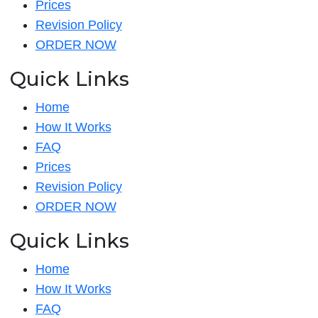
Prices
Revision Policy
ORDER NOW
Quick Links
Home
How It Works
FAQ
Prices
Revision Policy
ORDER NOW
Quick Links
Home
How It Works
FAQ