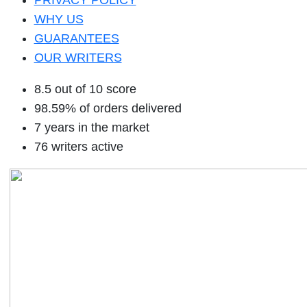
PRIVACY POLICY
WHY US
GUARANTEES
OUR WRITERS
8.5 out of 10 score
98.59% of orders delivered
7 years in the market
76 writers active