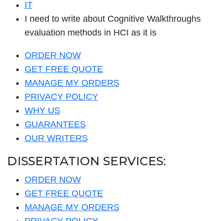
IT
I need to write about Cognitive Walkthroughs
evaluation methods in HCI as it is
ORDER NOW
GET FREE QUOTE
MANAGE MY ORDERS
PRIVACY POLICY
WHY US
GUARANTEES
OUR WRITERS
DISSERTATION SERVICES:
ORDER NOW
GET FREE QUOTE
MANAGE MY ORDERS