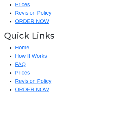
Prices
Revision Policy
ORDER NOW
Quick Links
Home
How It Works
FAQ
Prices
Revision Policy
ORDER NOW