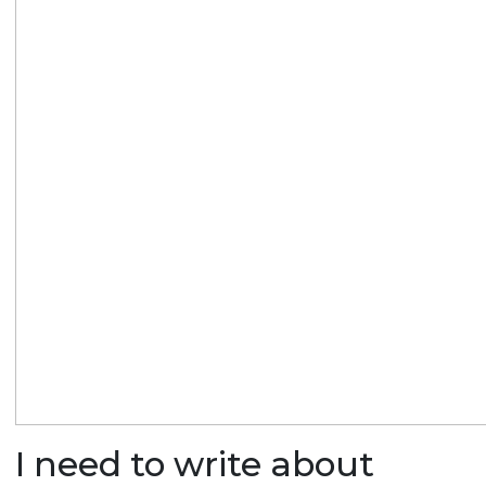
I need to write about