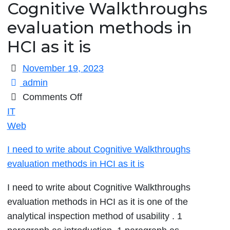
Cognitive Walkthroughs
evaluation methods in
HCI as it is
November 19, 2023
admin
on
Comments Off
I
IT
need
Web
to
I need to write about Cognitive Walkthroughs
write
evaluation methods in HCI as it is
about
Cognitive
I need to write about Cognitive Walkthroughs
Walkthroughs
evaluation methods in HCI as it is one of the
evaluation
analytical inspection method of usability . 1
methods