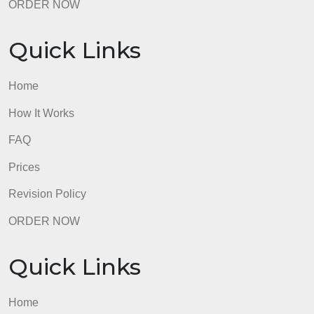
Quick Links
Home
How It Works
FAQ
Prices
Revision Policy