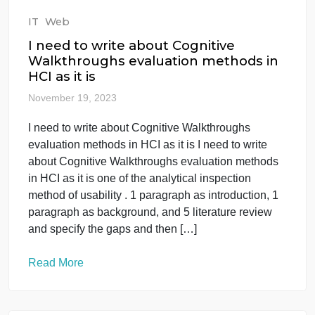
Interview_Preparation_YourName.docx. 4.
Complete all sections […]
Read More
IT
Web
I need to write about Cognitive
Walkthroughs evaluation methods in
HCI as it is
November 19, 2023
I need to write about Cognitive Walkthroughs
evaluation methods in HCI as it is I need to write