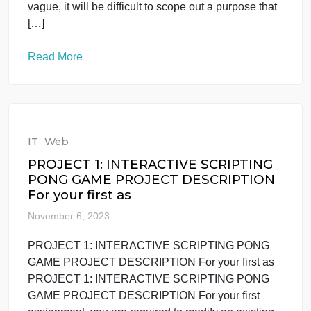
Read More
IT
Web
The research problem statement
needs to be very focused because
everything else
November 7, 2023
The research problem statement needs to be very
focused because everything else The research
problem statement needs to be very focused
because everything else from the applied doctoral