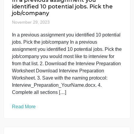
IT
Web
In a previous assignment you
identified 10 potential jobs. Pick the
job/company
November 29, 2023
In a previous assignment you identified 10 potential
jobs. Pick the job/company In a previous
assignment you identified 10 potential jobs. Pick th
job/company you would most like to interview for
from that list. 2. Download the Interview Preparatio
Worksheet Download Interview Preparation
Worksheet. 3. Save with the naming protocol: