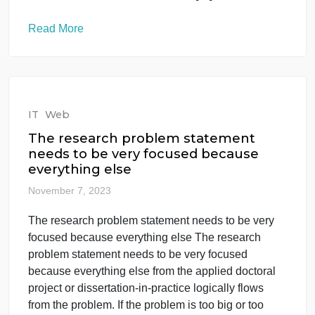
IT
Web
Other than the fact that the title of
the course contains both Business
Intellig
November 7, 2023
Other than the fact that the title of the course
contains both Business Intellig Other than the fact
that the title of the course contains both Business
Intelligence AND Data Analytics, these two
concepts seem like separate things, right? Well
that’s what this week’s discussion is going to find
out. While we won’t address data […]