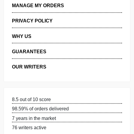
ORDER NOW
GET FREE QUOTE
MANAGE MY ORDERS
PRIVACY POLICY
WHY US
GUARANTEES
OUR WRITERS