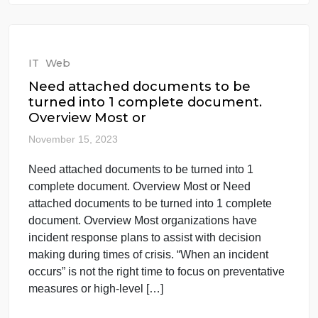
1. Download the LinkedIn Worksheet Download
LinkedIn Worksheet. 2. Save file wit 1. Download
the LinkedIn Worksheet Download LinkedIn
Worksheet. 2. Save file with the following naming
protocol: LinkedIn_Worksheet_YourName.docx. 3.
Complete all sections with as much detail and
personal reflection as possible. This is meant to be
a tool and resource to help you conduct […]
Read More
IT
Web
Need attached documents to be