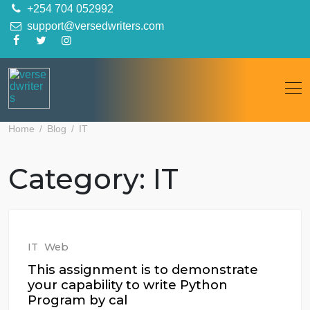
Skip
+254 704 052992
to
support@versedwriters.com
content
Home
Blog
IT
Category:
IT
IT
Web
This assignment is to demonstrate