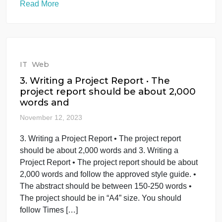
turned into 1 complete document.
Overview Most or
November 15, 2023
Need attached documents to be turned into 1
complete document. Overview Most or Need
attached documents to be turned into 1 complete
document. Overview Most organizations have
incident response plans to assist with decision
making during times of crisis. “When an incident
occurs” is not the right time to focus on preventative
measures or high-level […]
Read More