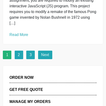
project or dissertation-in-practice logically flows
from the problem. If the problem is too big or too
vague, it will be difficult to scope out a purpose that
[…]
Read More
IT
Web
PROJECT 1: INTERACTIVE SCRIPTING
PONG GAME PROJECT DESCRIPTION
For your first as
November 6, 2023
PROJECT 1: INTERACTIVE SCRIPTING PONG