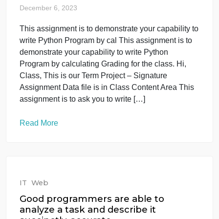
your capability to write Python
Program by cal
December 6, 2023
This assignment is to demonstrate your capability t
write Python Program by cal This assignment is to
demonstrate your capability to write Python
Program by calculating Grading for the class. Hi,
Class, This is our Term Project – Signature
Assignment Data file is in Class Content Area This
assignment is to ask you to write […]
Read More