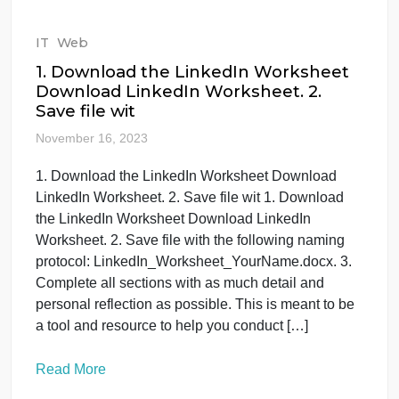
about Cognitive Walkthroughs evaluation methods
in HCI as it is one of the analytical inspection
method of usability . 1 paragraph as introduction, 1
paragraph as background, and 5 literature review
and specify the gaps and then […]
Read More
IT
Web
1. Download the LinkedIn Worksheet
Download LinkedIn Worksheet. 2.
Save file wit
November 16, 2023