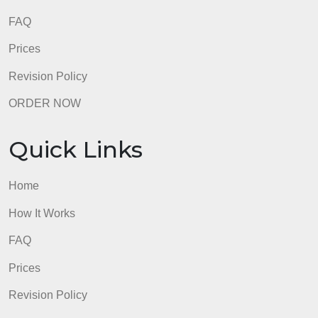
8.5 out of 10 score
98.59% of orders delivered
7 years in the market
76 writers active