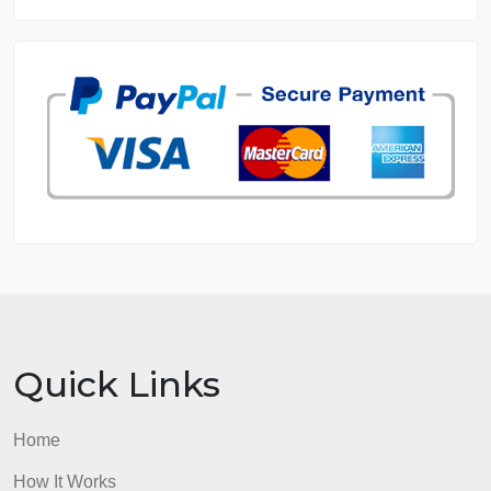
DISSERTATION SERVICES:
ORDER NOW
GET FREE QUOTE
MANAGE MY ORDERS
PRIVACY POLICY
WHY US
GUARANTEES
OUR WRITERS