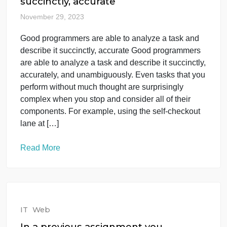
IT
Web
Good programmers are able to
analyze a task and describe it
succinctly, accurate
November 29, 2023
Good programmers are able to analyze a task and
describe it succinctly, accurate Good programmers
are able to analyze a task and describe it succinctly
accurately, and unambiguously. Even tasks that yo
perform without much thought are surprisingly
complex when you stop and consider all of their
components. For example, using the self-checkout
lane at […]
Read More