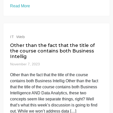
IT
Web
3. Writing a Project Report • The
project report should be about 2,000
words and
November 12, 2023
3. Writing a Project Report • The project report
should be about 2,000 words and 3. Writing a
Project Report • The project report should be about
2,000 words and follow the approved style guide. •
The abstract should be between 150-250 words •
The project should be in “A4” size. You should
follow Times […]
Read More