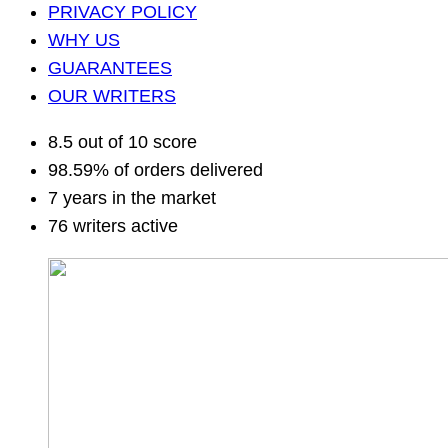
PRIVACY POLICY
WHY US
GUARANTEES
OUR WRITERS
8.5 out of 10 score
98.59% of orders delivered
7 years in the market
76 writers active