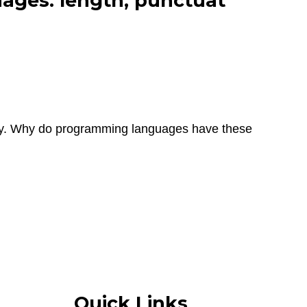
ages: length, punctuat
ity. Why do programming languages have these
Quick Links