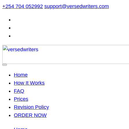
Skip
+254 704 052992
support@versedwriters.com
to
content
Home
How It Works
FAQ
Prices
Revision Policy
ORDER NOW