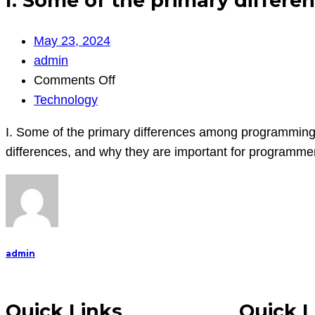
I. Some of the primary diffe
May 23, 2024
admin
on
Comments Off
I.
Technology
Some
I. Some of the primary differences among programming
of
differences, and why they are important for programme
the
primary
differences
among
programming
admin
languages:
length,
punctuat
Quick Links
Quick L