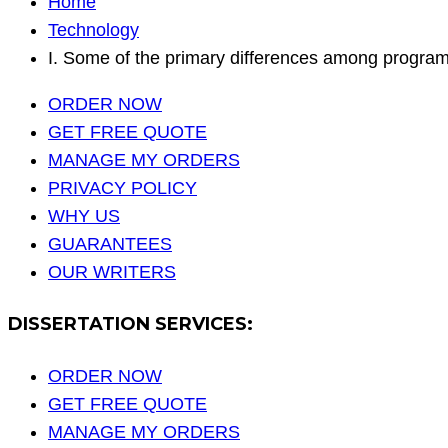
Home
Technology
I. Some of the primary differences among progra
ORDER NOW
GET FREE QUOTE
MANAGE MY ORDERS
PRIVACY POLICY
WHY US
GUARANTEES
OUR WRITERS
DISSERTATION SERVICES:
ORDER NOW
GET FREE QUOTE
MANAGE MY ORDERS