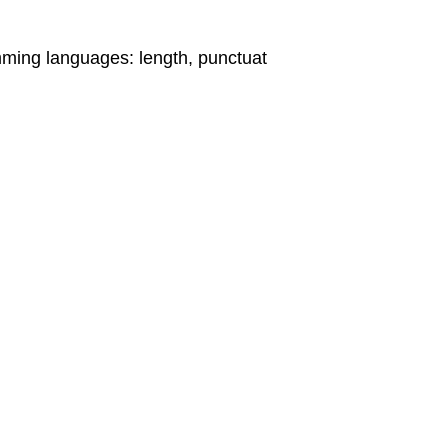
mming languages: length, punctuat