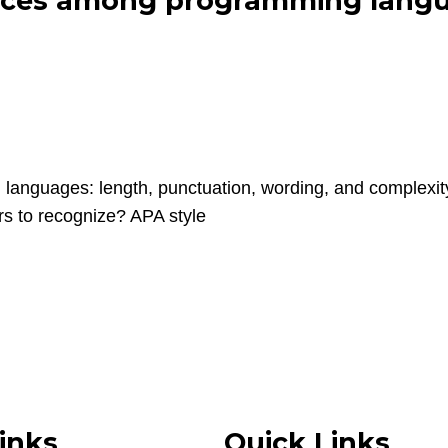
rences among programming langu
 languages: length, punctuation, wording, and complex
rs to recognize? APA style
inks
Quick Links