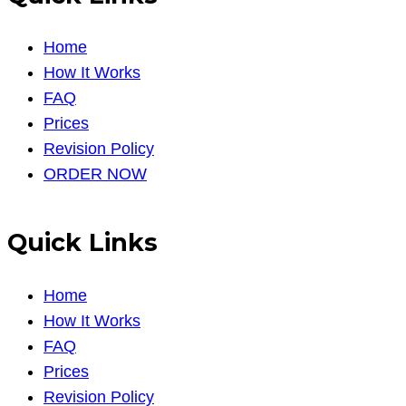
Home
How It Works
FAQ
Prices
Revision Policy
ORDER NOW
Quick Links
Home
How It Works
FAQ
Prices
Revision Policy