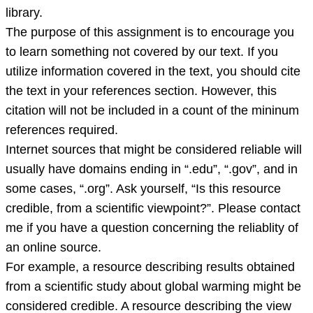
library.
The purpose of this assignment is to encourage you
to learn something not covered by our text. If you
utilize information covered in the text, you should cite
the text in your references section. However, this
citation will not be included in a count of the mininum
references required.
Internet sources that might be considered reliable will
usually have domains ending in “.edu”, “.gov”, and in
some cases, “.org”. Ask yourself, “Is this resource
credible, from a scientific viewpoint?”. Please contact
me if you have a question concerning the reliablity of
an online source.
For example, a resource describing results obtained
from a scientific study about global warming might be
considered credible. A resource describing the view