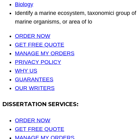
Biology
Identify a marine ecosystem, taxonomici group of
marine organisms, or area of lo
ORDER NOW
GET FREE QUOTE
MANAGE MY ORDERS
PRIVACY POLICY
WHY US
GUARANTEES
OUR WRITERS
DISSERTATION SERVICES:
ORDER NOW
GET FREE QUOTE
MANAGE MY ORDERS