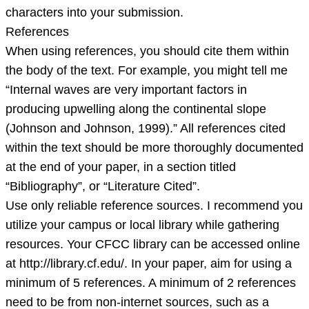
characters into your submission.
References
When using references, you should cite them within
the body of the text. For example, you might tell me
“Internal waves are very important factors in
producing upwelling along the continental slope
(Johnson and Johnson, 1999).” All references cited
within the text should be more thoroughly documented
at the end of your paper, in a section titled
“Bibliography”, or “Literature Cited”.
Use only reliable reference sources. I recommend you
utilize your campus or local library while gathering
resources. Your CFCC library can be accessed online
at http://library.cf.edu/. In your paper, aim for using a
minimum of 5 references. A minimum of 2 references
need to be from non-internet sources, such as a