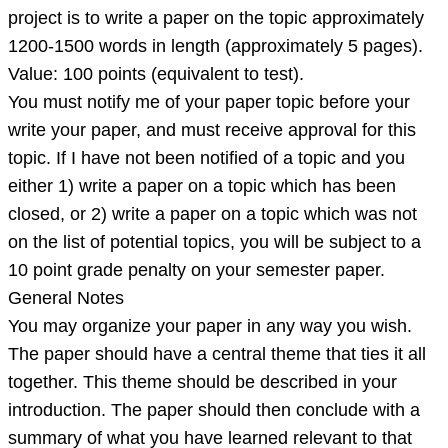
lo
project is to write a paper on the topic approximately
1200-1500 words in length (approximately 5 pages).
Value: 100 points (equivalent to test).
You must notify me of your paper topic before your
write your paper, and must receive approval for this
topic. If I have not been notified of a topic and you
either 1) write a paper on a topic which has been
closed, or 2) write a paper on a topic which was not
on the list of potential topics, you will be subject to a
10 point grade penalty on your semester paper.
General Notes
You may organize your paper in any way you wish.
The paper should have a central theme that ties it all
together. This theme should be described in your
introduction. The paper should then conclude with a
summary of what you have learned relevant to that