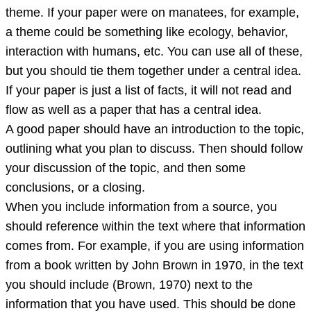
theme. If your paper were on manatees, for example,
a theme could be something like ecology, behavior,
interaction with humans, etc. You can use all of these,
but you should tie them together under a central idea.
If your paper is just a list of facts, it will not read and
flow as well as a paper that has a central idea.
A good paper should have an introduction to the topic,
outlining what you plan to discuss. Then should follow
your discussion of the topic, and then some
conclusions, or a closing.
When you include information from a source, you
should reference within the text where that information
comes from. For example, if you are using information
from a book written by John Brown in 1970, in the text
you should include (Brown, 1970) next to the
information that you have used. This should be done