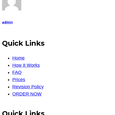
admin
Quick Links
Home
How It Works
FAQ
Prices
Revision Policy
ORDER NOW
Quick Links