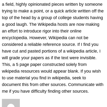
a field, highly opinionated pieces written by someone
trying to make a point, or a quick article written off the
top of the head by a group of college students having
a good laugh. The Wikipedia hosts are now making
an effort to introduce rigor into their online
encyclopedia. However, Wikipedia can not be
considered a reliable reference source. If I find you
have cut and pasted portions of a wikipedia article, I
will grade your papers as if the text were invisible.
This, a 5 page paper constructed solely from
wikipedia resources would appear blank. If you wish
to use material you find in wikipedia, seek to
document this from other sources. Communicate with
me if you have difficulty finding other sources.