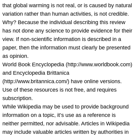
that global warming is not real, or is caused by natural
variation rather than human activities, is not credible.
Why? Because the individual describing this review
has not done any science to provide evidence for their
view. If non-scientific information is described in a
paper, then the information must clearly be presented
as opinion.
World Book Encyclopedia (http://www.worldbook.com)
and Encyclopedia Brittanica
(http://www.britannica.com/) have online versions.
Use of these resources is not free, and requires
subscription.
While Wikipedia may be used to provide background
information on a topic, it’s use as a reference is
neither permitted, nor advisable. Articles in Wikipedia
may include valuable articles written by authorities in