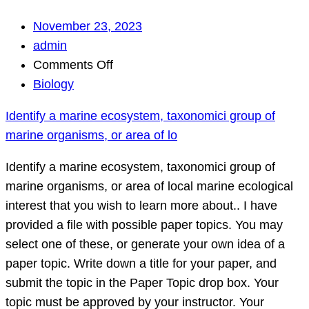
November 23, 2023
admin
on
Comments Off
Identify
Biology
a
Identify a marine ecosystem, taxonomici group of
marine
marine organisms, or area of lo
ecosystem,
taxonomici
Identify a marine ecosystem, taxonomici group of
group
marine organisms, or area of local marine ecological
of
interest that you wish to learn more about.. I have
marine
provided a file with possible paper topics. You may
organisms,
select one of these, or generate your own idea of a
or
paper topic. Write down a title for your paper, and
area
submit the topic in the Paper Topic drop box. Your
of
topic must be approved by your instructor. Your