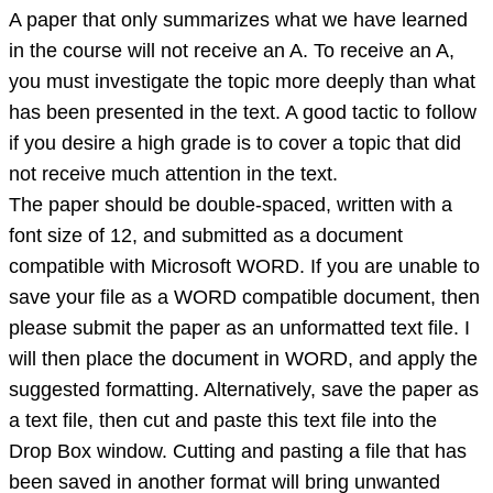
A paper that only summarizes what we have learned
in the course will not receive an A. To receive an A,
you must investigate the topic more deeply than what
has been presented in the text. A good tactic to follow
if you desire a high grade is to cover a topic that did
not receive much attention in the text.
The paper should be double-spaced, written with a
font size of 12, and submitted as a document
compatible with Microsoft WORD. If you are unable to
save your file as a WORD compatible document, then
please submit the paper as an unformatted text file. I
will then place the document in WORD, and apply the
suggested formatting. Alternatively, save the paper as
a text file, then cut and paste this text file into the
Drop Box window. Cutting and pasting a file that has
been saved in another format will bring unwanted