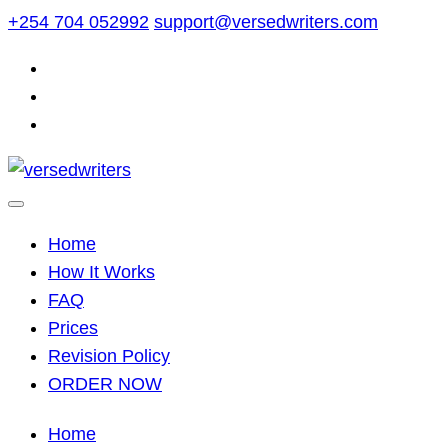
Skip
+254 704 052992
support@versedwriters.com
to
content
Home
How It Works
FAQ
Prices
Revision Policy
ORDER NOW
Home