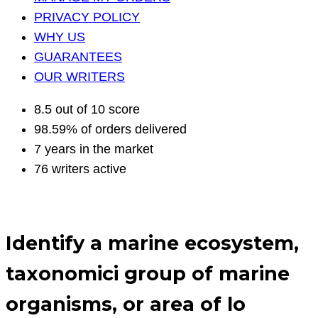
PRIVACY POLICY
WHY US
GUARANTEES
OUR WRITERS
8.5 out of 10 score
98.59% of orders delivered
7 years in the market
76 writers active
Identify a marine ecosystem,
taxonomici group of marine
organisms, or area of lo