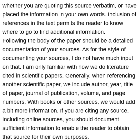
whether you are quoting this source verbatim, or have
placed the information in your own words. Inclusion of
references in the text permits the reader to know
where to go to find additional information.
Following the body of the paper should be a detailed
documentation of your sources. As for the style of
documenting your sources, I do not have much input
on that. I am only familiar with how we do literature
cited in scientific papers. Generally, when referencing
another scientific paper, we include author, year, title
of paper, journal of publication, volume, and page
numbers. With books or other sources, we would add
a bit more information. If you are citing any source,
including online sources, you should document
sufficient information to enable the reader to obtain
that source for their own purposes.