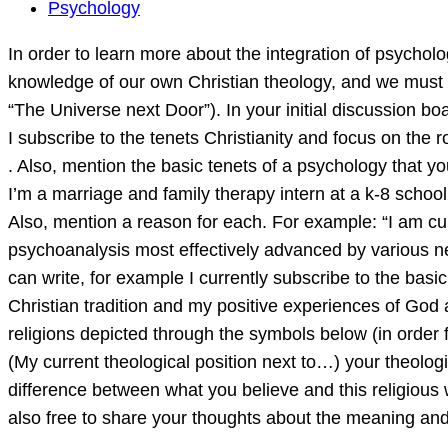
In
Psychology
order
In order to learn more about the integration of psych
to
knowledge of our own Christian theology, and we must h
learn
“The Universe next Door”). In your initial discussion boa
more
I subscribe to the tenets Christianity and focus on the r
about
. Also, mention the basic tenets of a psychology that yo
the
I’m a marriage and family therapy intern at a k-8 school 
integration
Also, mention a reason for each. For example: “I am cu
of
psychoanalysis most effectively advanced by various neo-
psychology
can write, for example I currently subscribe to the bas
and
Christian tradition and my positive experiences of God 
theology,
religions depicted through the symbols below (in order f
we
(My current theological position next to…) your theolog
must
difference between what you believe and this religiou
also free to share your thoughts about the meaning and 