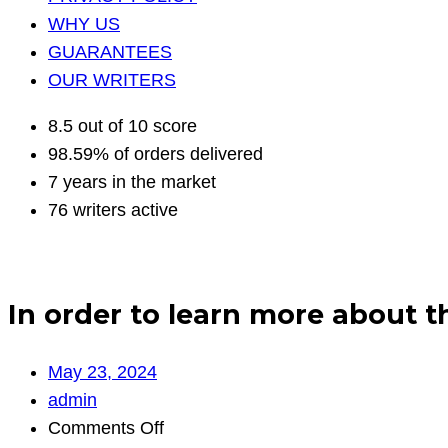
WHY US
GUARANTEES
OUR WRITERS
8.5 out of 10 score
98.59% of orders delivered
7 years in the market
76 writers active
In order to learn more about 
May 23, 2024
admin
on
Comments Off