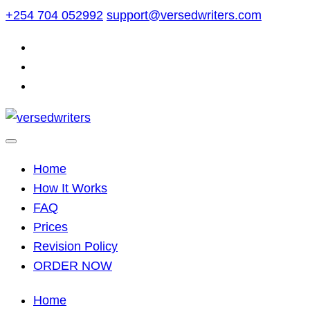
Skip
+254 704 052992
support@versedwriters.com
to
content
Home
How It Works
FAQ
Prices
Revision Policy
ORDER NOW
Home