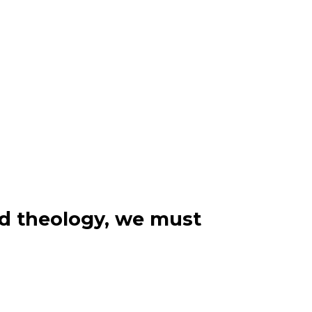
nd theology, we must