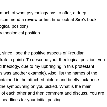
 much of what psychology has to offer, a deep
ecommend a review or first-time look at Sire’s book
ogical position)
my theological position
 since I see the positive aspects of Freudian
rate a point). To describe your theological position, you
 theology, due to my upbringing in this protestant
is was another example). Also, list the names of the
ontained in the attached picture and briefly juxtapose
 the symbol/religion you picked. What is the main
ns of each other and then comment and discuss. You are
eadlines for your initial posting.