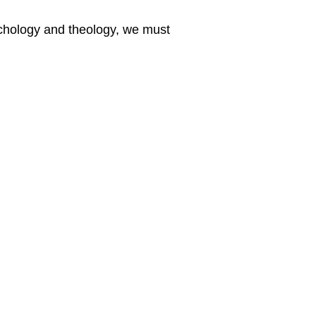
sychology and theology, we must