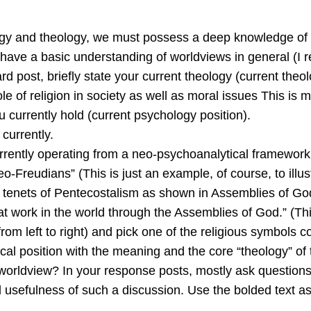
ology and theology, we must possess a deep knowledge of
ave a basic understanding of worldviews in general (I r
rd post, briefly state your current theology (current theol
ole of religion in society as well as moral issues This is 
u currently hold (current psychology position).
currently.
rrently operating from a neo-psychoanalytical framework,
Freudians” (This is just an example, of course, to illust
ic tenets of Pentecostalism as shown in Assemblies of God
at work in the world through the Assemblies of God.” (Th
rom left to right) and pick one of the religious symbols c
ical position with the meaning and the core “theology” of
s worldview? In your response posts, mostly ask questio
usefulness of such a discussion. Use the bolded text as h