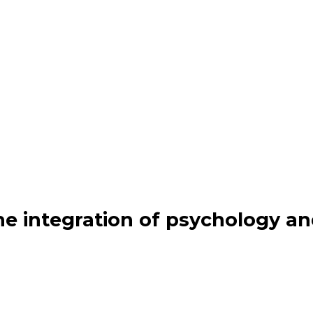
the integration of psychology a