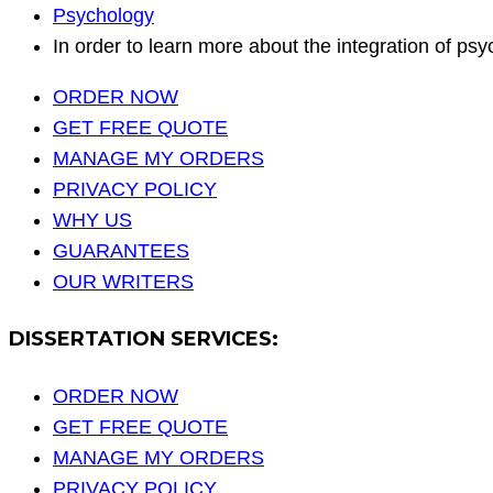
Psychology
In order to learn more about the integration of p
ORDER NOW
GET FREE QUOTE
MANAGE MY ORDERS
PRIVACY POLICY
WHY US
GUARANTEES
OUR WRITERS
DISSERTATION SERVICES:
ORDER NOW
GET FREE QUOTE
MANAGE MY ORDERS
PRIVACY POLICY