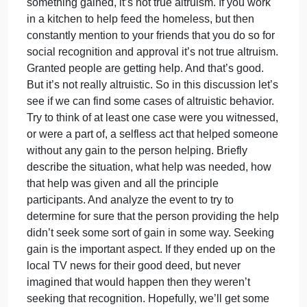
there
a delay as people look to each other to determine if
is
help is needed and then wait to see who will jump i
a
and help. Those aspects of assessing the situation
section
were referred to as pluralistic ignorance and
on
diffusion of responsibility. And even when help is
helping
offered there may be something to be gained.
behavio
Altruism is a selfless act of helping others with
and
nothing to be gained by doing so. If you take a tax
altruism
deduction for a charitable donation there’s
As
something gained, it’s not true altruism. If you work
in a kitchen to help feed the homeless, but then
constantly mention to your friends that you do so for
social recognition and approval it’s not true altruism
Granted people are getting help. And that’s good.
But it’s not really altruistic. So in this discussion let’
see if we can find some cases of altruistic behavior.
Try to think of at least one case were you witnessed