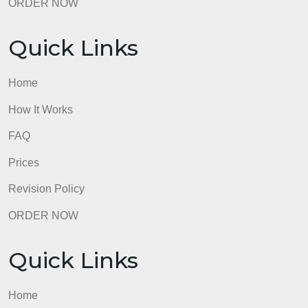
Revision Policy
ORDER NOW
Quick Links
Home
How It Works
FAQ
Prices
Revision Policy
ORDER NOW