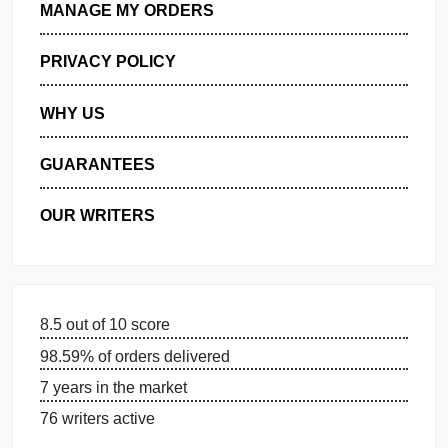
GET FREE QUOTE
MANAGE MY ORDERS
PRIVACY POLICY
WHY US
GUARANTEES
OUR WRITERS