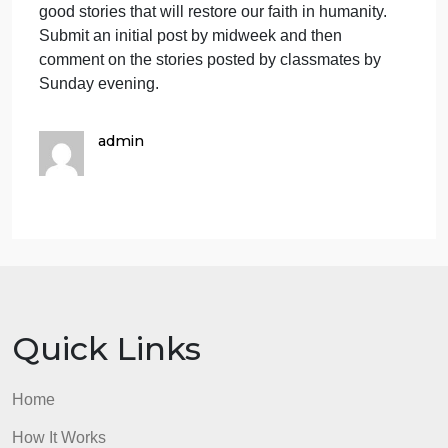
or were a part of, a selfless act that helped someon
without any gain to the person helping. Briefly
describe the situation, what help was needed, how
that help was given and all the principle
participants. And analyze the event to try to
determine for sure that the person providing the hel
didn’t seek some sort of gain in some way. Seeking
gain is the important aspect. If they ended up on the
local TV news for their good deed, but never
imagined that would happen then they weren’t
seeking that recognition. Hopefully, we’ll get some
good stories that will restore our faith in humanity.
Submit an initial post by midweek and then
comment on the stories posted by classmates by
Sunday evening.