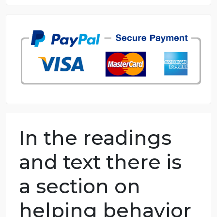
8.5 out of 10 score
98.59% of orders delivered
7 years in the market
76 writers active