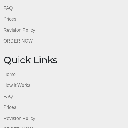
admin
Quick Links
Home
How It Works
FAQ
Prices