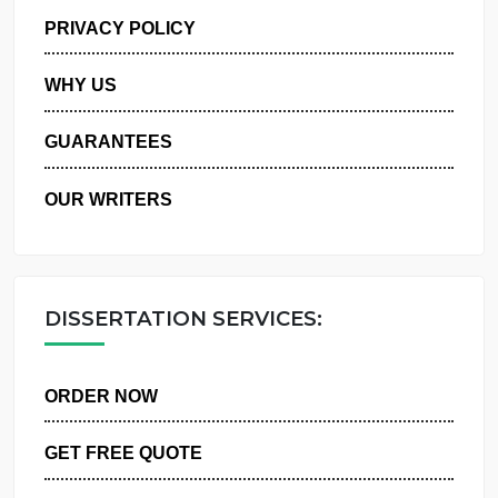
MANAGE MY ORDERS
PRIVACY POLICY
WHY US
GUARANTEES
OUR WRITERS
DISSERTATION SERVICES:
ORDER NOW