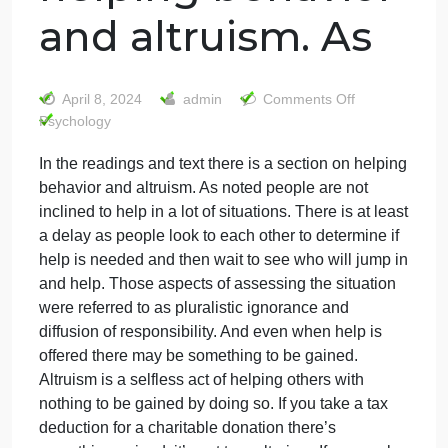
In the readings
and text there is
a section on
helping behavior
and altruism. As
on
April 8, 2024
admin
Comments Off
In
Psychology
the
In the readings and text there is a section on helpin
reading
behavior and altruism. As noted people are not
and
text
inclined to help in a lot of situations. There is at leas