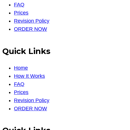
FAQ
Prices
Revision Policy
ORDER NOW
Quick Links
Home
How It Works
FAQ
Prices
Revision Policy
ORDER NOW