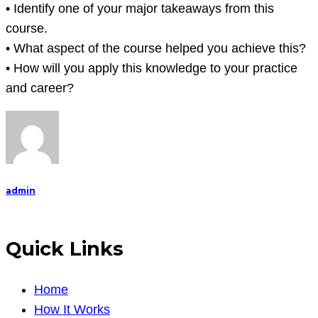
reflect
• Identify one of your major takeaways from this
on
course.
your
• What aspect of the course helped you achieve this?
experience
• How will you apply this knowledge to your practice
in
and career?
the
cour
admin
Quick Links
Home
How It Works