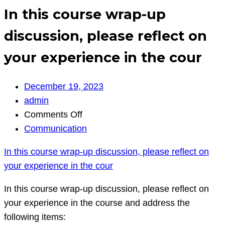
In this course wrap-up
discussion, please reflect on
your experience in the cour
December 19, 2023
admin
on
Comments Off
In
Communication
this
In this course wrap-up discussion, please reflect on
course
your experience in the cour
wrap-
up
In this course wrap-up discussion, please reflect on
discussion,
your experience in the course and address the
please
following items: