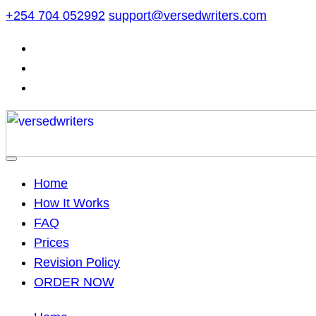
Skip
+254 704 052992
support@versedwriters.com
to
content
Home
How It Works
FAQ
Prices
Revision Policy
ORDER NOW