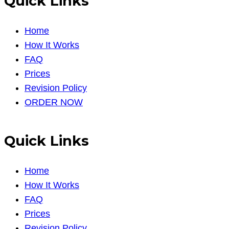
Quick Links
Home
How It Works
FAQ
Prices
Revision Policy
ORDER NOW
Quick Links
Home
How It Works
FAQ
Prices
Revision Policy