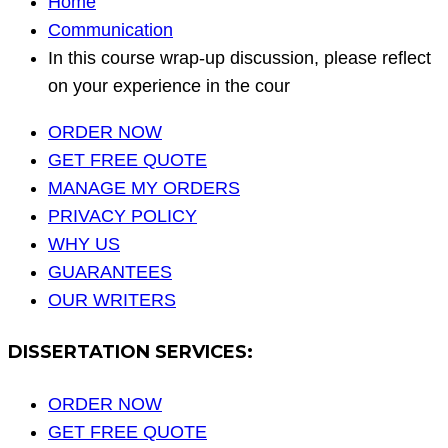
Home
Communication
In this course wrap-up discussion, please reflect
on your experience in the cour
ORDER NOW
GET FREE QUOTE
MANAGE MY ORDERS
PRIVACY POLICY
WHY US
GUARANTEES
OUR WRITERS
DISSERTATION SERVICES:
ORDER NOW
GET FREE QUOTE