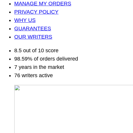
MANAGE MY ORDERS
PRIVACY POLICY
WHY US
GUARANTEES
OUR WRITERS
8.5 out of 10 score
98.59% of orders delivered
7 years in the market
76 writers active