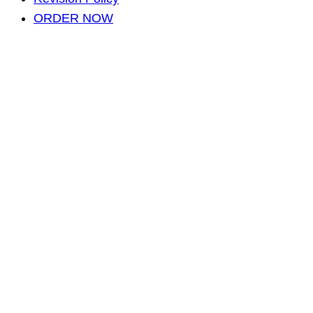
ORDER NOW