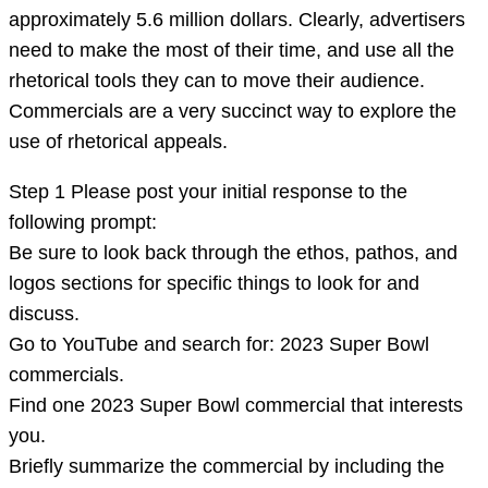
logos
approximately 5.6 million dollars. Clearly, advertisers
in
need to make the most of their time, and use all the
texts
rhetorical tools they can to move their audience.
Commercials are a very succinct way to explore the
use of rhetorical appeals.
Step 1 Please post your initial response to the
following prompt:
Be sure to look back through the ethos, pathos, and
logos sections for specific things to look for and
discuss.
Go to YouTube and search for: 2023 Super Bowl
commercials.
Find one 2023 Super Bowl commercial that interests
you.
Briefly summarize the commercial by including the