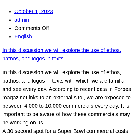
October 1, 2023
admin
on
Comments Off
In
English
this
In this discussion we will explore the use of ethos,
discussion
pathos, and logos in texts
we
will
In this discussion we will explore the use of ethos,
explore
pathos, and logos in texts with which we are familiar
the
and see every day. According to recent data in Forbes
use
magazineLinks to an external site., we are exposed to
of
between 4,000 to 10,000 commercials every day. It is
ethos,
important to be aware of how these commercials may
pathos,
be working on us.
and
A 30 second spot for a Super Bowl commercial costs