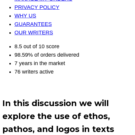
PRIVACY POLICY
WHY US
GUARANTEES
OUR WRITERS
8.5 out of 10 score
98.59% of orders delivered
7 years in the market
76 writers active
In this discussion we will
explore the use of ethos,
pathos, and logos in texts