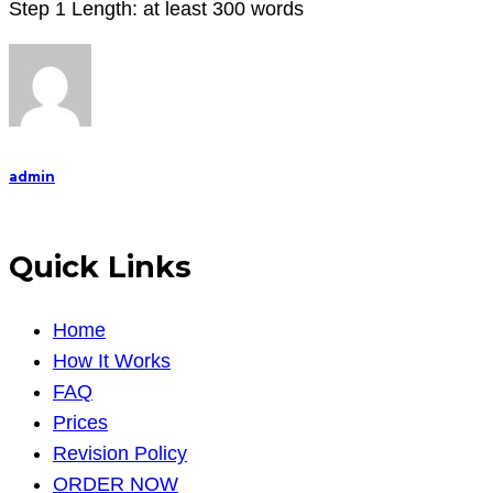
Step 1 Length: at least 300 words
admin
Quick Links
Home
How It Works
FAQ
Prices
Revision Policy
ORDER NOW