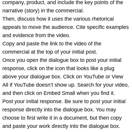
company, product, and include the key points of the
narrative (story) in the commercial.
Then, discuss how it uses the various rhetorical
appeals to move the audience. Cite specific examples
and evidence from the video.
Copy and paste the link to the video of the
commercial at the top of your initial post.
Once you open the dialogue box to post your initial
response, click on the icon that looks like a plug
above your dialogue box. Click on YouTube or View
All if YouTube doesn’t show up. Search for your video,
and then click on Embed Small when you find it.
Post your initial response. Be sure to post your initial
response directly into the dialogue box. You may
choose to first write it in a document, but then copy
and paste your work directly into the dialogue box.