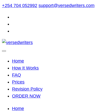
Skip
+254 704 052992
support@versedwriters.com
to
content
Home
How It Works
FAQ
Prices
Revision Policy
ORDER NOW
Home