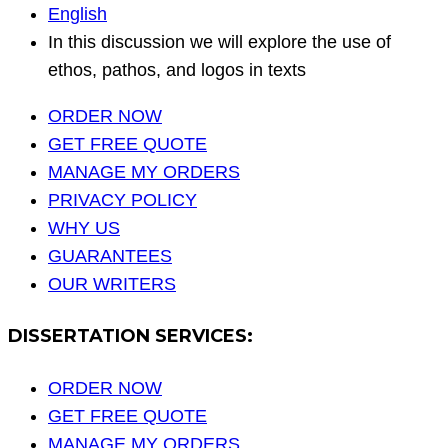
English
In this discussion we will explore the use of
ethos, pathos, and logos in texts
ORDER NOW
GET FREE QUOTE
MANAGE MY ORDERS
PRIVACY POLICY
WHY US
GUARANTEES
OUR WRITERS
DISSERTATION SERVICES:
ORDER NOW
GET FREE QUOTE
MANAGE MY ORDERS