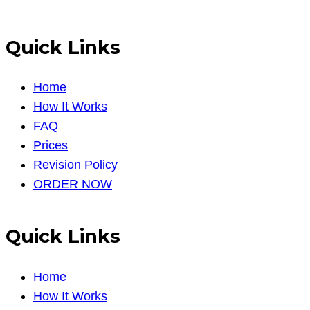
Quick Links
Home
How It Works
FAQ
Prices
Revision Policy
ORDER NOW
Quick Links
Home
How It Works