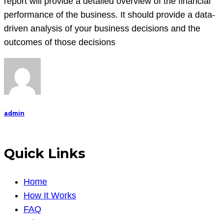
report will provide a detailed overview of the financial
performance of the business. It should provide a data-
driven analysis of your business decisions and the
outcomes of those decisions
admin
Quick Links
Home
How It Works
FAQ