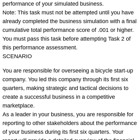
of
performance of your simulated business.
successful
Note: This task must not be attempted until you have
completion
already completed the business simulation with a final
of
cumulative total performance score of .001 or higher.
the
You must pass this task before attempting Task 2 of
Marketpl
this performance assessment.
SCENARIO
You are responsible for overseeing a bicycle start-up
company. You led this company through its first six
quarters, making strategic and tactical decisions to
create a successful business in a competitive
marketplace.
As a leader in your business, you are responsible for
reporting to other stakeholders about the performance
of your business during its first six quarters. Your