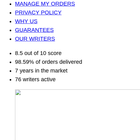
MANAGE MY ORDERS
PRIVACY POLICY
WHY US
GUARANTEES
OUR WRITERS
8.5 out of 10 score
98.59% of orders delivered
7 years in the market
76 writers active