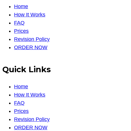
Home
How It Works
FAQ
Prices
Revision Policy
ORDER NOW
Quick Links
Home
How It Works
FAQ
Prices
Revision Policy
ORDER NOW