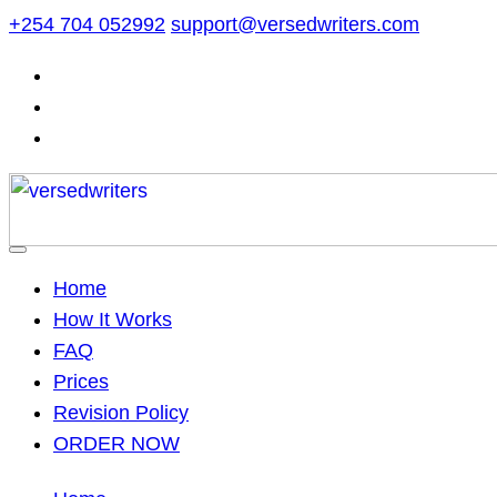
Skip
+254 704 052992
support@versedwriters.com
to
content
Home
How It Works
FAQ
Prices
Revision Policy
ORDER NOW