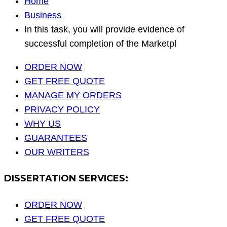
Home
Business
In this task, you will provide evidence of
successful completion of the Marketpl
ORDER NOW
GET FREE QUOTE
MANAGE MY ORDERS
PRIVACY POLICY
WHY US
GUARANTEES
OUR WRITERS
DISSERTATION SERVICES:
ORDER NOW
GET FREE QUOTE