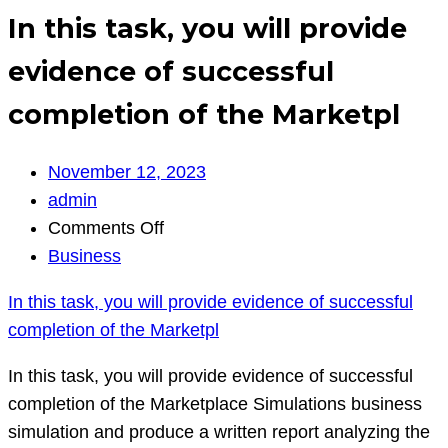
In this task, you will provide
evidence of successful
completion of the Marketpl
November 12, 2023
admin
on
Comments Off
In
Business
this
In this task, you will provide evidence of successful
task,
completion of the Marketpl
you
will
In this task, you will provide evidence of successful
provide
completion of the Marketplace Simulations business
evidence
simulation and produce a written report analyzing the