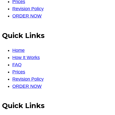
Prices
Revision Policy
ORDER NOW
Quick Links
Home
How It Works
FAQ
Prices
Revision Policy
ORDER NOW
Quick Links