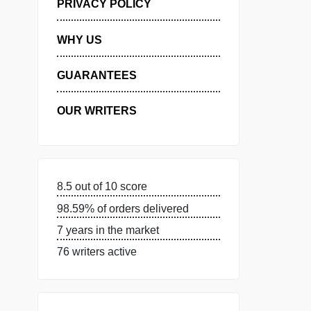
MANAGE MY ORDERS
PRIVACY POLICY
WHY US
GUARANTEES
OUR WRITERS
8.5 out of 10 score
98.59% of orders delivered