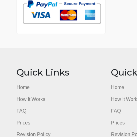
7 years in the market
76 writers active
Quick Links
Qu