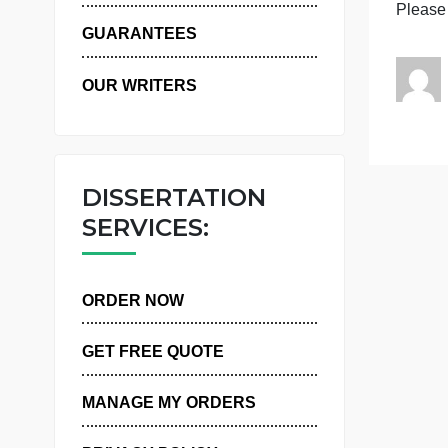
I
WHY US
GUARANTEES
OUR WRITERS
DISSERTATION
SERVICES:
ORDER NOW
GET FREE QUOTE