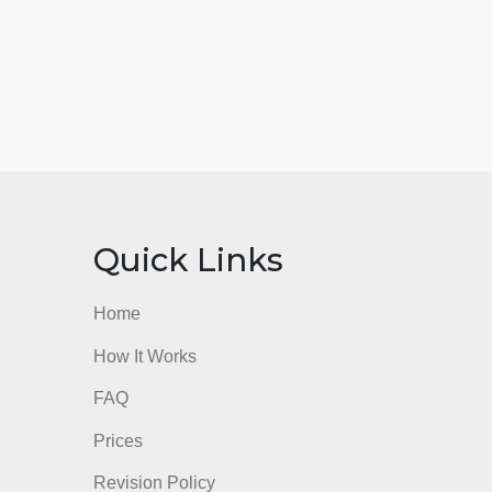
nks
Quick Links