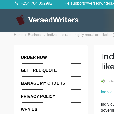
Skip
+254 704 052992
support@versedwr
to
content
Home
Business
Individuals rated highly moral are l
ORDER NOW
GET FREE QUOTE
MANAGE MY ORDERS
I
PRIVACY POLICY