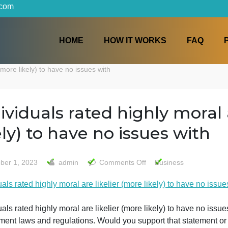
iters.com
HOME
HOW IT WORKS
ikelier (more likely) to have no issues with
Individuals rated highly m
likely) to have no issues 
on
October 1, 2023
admin
Comments Off
Busines
Individuals
ndividuals rated highly moral are likelier (more likely) to 
rated
highly