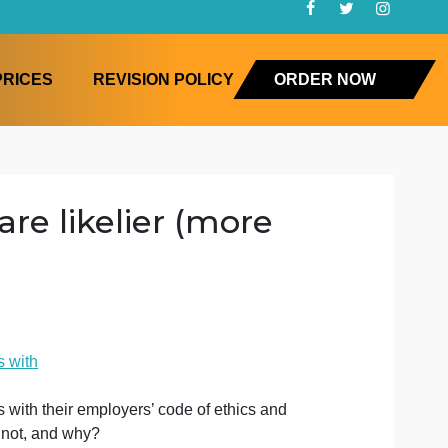
FAQ
PRICES
REVISION POLICY
ORD
oral are likelier (more
with
s
have no issues with