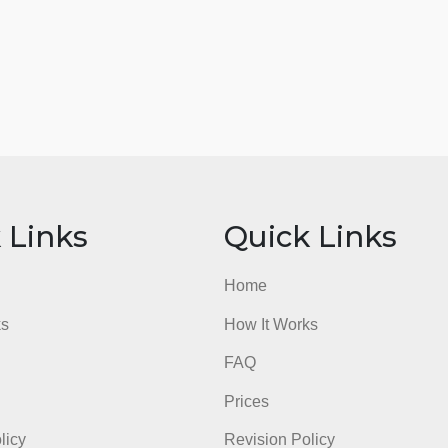
ick Links
Quick Li