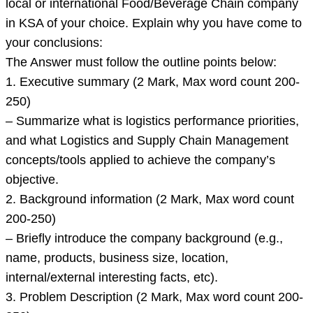
local or international Food/Beverage Chain company
in KSA of your choice. Explain why you have come to
your conclusions:
The Answer must follow the outline points below:
1. Executive summary (2 Mark, Max word count 200-
250)
– Summarize what is logistics performance priorities,
and what Logistics and Supply Chain Management
concepts/tools applied to achieve the company’s
objective.
2. Background information (2 Mark, Max word count
200-250)
– Briefly introduce the company background (e.g.,
name, products, business size, location,
internal/external interesting facts, etc).
3. Problem Description (2 Mark, Max word count 200-