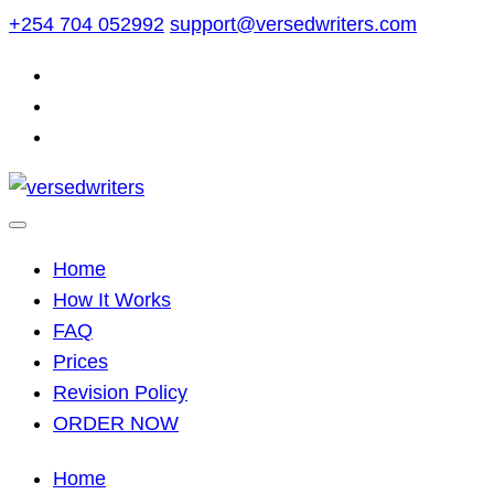
Skip
+254 704 052992
support@versedwriters.com
to
content
Home
How It Works
FAQ
Prices
Revision Policy
ORDER NOW
Home