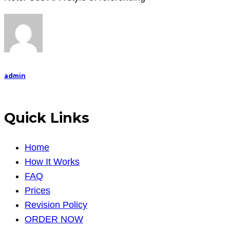
admin
Quick Links
Home
How It Works
FAQ
Prices
Revision Policy
ORDER NOW