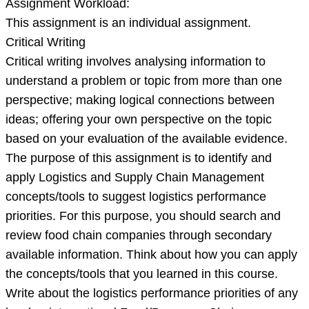
Assignment Workload:
This assignment is an individual assignment.
Critical Writing
Critical writing involves analysing information to
understand a problem or topic from more than one
perspective; making logical connections between
ideas; offering your own perspective on the topic
based on your evaluation of the available evidence.
The purpose of this assignment is to identify and
apply Logistics and Supply Chain Management
concepts/tools to suggest logistics performance
priorities. For this purpose, you should search and
review food chain companies through secondary
available information. Think about how you can apply
the concepts/tools that you learned in this course.
Write about the logistics performance priorities of any