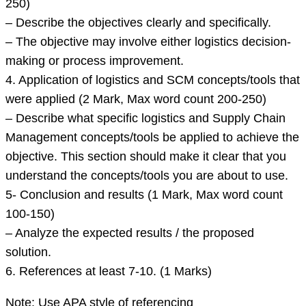
250)
– Describe the objectives clearly and specifically.
– The objective may involve either logistics decision-
making or process improvement.
4. Application of logistics and SCM concepts/tools that
were applied (2 Mark, Max word count 200-250)
– Describe what specific logistics and Supply Chain
Management concepts/tools be applied to achieve the
objective. This section should make it clear that you
understand the concepts/tools you are about to use.
5- Conclusion and results (1 Mark, Max word count
100-150)
– Analyze the expected results / the proposed
solution.
6. References at least 7-10. (1 Marks)
Note: Use APA style of referencing