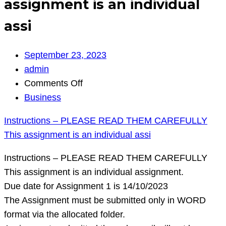
assignment is an individual
assi
September 23, 2023
admin
on
Comments Off
Instructions
Business
–
Instructions – PLEASE READ THEM CAREFULLY
PLEASE
This assignment is an individual assi
READ
THEM
Instructions – PLEASE READ THEM CAREFULLY
CAREFULLY
This assignment is an individual assignment.
This
Due date for Assignment 1 is 14/10/2023
assignment
The Assignment must be submitted only in WORD
is
format via the allocated folder.
an