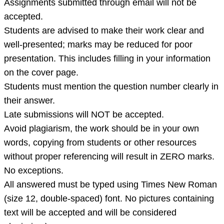
Assignments submitted through email will not be
individual
accepted.
assi
Students are advised to make their work clear and
well-presented; marks may be reduced for poor
presentation. This includes filling in your information
on the cover page.
Students must mention the question number clearly in
their answer.
Late submissions will NOT be accepted.
Avoid plagiarism, the work should be in your own
words, copying from students or other resources
without proper referencing will result in ZERO marks.
No exceptions.
All answered must be typed using Times New Roman
(size 12, double-spaced) font. No pictures containing
text will be accepted and will be considered