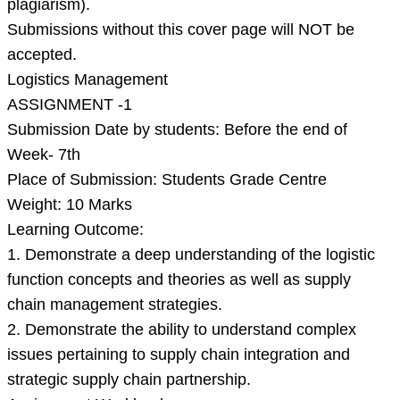
plagiarism).
Submissions without this cover page will NOT be
accepted.
Logistics Management
ASSIGNMENT -1
Submission Date by students: Before the end of
Week- 7th
Place of Submission: Students Grade Centre
Weight: 10 Marks
Learning Outcome:
1. Demonstrate a deep understanding of the logistic
function concepts and theories as well as supply
chain management strategies.
2. Demonstrate the ability to understand complex
issues pertaining to supply chain integration and
strategic supply chain partnership.