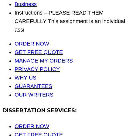
Business
Instructions – PLEASE READ THEM
CAREFULLY This assignment is an individual
assi
ORDER NOW
GET FREE QUOTE
MANAGE MY ORDERS
PRIVACY POLICY
WHY US
GUARANTEES
OUR WRITERS
DISSERTATION SERVICES:
ORDER NOW
GET FREE QUOTE