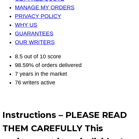
MANAGE MY ORDERS
PRIVACY POLICY
WHY US
GUARANTEES
OUR WRITERS
8.5 out of 10 score
98.59% of orders delivered
7 years in the market
76 writers active
Instructions – PLEASE READ
THEM CAREFULLY This