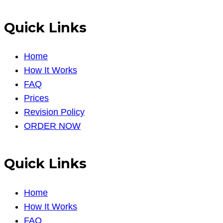
Quick Links
Home
How It Works
FAQ
Prices
Revision Policy
ORDER NOW
Quick Links
Home
How It Works
FAQ