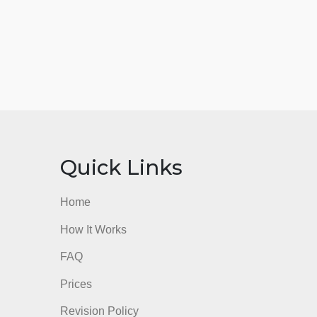
nks
Quick Links