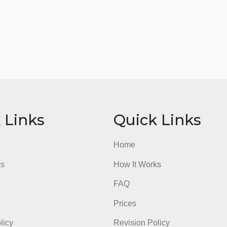
ick Links
Quick Li