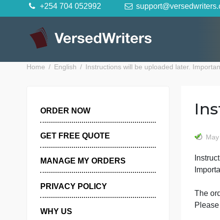
Skip
+254 704 052992
support@versedwr
to
content
Home
English
Instructions will be uploaded later. I
ORDER NOW
GET FREE QUOTE
I
MANAGE MY ORDERS
I
PRIVACY POLICY