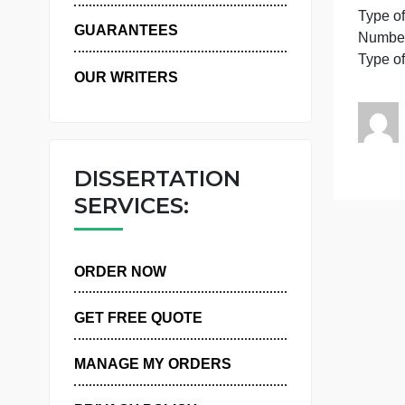
P
WHY US
GUARANTEES
T
OUR WRITERS
DISSERTATION
SERVICES:
ORDER NOW
GET FREE QUOTE