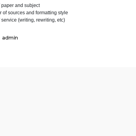
Important
lease clarify some paper details before starting to work o
Info
Type of paper and subject
Number of sources and formatting style
ype of service (writing, rewriting, etc)
admin