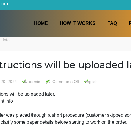
iters.com
HOME
HOW IT WORKS
mportant Info
Instructions will be uplo
on
May 20, 2024
admin
Comments Off
English
Instructions
nstructions will be uploaded later.
will
mportant Info
be
uploaded
later.
The order was placed through a short procedure (customer