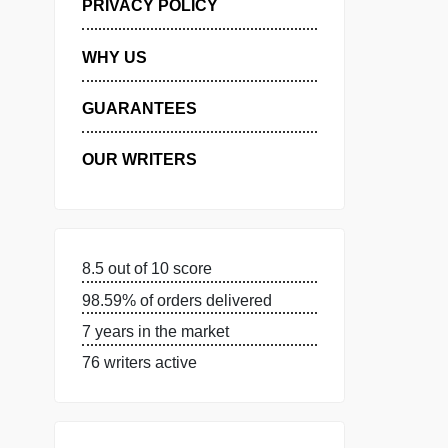
MANAGE MY ORDERS
PRIVACY POLICY
WHY US
GUARANTEES
OUR WRITERS
8.5 out of 10 score
98.59% of orders delivered