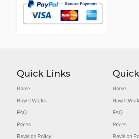
7 years in the market
76 writers active
Quick Links
Qu