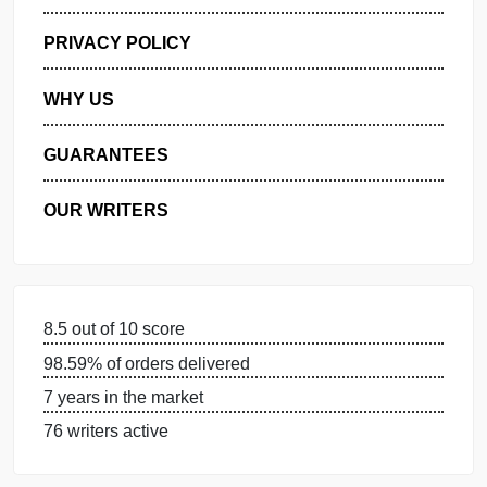
GET FREE QUOTE
MANAGE MY ORDERS
PRIVACY POLICY
WHY US
GUARANTEES
OUR WRITERS
8.5 out of 10 score