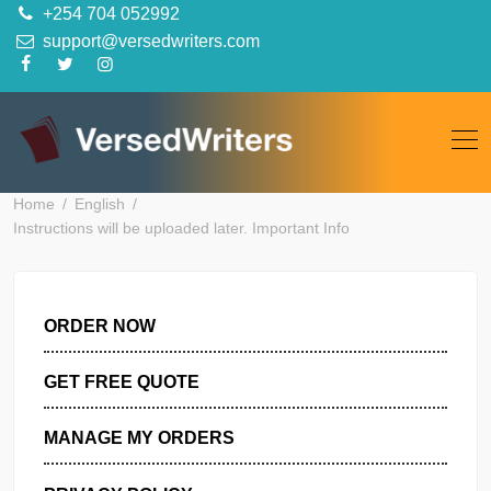
Skip
+254 704 052992
to
support@versedwriters.com
content
Home
English
Instructions will be uploaded later. Important Info
ORDER NOW
GET FREE QUOTE
MANAGE MY ORDERS