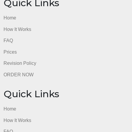
Home
How It Works
FAQ
Prices
Revision Policy
ORDER NOW
Quick Links
Home
How It Works