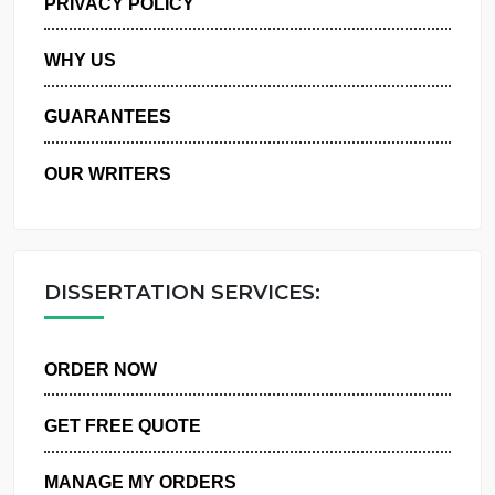
PRIVACY POLICY
WHY US
GUARANTEES
OUR WRITERS
DISSERTATION SERVICES:
ORDER NOW