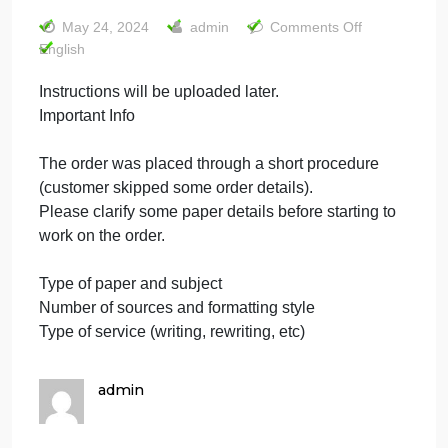
be uploaded
later. Important
Info
on
May 24, 2024
admin
Comments Off
Instru
English
will
Instructions will be uploaded later.
be
Important Info
uploa
later.
Import
The order was placed through a short procedure
Info
(customer skipped some order details).
Please clarify some paper details before starting to