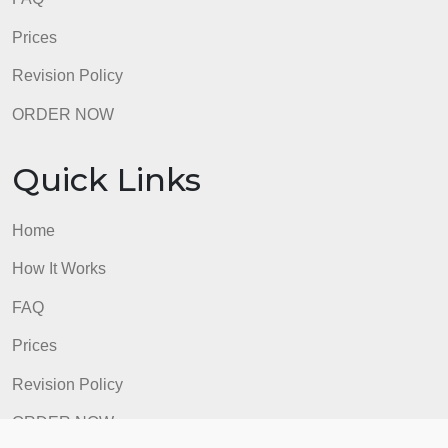
FAQ
Prices
Revision Policy
ORDER NOW
Quick Links
Home
How It Works
FAQ
Prices
Revision Policy