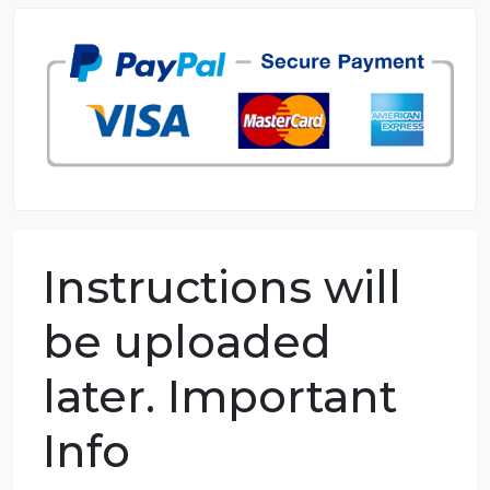
98.59% of orders delivered
7 years in the market
76 writers active
Instructions will