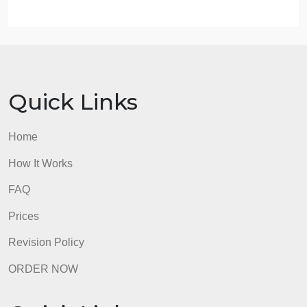
work on the order.
Type of paper and subject
Number of sources and formatting style
Type of service (writing, rewriting, etc)
admin
Quick Links