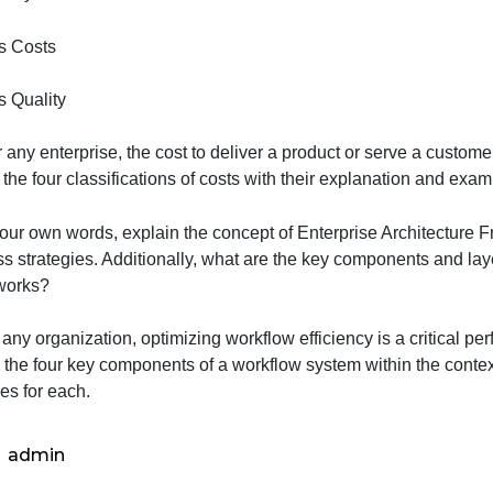
Process Cycle Time
Process Costs
Process Quality
2- For any enterprise, the cost to deliver a product or s
ist out the four classifications of costs with their explan
Q3-In your own words, explain the concept of Enterprise A
business strategies. Additionally, what are the key compo
Frameworks?
Q-For any organization, optimizing workflow efficiency is
explain the four key components of a workflow system with
examples for each.