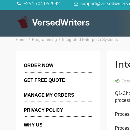
Skip
+254 704 052992
support@versedwr
to
content
Home
Programming
Integrated Enterprise System
ORDER NOW
GET FREE QUOTE
Q
MANAGE MY ORDERS
PRIVACY POLICY