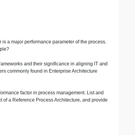
erve a customer is a major performance parameter of the pr
ation and example?
rchitecture Frameworks and their significance in aligning
nents and layers commonly found in Enterprise Architectu
 a critical performance factor in process management. Lis
in the context of a Reference Process Architecture, and 