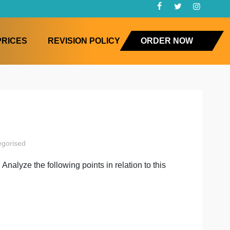
FAQ
PRICES
REVISION POLICY
ORD
ystems
mming
uncategorised
ts process. Analyze the following points in relation to th