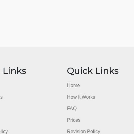
ick Links
Quick Li