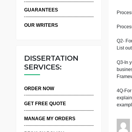
WHY US
GUARANTEES
OUR WRITERS
Q
L
DISSERTATION
SERVICES:
ORDER NOW
4
GET FREE QUOTE