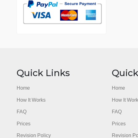
7 years in the market
76 writers active
Quick Links
Qu