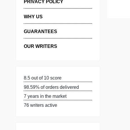
MANAGE MY ORDERS
PRIVACY POLICY
WHY US
GUARANTEES
OUR WRITERS
8.5 out of 10 score
98.59% of orders delivered