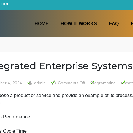
iters.com
HOME
HOW IT WORKS
s
Integrated Enterprise S
on
October 4, 2024
admin
Comments Off
Progra
Integrated
1-Choose a product or service and provide an example of i
Enterprise
process:
Systems
Process Performance