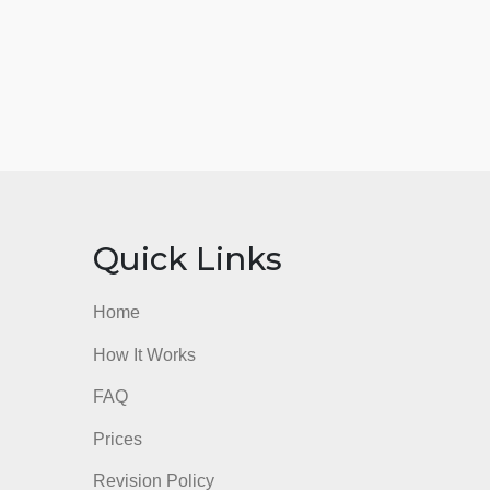
nks
Quick Links