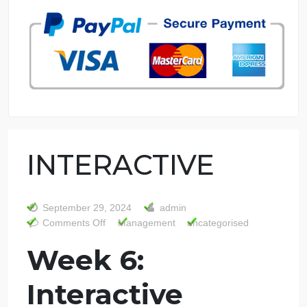
7 years in the market
76 writers active
INTERACTIVE