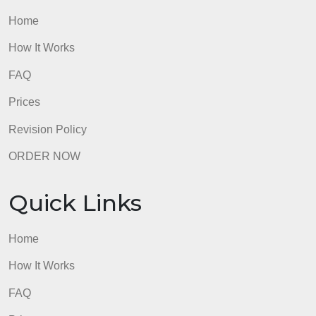
from manufacturing companies in their
quality journey. What can nonmanufacturing
companies learn and apply from Toyotas
philosophy and practices? Suggest specific things
that education and government might learn.
6.4 Instructions
Read case study and answer the
questions.
Post your answer in the discussion board
using the discussion link below
(Week 6: Interactive Learning Discussion)