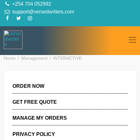
Skip
+254 704 052992
to
support@versedwriters.com
content
Home
Management
INTERACTIVE
ORDER NOW
GET FREE QUOTE
MANAGE MY ORDERS