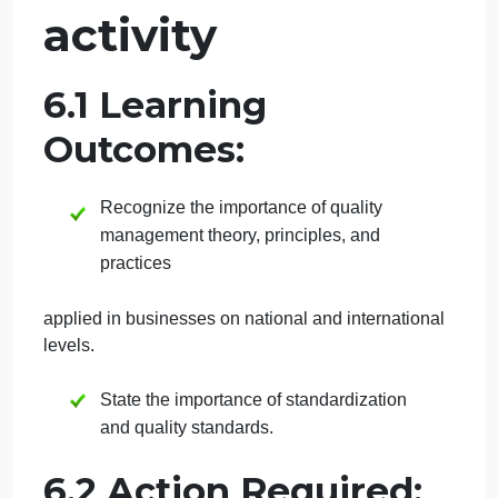
September 29, 2024
admin
on
Comments Off
Management
uncategorised
INTERACTIVE
Week 6:
Interactive
activity
6.1 Learning
Outcomes:
Recognize the importance of quality
management theory, principles, and