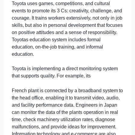
the motto Good Thinking, Good Products, which is
prominently displayed in every production facility.
One example is the Rakuraku seat, a comfortable
work chair mounted on the tip of an arm that allows
a line worker to easily get into and out of cramped
car-body interiors. In 2000, more than 650,000
suggestions were submittedalmost 12 per
employeeand 99 percent were adopted. At Toyota,
everybody helps whenever they can. Even top and
middle managers are well known for getting their
hands dirty by helping workers on the production
line when necessary.
Toyota uses games, competitions, and cultural
events to promote its 3 Cs: creativity, challenge, an
courage. It trains workers extensively, not only in jo
skills, but also in personal development that focuse