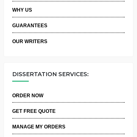
PRIVACY POLICY
WHY US
GUARANTEES
OUR WRITERS
DISSERTATION SERVICES:
ORDER NOW