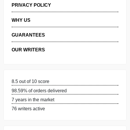
GET FREE QUOTE
MANAGE MY ORDERS
PRIVACY POLICY
WHY US
GUARANTEES
OUR WRITERS
8.5 out of 10 score
98.59% of orders delivered