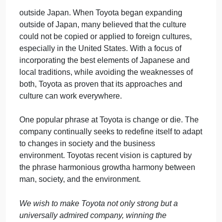
that fulfill the needs of customers worldwide.
5. Foster a corporate culture that enhances
individual creativity and teamwork value, while
honoring mutual trust and respect between labor
and management.
6. Pursue growth in harmony with the global
community through innovative management.
7. Work with business partners in research and
creation to achieve stable, long-term growth
and mutual benefits, while keeping ourselves open
to new partnerships.