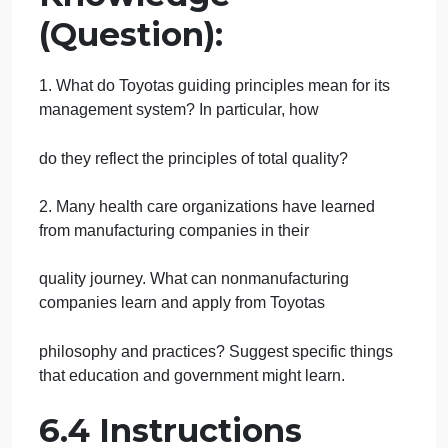
the phrase harmonious growtha harmony between
man, society, and the environment.
We wish to make Toyota not only strong but a
universally admired company, winning the
trust and respect of the world. We must be a
company that is accepted wholeheartedly by
people around the world, who would think it natural
if Toyota became No. 1 in size, since
we provide attractive products that excel in
environmental protection and in safety and
thus contribute immensely to local communities.