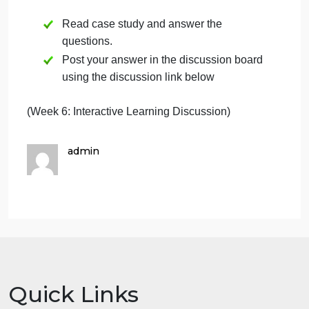
That is the goal of Harmonious
Growth and what I regard as corporate virtue. –
Hiroshi Okuda, Chairman
6.3 Test your
Knowledge
(Question):
1. What do Toyotas guiding principles mean for its
management system? In particular, how
do they reflect the principles of total quality?
2. Many health care organizations have learned