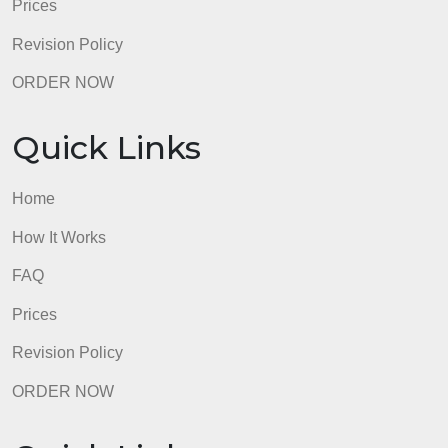
admin
Quick Links
Home
How It Works
FAQ