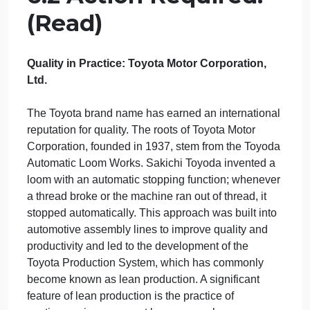
practices
applied in businesses on national and international
levels.
State the importance of standardization
and quality standards.
6.2 Action Required:
(Read)
Quality in Practice: Toyota Motor Corporation,
Ltd.
The Toyota brand name has earned an internationa