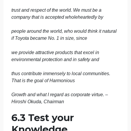
Toyota has approximately 40 production facilities in
more than 20 countries and regions
outside Japan. When Toyota began expanding
outside of Japan, many believed that the culture
could not be copied or applied to foreign cultures,
especially in the United States. With a focus of
incorporating the best elements of Japanese and
local traditions, while avoiding the weaknesses of
both, Toyota as proven that its approaches and
culture can work everywhere.
One popular phrase at Toyota is change or die. The
company continually seeks to redefine itself to adap
to changes in society and the business
environment. Toyotas recent vision is captured by