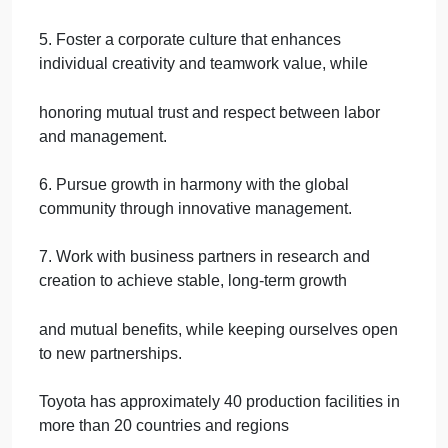
corporate activities to be a good corporate citizen of
the world.
2. Respect the culture and customs of every nation
and contribute to economic and social
development through corporate activities in the
communities.
3. Dedicate ourselves to providing clean and safe
products and to enhancing the quality of
life everywhere through all our activities.
4. Create and develop advanced technologies and
provide outstanding products and services