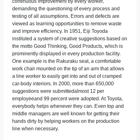
reputation for quality. The roots of Toyota Motor
Corporation, founded in 1937, stem from the Toyod
Automatic Loom Works. Sakichi Toyoda invented a
loom with an automatic stopping function; wheneve
a thread broke or the machine ran out of thread, it
stopped automatically. This approach was built into
automotive assembly lines to improve quality and
productivity and led to the development of the
Toyota Production System, which has commonly
become known as lean production. A significant
feature of lean production is the practice of
continuous improvement by every worker,
demanding the questioning of every process and
testing of all assumptions. Errors and defects are
viewed as learning opportunities to remove waste
and improve efficiency. In 1951, Eiji Toyoda
instituted a system of creative suggestions based o