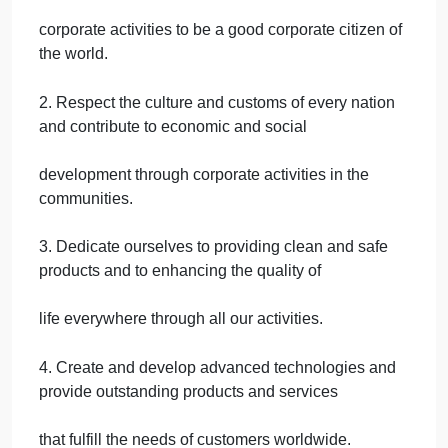
quotes and gather information that previously was
only available to dealers.
Shotaro Kamiya, first president of Toyota Motor
Sales, stated, The priority in receiving
benefits from automobile sales should be in the
order of the customer, then the car dealer, and
lastly the maker. This attitude is the best approach i
winning the trust of customers and dealers and
ultimately brings growth to the manufacturer. The
guiding principles of Toyota are as follows:
1. Honor the language and spirit of the law of every
nation and undertake open and fair