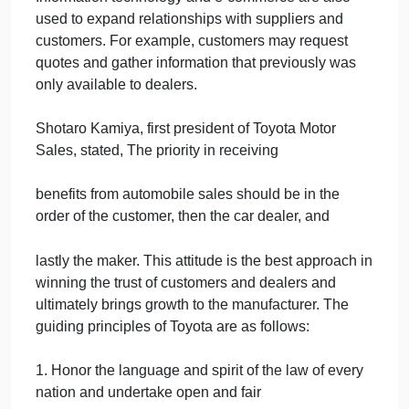
on positive attitudes and a sense of responsibility.
Toyotas education system includes formal
education, on-the-job training, and informal
education.
Toyota is implementing a direct monitoring system
that supports quality. For example, its
French plant is connected by a broadband system t
the head office, enabling it to transmit video, audio,
and facility performance data. Engineers in Japan
can monitor the data of the plants operation in real
time, check machinery utilization rates, diagnose
malfunctions, and provide ideas for improvement.
Information technology and e-commerce are also
used to expand relationships with suppliers and
customers. For example, customers may request