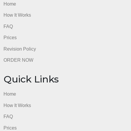
Home
How It Works
FAQ
Prices
Revision Policy
ORDER NOW
Quick Links
Home
How It Works
FAQ