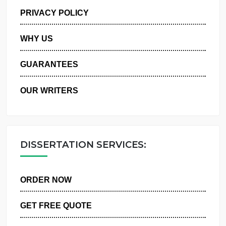
MANAGE MY ORDERS
PRIVACY POLICY
WHY US
GUARANTEES
OUR WRITERS
DISSERTATION SERVICES:
ORDER NOW