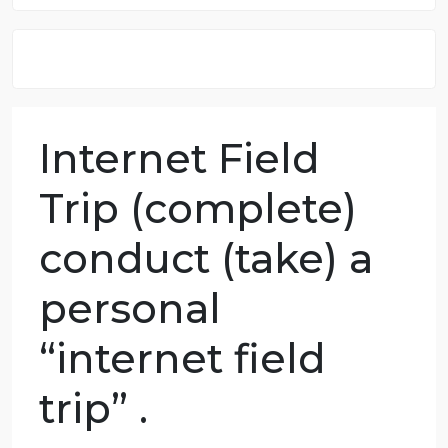
8.5 out of 10 score
98.59% of orders delivered
7 years in the market
76 writers active
Internet Field
Trip (complete)
conduct (take) a