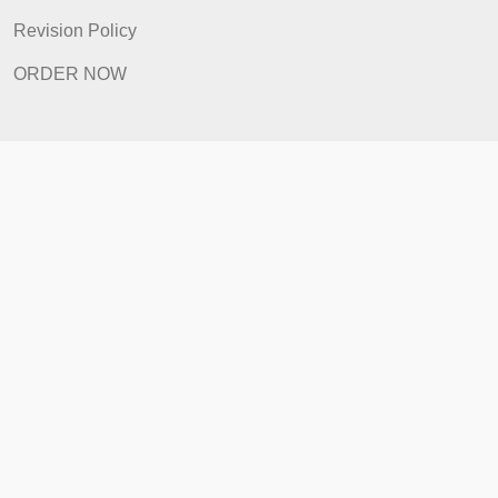
Prices
Revision Policy
ORDER NOW
Quick Links
Home
How It Works
FAQ
Prices
Revision Policy