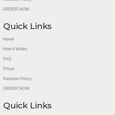
Quick Links
Home
How It Works
FAQ
Prices
Revision Policy
ORDER NOW
Quick Links