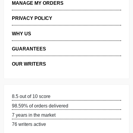
GET FREE QUOTE
MANAGE MY ORDERS
PRIVACY POLICY
WHY US
GUARANTEES
OUR WRITERS