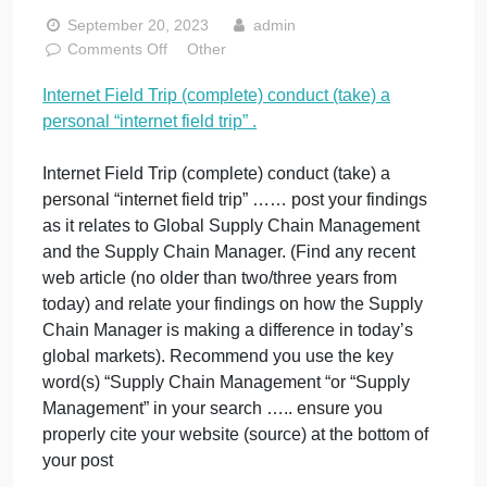
personal
“internet field
trip” .
September 20, 2023
admin
on
Comments Off
Other
Internet
Internet Field Trip (complete) conduct (take) a
Field
personal “internet field trip” .
Trip
(complete)
conduct
Internet Field Trip (complete) conduct (take) a
(take)
personal “internet field trip” …… post your findings
a
as it relates to Global Supply Chain Management
personal