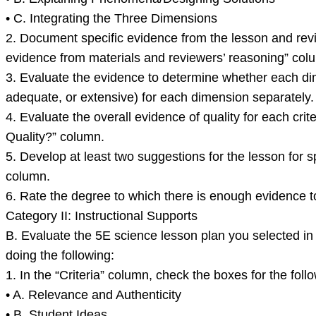
• C. Integrating the Three Dimensions
2. Document specific evidence from the lesson and revi
evidence from materials and reviewers’ reasoning” col
3. Evaluate the evidence to determine whether each dime
adequate, or extensive) for each dimension separately.
4. Evaluate the overall evidence of quality for each cri
Quality?” column.
5. Develop at least two suggestions for the lesson for s
column.
6. Rate the degree to which there is enough evidence to 
Category II: Instructional Supports
B. Evaluate the 5E science lesson plan you selected in P
doing the following:
1. In the “Criteria” column, check the boxes for the follo
• A. Relevance and Authenticity
• B. Student Ideas