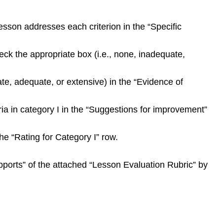
sson addresses each criterion in the “Specific
eck the appropriate box (i.e., none, inadequate,
ate, adequate, or extensive) in the “Evidence of
ria in category I in the “Suggestions for improvement”
he “Rating for Category I” row.
Supports” of the attached “Lesson Evaluation Rubric” by