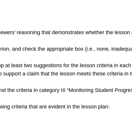
ewers’ reasoning that demonstrates whether the lesson a
terion, and check the appropriate box (i.e., none, inadequ
 at least two suggestions for the lesson criteria in each
support a claim that the lesson meets these criteria in t
st the criteria in category III “Monitoring Student Progr
wing criteria that are evident in the lesson plan: