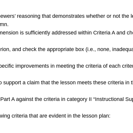
ewers’ reasoning that demonstrates whether or not the le
umn.
nsion is sufficiently addressed within Criteria A and ch
terion, and check the appropriate box (i.e., none, inadequ
pecific improvements in meeting the criteria of each crite
support a claim that the lesson meets these criteria in t
art A against the criteria in category II “Instructional 
wing criteria that are evident in the lesson plan: