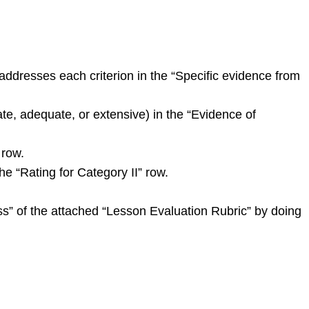
ddresses each criterion in the “Specific evidence from
ate, adequate, or extensive) in the “Evidence of
 row.
he “Rating for Category II” row.
ess” of the attached “Lesson Evaluation Rubric” by doing