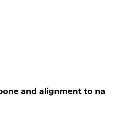
bone and alignment to na