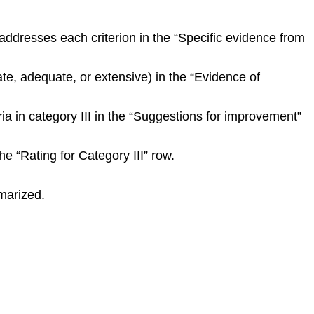
ddresses each criterion in the “Specific evidence from
ate, adequate, or extensive) in the “Evidence of
ria in category III in the “Suggestions for improvement”
e “Rating for Category III” row.
marized.