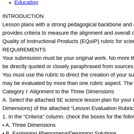
INTRODUCTION
Education
Lesson
INTRODUCTION
plans
Lesson plans with a strong pedagogical backbone and a
with
provides criteria to measure the alignment and overall
a
Quality of Instructional Products (EQuIP) rubric for scien
strong
REQUIREMENTS
pedagogical
Your submission must be your original work. No more t
backbone
be directly quoted or closely paraphrased from sources, 
and
You must use the rubric to direct the creation of your s
alignment
may be evaluated by more than one rubric aspect. The ru
to
Category I: Alignment to the Three Dimensions
na
A. Select the attached 5E science lesson plan for your in
Dimensions) of the attached “Lesson Evaluation Rubric”
1. In the “Criteria” column, check the boxes for the follo
• A. Three Dimensions
• B. Explaining Phenomena/Designing Solutions