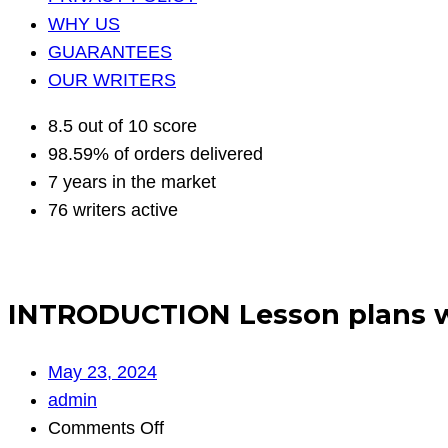
WHY US
GUARANTEES
OUR WRITERS
8.5 out of 10 score
98.59% of orders delivered
7 years in the market
76 writers active
INTRODUCTION Lesson plans wi
May 23, 2024
admin
on
Comments Off