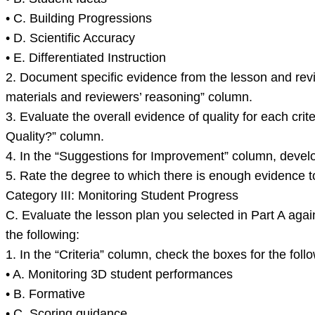
• C. Building Progressions
• D. Scientific Accuracy
• E. Differentiated Instruction
2. Document specific evidence from the lesson and revi
materials and reviewers’ reasoning” column.
3. Evaluate the overall evidence of quality for each cri
Quality?” column.
4. In the “Suggestions for Improvement” column, develop
5. Rate the degree to which there is enough evidence to 
Category III: Monitoring Student Progress
C. Evaluate the lesson plan you selected in Part A again
the following:
1. In the “Criteria” column, check the boxes for the follo
• A. Monitoring 3D student performances
• B. Formative
• C. Scoring guidance