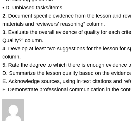
• D. Unbiased tasks/items
2. Document specific evidence from the lesson and revi
materials and reviewers’ reasoning” column.
3. Evaluate the overall evidence of quality for each cri
Quality?” column.
4. Develop at least two suggestions for the lesson for s
column.
5. Rate the degree to which there is enough evidence to 
D. Summarize the lesson quality based on the evidenc
E. Acknowledge sources, using in-text citations and ref
F. Demonstrate professional communication in the cont