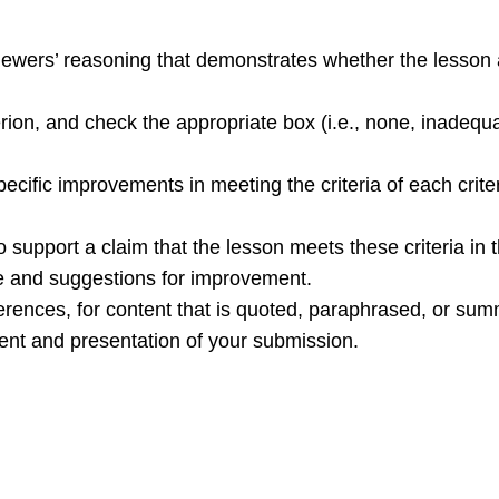
ewers’ reasoning that demonstrates whether the lesson a
terion, and check the appropriate box (i.e., none, inadequ
pecific improvements in meeting the criteria of each crite
support a claim that the lesson meets these criteria in th
e and suggestions for improvement.
erences, for content that is quoted, paraphrased, or sum
ent and presentation of your submission.