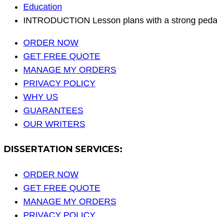
Education
INTRODUCTION Lesson plans with a strong pedag
ORDER NOW
GET FREE QUOTE
MANAGE MY ORDERS
PRIVACY POLICY
WHY US
GUARANTEES
OUR WRITERS
DISSERTATION SERVICES:
ORDER NOW
GET FREE QUOTE
MANAGE MY ORDERS
PRIVACY POLICY