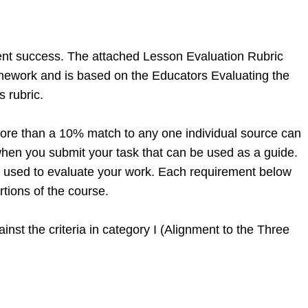
dent success. The attached Lesson Evaluation Rubric
ramework and is based on the Educators Evaluating the
s rubric.
ore than a 10% match to any one individual source can
d when you submit your task that can be used as a guide.
 be used to evaluate your work. Each requirement below
tions of the course.
inst the criteria in category I (Alignment to the Three