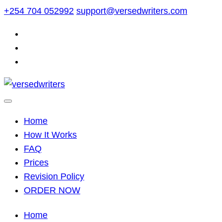
Skip
+254 704 052992
support@versedwriters.com
to
content
Home
How It Works
FAQ
Prices
Revision Policy
ORDER NOW
Home