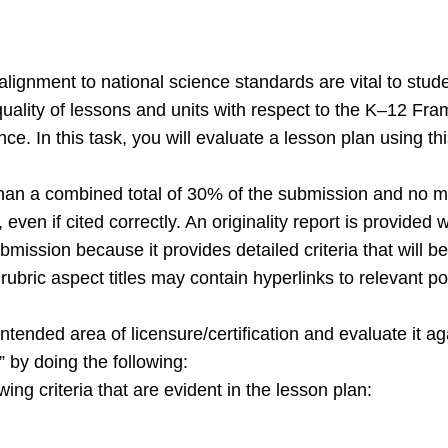
lignment to national science standards are vital to stu
 quality of lessons and units with respect to the K–12 F
ce. In this task, you will evaluate a lesson plan using thi
han a combined total of 30% of the submission and no m
even if cited correctly. An originality report is provide
ubmission because it provides detailed criteria that will
bric aspect titles may contain hyperlinks to relevant por
tended area of licensure/certification and evaluate it aga
 by doing the following:
wing criteria that are evident in the lesson plan: