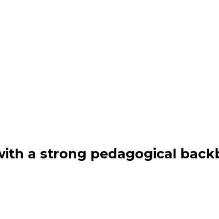
th a strong pedagogical back