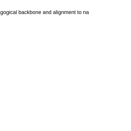
ogical backbone and alignment to na