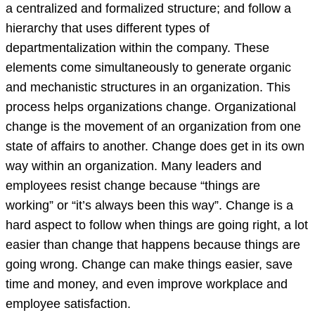
a centralized and formalized structure; and follow a
hierarchy that uses different types of
departmentalization within the company. These
elements come simultaneously to generate organic
and mechanistic structures in an organization. This
process helps organizations change. Organizational
change is the movement of an organization from one
state of affairs to another. Change does get in its own
way within an organization. Many leaders and
employees resist change because “things are
working” or “it’s always been this way”. Change is a
hard aspect to follow when things are going right, a lot
easier than change that happens because things are
going wrong. Change can make things easier, save
time and money, and even improve workplace and
employee satisfaction.