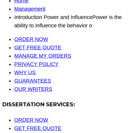
Home
Management
Introduction Power and InfluencePower is the
ability to influence the behavior o
ORDER NOW
GET FREE QUOTE
MANAGE MY ORDERS
PRIVACY POLICY
WHY US
GUARANTEES
OUR WRITERS
DISSERTATION SERVICES:
ORDER NOW
GET FREE QUOTE