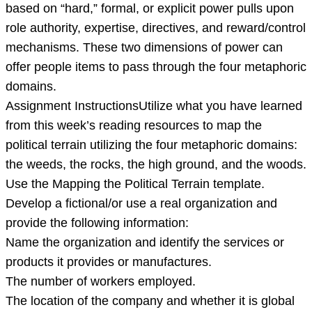
based on “hard,” formal, or explicit power pulls upon
role authority, expertise, directives, and reward/control
mechanisms. These two dimensions of power can
offer people items to pass through the four metaphoric
domains.
Assignment InstructionsUtilize what you have learned
from this week’s reading resources to map the
political terrain utilizing the four metaphoric domains:
the weeds, the rocks, the high ground, and the woods.
Use the Mapping the Political Terrain template.
Develop a fictional/or use a real organization and
provide the following information:
Name the organization and identify the services or
products it provides or manufactures.
The number of workers employed.
The location of the company and whether it is global