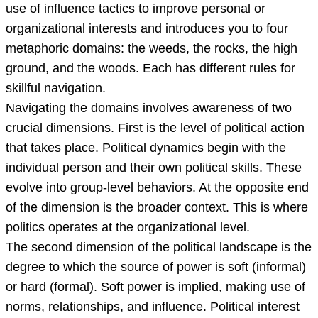
use of influence tactics to improve personal or
organizational interests and introduces you to four
metaphoric domains: the weeds, the rocks, the high
ground, and the woods. Each has different rules for
skillful navigation.
Navigating the domains involves awareness of two
crucial dimensions. First is the level of political action
that takes place. Political dynamics begin with the
individual person and their own political skills. These
evolve into group-level behaviors. At the opposite end
of the dimension is the broader context. This is where
politics operates at the organizational level.
The second dimension of the political landscape is the
degree to which the source of power is soft (informal)
or hard (formal). Soft power is implied, making use of
norms, relationships, and influence. Political interest