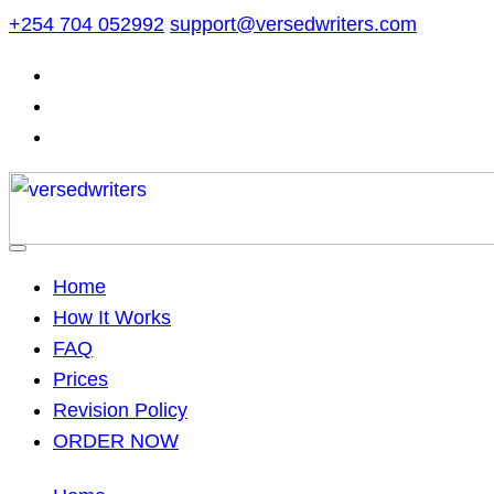
Skip
+254 704 052992
support@versedwriters.com
to
content
Home
How It Works
FAQ
Prices
Revision Policy
ORDER NOW