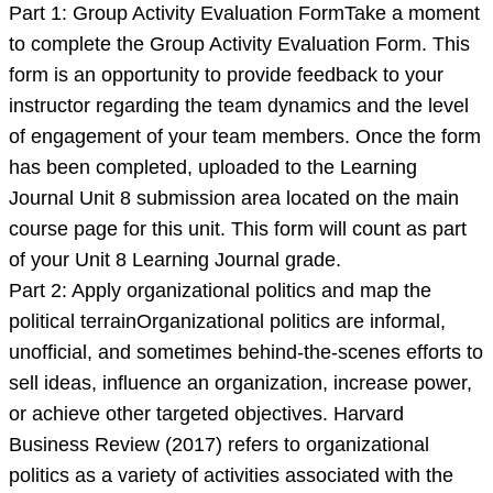
Part 1: Group Activity Evaluation FormTake a moment
to complete the Group Activity Evaluation Form. This
form is an opportunity to provide feedback to your
instructor regarding the team dynamics and the level
of engagement of your team members. Once the form
has been completed, uploaded to the Learning
Journal Unit 8 submission area located on the main
course page for this unit. This form will count as part
of your Unit 8 Learning Journal grade.
Part 2: Apply organizational politics and map the
political terrainOrganizational politics are informal,
unofficial, and sometimes behind-the-scenes efforts to
sell ideas, influence an organization, increase power,
or achieve other targeted objectives. Harvard
Business Review (2017) refers to organizational
politics as a variety of activities associated with the