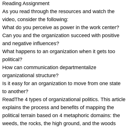
Reading Assignment
As you read through the resources and watch the
video, consider the following:
What do you perceive as power in the work center?
Can you and the organization succeed with positive
and negative influences?
What happens to an organization when it gets too
political?
How can communication departmentalize
organizational structure?
Is it easy for an organization to move from one state
to another?
ReadThe 4 types of organizational politics. This article
explains the process and benefits of mapping the
political terrain based on 4 metaphoric domains: the
weeds, the rocks, the high ground, and the woods