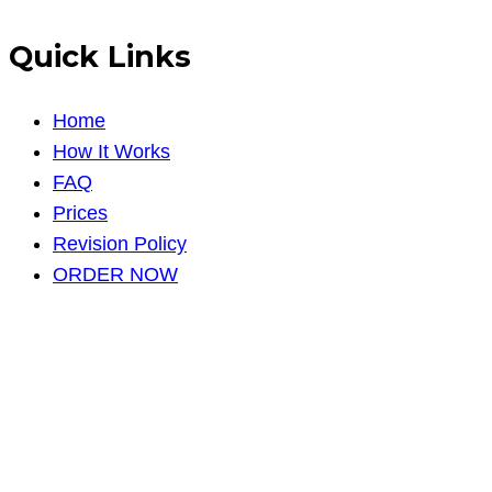
Quick Links
Home
How It Works
FAQ
Prices
Revision Policy
ORDER NOW