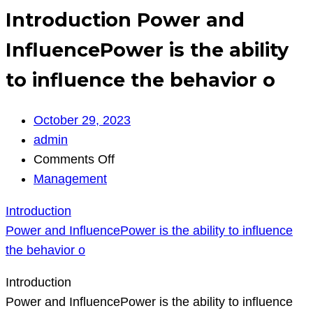
Introduction Power and
InfluencePower is the ability
to influence the behavior o
October 29, 2023
admin
on
Comments Off
Introduction
Management
Power
Introduction
and
Power and InfluencePower is the ability to influence
InfluencePower
the behavior o
is
the
Introduction
ability
Power and InfluencePower is the ability to influence