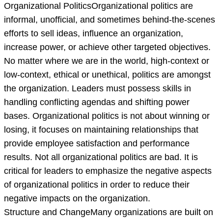
Organizational PoliticsOrganizational politics are
informal, unofficial, and sometimes behind-the-scenes
efforts to sell ideas, influence an organization,
increase power, or achieve other targeted objectives.
No matter where we are in the world, high-context or
low-context, ethical or unethical, politics are amongst
the organization. Leaders must possess skills in
handling conflicting agendas and shifting power
bases. Organizational politics is not about winning or
losing, it focuses on maintaining relationships that
provide employee satisfaction and performance
results. Not all organizational politics are bad. It is
critical for leaders to emphasize the negative aspects
of organizational politics in order to reduce their
negative impacts on the organization.
Structure and ChangeMany organizations are built on