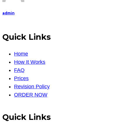
admin
Quick Links
Home
How It Works
FAQ
Prices
Revision Policy
ORDER NOW
Quick Links