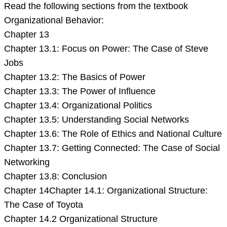
Read the following sections from the textbook
Organizational Behavior:
Chapter 13
Chapter 13.1: Focus on Power: The Case of Steve
Jobs
Chapter 13.2: The Basics of Power
Chapter 13.3: The Power of Influence
Chapter 13.4: Organizational Politics
Chapter 13.5: Understanding Social Networks
Chapter 13.6: The Role of Ethics and National Culture
Chapter 13.7: Getting Connected: The Case of Social
Networking
Chapter 13.8: Conclusion
Chapter 14Chapter 14.1: Organizational Structure:
The Case of Toyota
Chapter 14.2 Organizational Structure