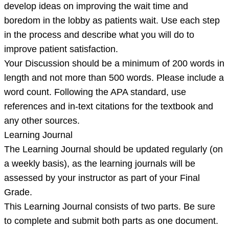
develop ideas on improving the wait time and
boredom in the lobby as patients wait. Use each step
in the process and describe what you will do to
improve patient satisfaction.
Your Discussion should be a minimum of 200 words in
length and not more than 500 words. Please include a
word count. Following the APA standard, use
references and in-text citations for the textbook and
any other sources.
Learning Journal
The Learning Journal should be updated regularly (on
a weekly basis), as the learning journals will be
assessed by your instructor as part of your Final
Grade.
This Learning Journal consists of two parts. Be sure
to complete and submit both parts as one document.