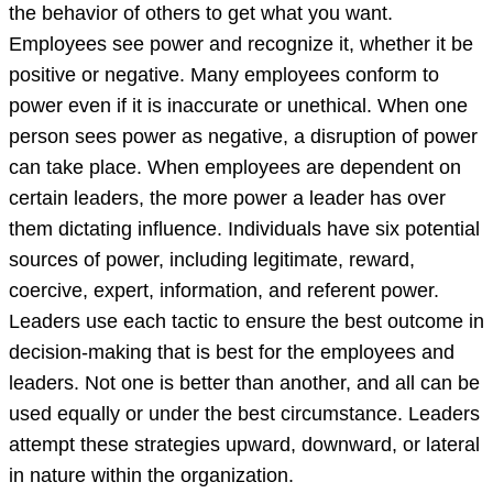
to
the behavior of others to get what you want.
influence
Employees see power and recognize it, whether it be
the
positive or negative. Many employees conform to
behavior
power even if it is inaccurate or unethical. When one
o
person sees power as negative, a disruption of power
can take place. When employees are dependent on
certain leaders, the more power a leader has over
them dictating influence. Individuals have six potential
sources of power, including legitimate, reward,
coercive, expert, information, and referent power.
Leaders use each tactic to ensure the best outcome in
decision-making that is best for the employees and
leaders. Not one is better than another, and all can be
used equally or under the best circumstance. Leaders
attempt these strategies upward, downward, or lateral
in nature within the organization.