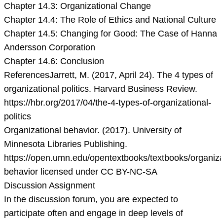
Chapter 14.3: Organizational Change
Chapter 14.4: The Role of Ethics and National Culture
Chapter 14.5: Changing for Good: The Case of Hanna
Andersson Corporation
Chapter 14.6: Conclusion
ReferencesJarrett, M. (2017, April 24). The 4 types of
organizational politics. Harvard Business Review.
https://hbr.org/2017/04/the-4-types-of-organizational-
politics
Organizational behavior. (2017). University of
Minnesota Libraries Publishing.
https://open.umn.edu/opentextbooks/textbooks/organiza
behavior licensed under CC BY-NC-SA
Discussion Assignment
In the discussion forum, you are expected to
participate often and engage in deep levels of