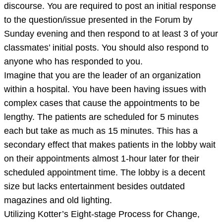
discourse. You are required to post an initial response
to the question/issue presented in the Forum by
Sunday evening and then respond to at least 3 of your
classmates’ initial posts. You should also respond to
anyone who has responded to you.
Imagine that you are the leader of an organization
within a hospital. You have been having issues with
complex cases that cause the appointments to be
lengthy. The patients are scheduled for 5 minutes
each but take as much as 15 minutes. This has a
secondary effect that makes patients in the lobby wait
on their appointments almost 1-hour later for their
scheduled appointment time. The lobby is a decent
size but lacks entertainment besides outdated
magazines and old lighting.
Utilizing Kotter’s Eight-stage Process for Change,