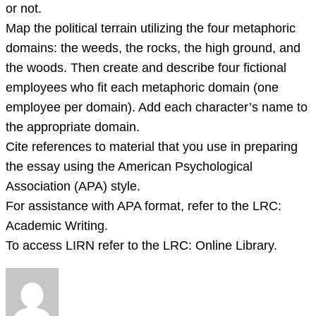
or not.
Map the political terrain utilizing the four metaphoric
domains: the weeds, the rocks, the high ground, and
the woods. Then create and describe four fictional
employees who fit each metaphoric domain (one
employee per domain). Add each character’s name to
the appropriate domain.
Cite references to material that you use in preparing
the essay using the American Psychological
Association (APA) style.
For assistance with APA format, refer to the LRC:
Academic Writing.
To access LIRN refer to the LRC: Online Library.