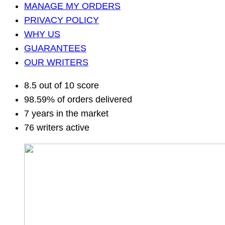
MANAGE MY ORDERS
PRIVACY POLICY
WHY US
GUARANTEES
OUR WRITERS
8.5 out of 10 score
98.59% of orders delivered
7 years in the market
76 writers active