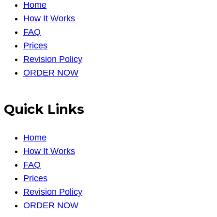
Home
How It Works
FAQ
Prices
Revision Policy
ORDER NOW
Quick Links
Home
How It Works
FAQ
Prices
Revision Policy
ORDER NOW