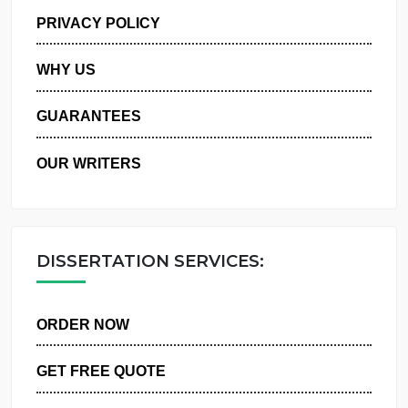
MANAGE MY ORDERS
PRIVACY POLICY
WHY US
GUARANTEES
OUR WRITERS
DISSERTATION SERVICES:
ORDER NOW