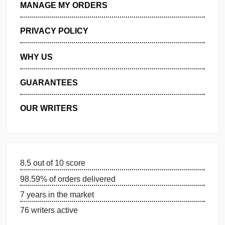
GET FREE QUOTE
MANAGE MY ORDERS
PRIVACY POLICY
WHY US
GUARANTEES
OUR WRITERS