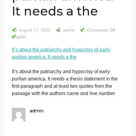
It’s about the
patriarchy and
hypocrisy of early
puritan america.
It needs a the
on
August 17, 2023
admin
Comments Off
It’s
English
abo
It’s about the patriarchy and hypocrisy of early
the
puritan america. It needs a the
pat
and