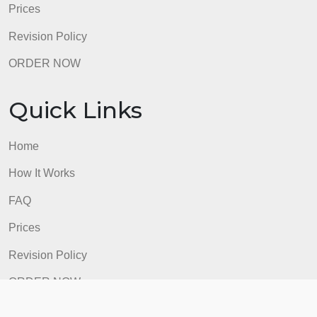
Prices
Revision Policy
ORDER NOW
Quick Links
Home
How It Works
FAQ
Prices
Revision Policy
ORDER NOW