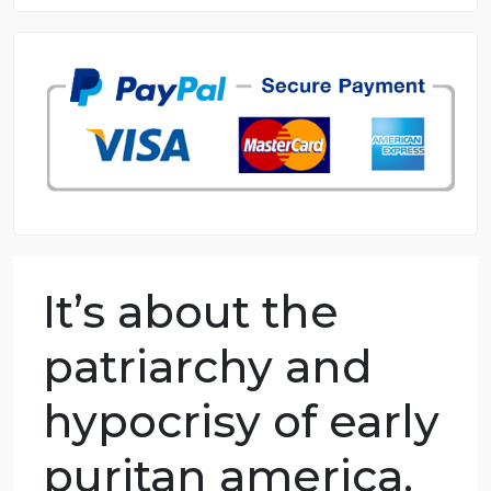
8.5 out of 10 score
98.59% of orders delivered
7 years in the market
76 writers active