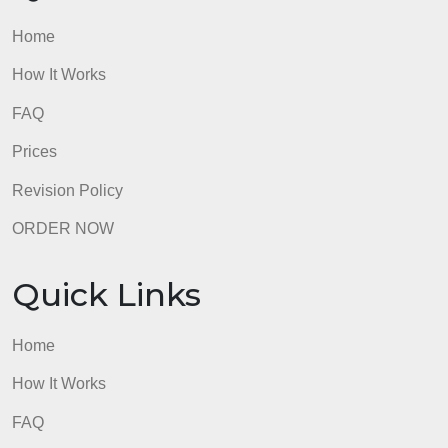
How It Works
FAQ
Prices
Revision Policy
ORDER NOW
Quick Links
Home
How It Works
FAQ