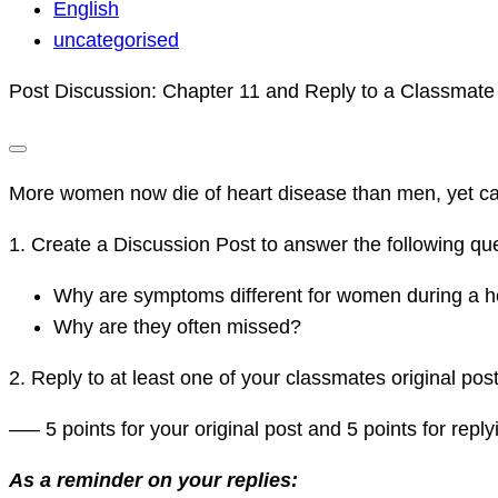
KHALDA
English
120
uncategorised
DISCUSSIONS
Post Discussion: Chapter 11 and Reply to a Classmate
More women now die of heart disease than men, yet ca
1. Create a Discussion Post to answer the following que
Why are symptoms different for women during a h
Why are they often missed?
2. Reply to at least one of your classmates original post 
—– 5 points for your original post and 5 points for repl
As a reminder on your replies: