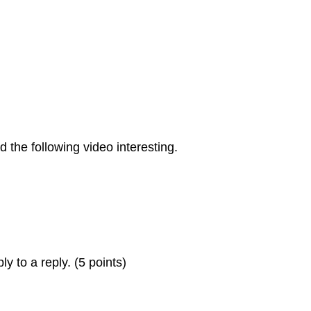
 the following video interesting.
ly to a reply. (5 points)