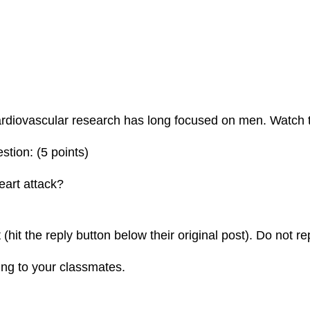
rdiovascular research has long focused on men. Watch t
stion: (5 points)
eart attack?
(hit the reply button below their original post). Do not rep
ying to your classmates.