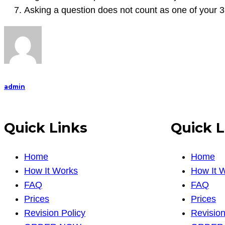
Asking a question does not count as one of your 3
admin
Quick Links
Quick L
Home
Home
How It Works
How It 
FAQ
FAQ
Prices
Prices
Revision Policy
Revision