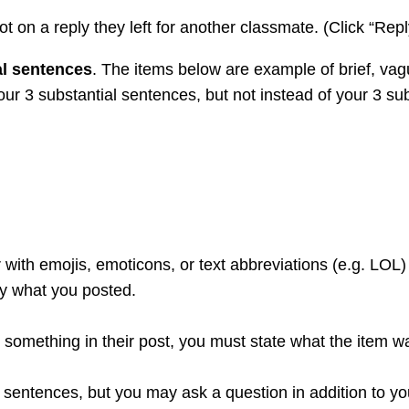
ot on a reply they left for another classmate. (Click “Repl
al sentences
. The items below are example of brief, va
 your 3 substantial sentences, but not instead of your 3 su
 with emojis, emoticons, or text abbreviations (e.g. LOL)
ly what you posted.
ike something in their post, you must state what the item 
 sentences, but you may ask a question in addition to y