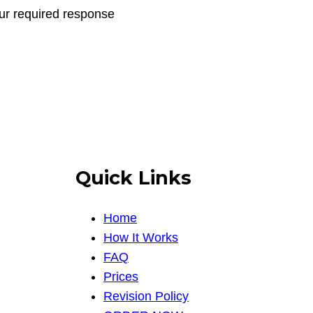
our required response
Quick Links
Home
How It Works
FAQ
Prices
Revision Policy