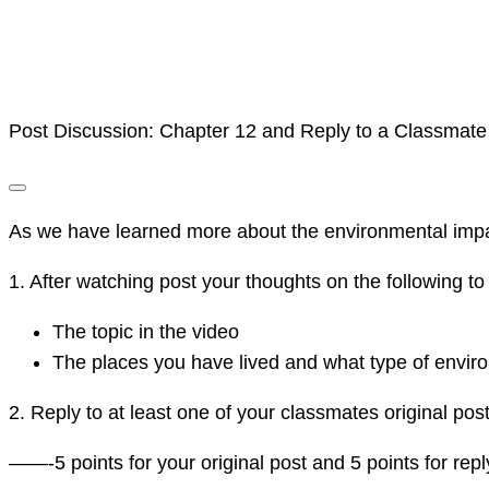
Post Discussion: Chapter 12 and Reply to a Classmate
As we have learned more about the environmental impacts
1. After watching post your thoughts on the following to
The topic in the video
The places you have lived and what type of envi
2. Reply to at least one of your classmates original post 
——-5 points for your original post and 5 points for rep