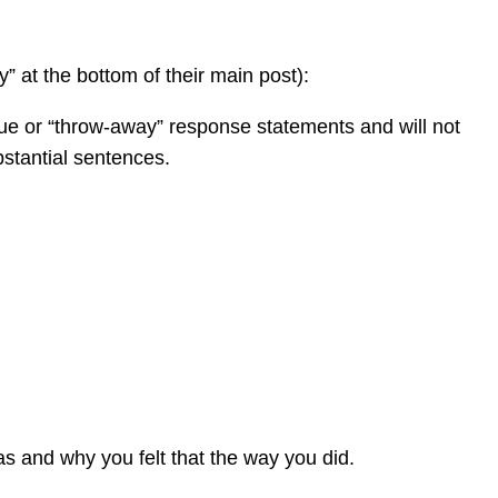
y” at the bottom of their main post):
gue or “throw-away” response statements and will not
bstantial sentences.
was and why you felt that the way you did.