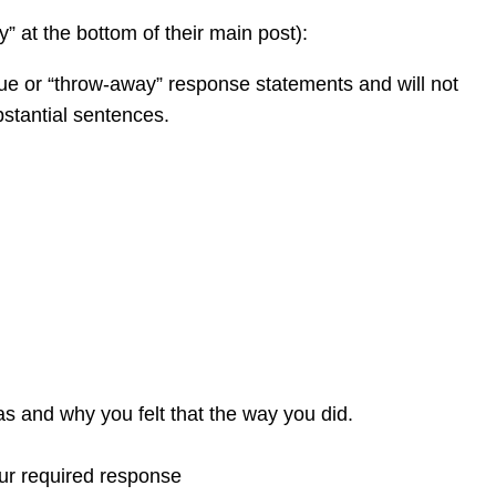
y” at the bottom of their main post):
gue or “throw-away” response statements and will not
bstantial sentences.
was and why you felt that the way you did.
our required response