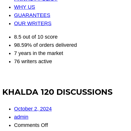
WHY US
GUARANTEES
OUR WRITERS
8.5 out of 10 score
98.59% of orders delivered
7 years in the market
76 writers active
KHALDA 120 DISCUSSIONS
October 2, 2024
admin
on
Comments Off