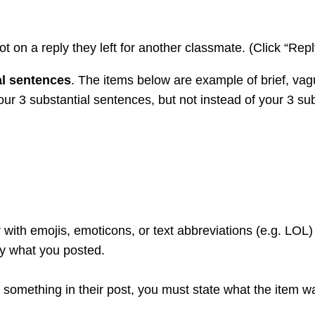
ot on a reply they left for another classmate. (Click “Repl
al sentences
. The items below are example of brief, va
 your 3 substantial sentences, but not instead of your 3 su
 with emojis, emoticons, or text abbreviations (e.g. LOL)
ly what you posted.
ike something in their post, you must state what the item 