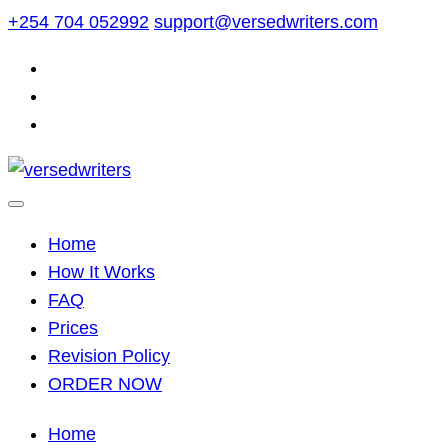
Skip
+254 704 052992
support@versedwriters.com
to
content
Home
How It Works
FAQ
Prices
Revision Policy
ORDER NOW
Home