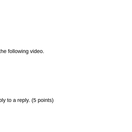
he following video.
ly to a reply. (5 points)