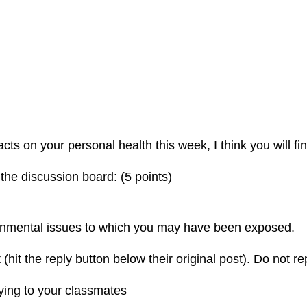
 on your personal health this week, I think you will find
 the discussion board: (5 points)
ronmental issues to which you may have been exposed.
(hit the reply button below their original post). Do not rep
lying to your classmates