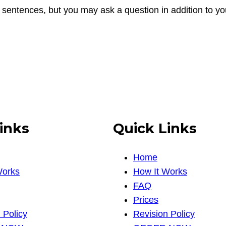
 sentences, but you may ask a question in addition to y
inks
Quick Links
Home
Works
How It Works
FAQ
Prices
 Policy
Revision Policy