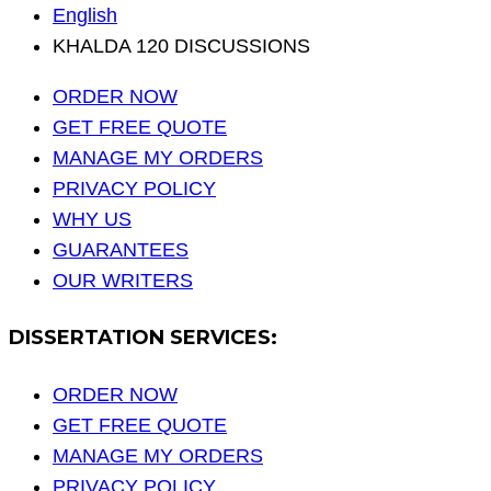
English
KHALDA 120 DISCUSSIONS
ORDER NOW
GET FREE QUOTE
MANAGE MY ORDERS
PRIVACY POLICY
WHY US
GUARANTEES
OUR WRITERS
DISSERTATION SERVICES:
ORDER NOW
GET FREE QUOTE
MANAGE MY ORDERS
PRIVACY POLICY