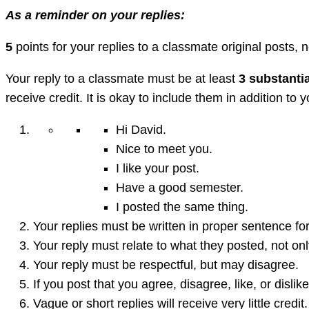
As a reminder on your replies:
5
points for your replies to a classmate original posts, n
Your reply to a classmate must be at least
3 substanti
receive credit. It is okay to include them in addition to
Hi David.
Nice to meet you.
I like your post.
Have a good semester.
I posted the same thing.
Your replies must be written in proper sentence for
Your reply must relate to what they posted, not on
Your reply must be respectful, but may disagree.
If you post that you agree, disagree, like, or disl
Vague or short replies will receive very little credit.