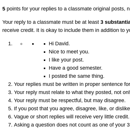
5
points for your replies to a classmate original posts, n
Your reply to a classmate must be at least
3 substanti
receive credit. It is okay to include them in addition to
Hi David.
Nice to meet you.
I like your post.
Have a good semester.
I posted the same thing.
Your replies must be written in proper sentence for
Your reply must relate to what they posted, not on
Your reply must be respectful, but may disagree.
If you post that you agree, disagree, like, or disl
Vague or short replies will receive very little credit.
Asking a question does not count as one of your 3