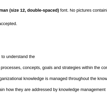
an (size 12, double-spaced)
font. No pictures contain
accepted.
e to understand the
ocesses, concepts, goals and strategies within the cont
organizational knowledge is managed throughout the kn
plain how they are addressed by knowledge management i