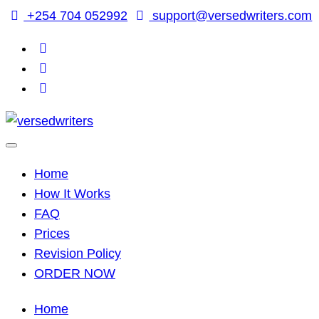
Skip
+254 704 052992
support@versedwriters.com
to
content
Home
How It Works
FAQ
Prices
Revision Policy
ORDER NOW
Home