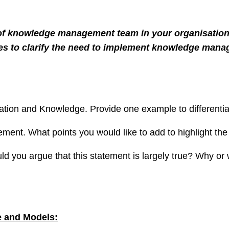
of knowledge management team in your organisation
poses to clarify the need to implement knowledge man
tion and Knowledge. Provide one example to differentia
ment. What points you would like to add to highlight t
you argue that this statement is largely true? Why or w
 and Models: