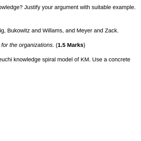
nowledge? Justify your argument with suitable example.
ig, Bukowitz and Willams, and Meyer and Zack.
for the organizations.
(
1.5 Marks
)
akeuchi knowledge spiral model of KM. Use a concrete