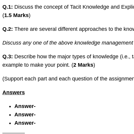
Q.1:
Discuss the concept of Tacit Knowledge and Explic
(
1.5 Marks
)
Q.2:
There are several different approaches to the k
Discuss any one of the above knowledge management cycl
Q.3:
Describe how the major types of knowledge (i.e., 
example to make your point
.
(
2 Marks
)
(Support each part and each question of the assignmen
Answers
Answer-
Answer-
Answer-