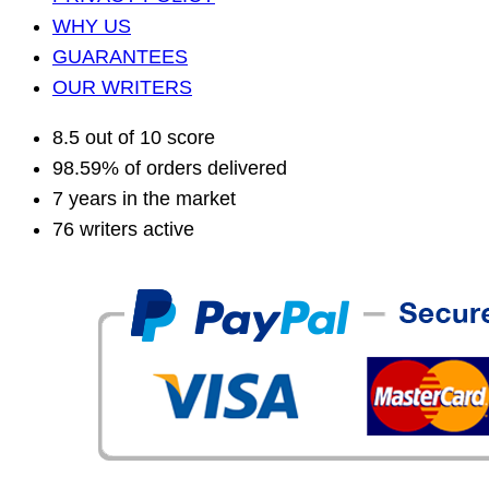
WHY US
GUARANTEES
OUR WRITERS
8.5 out of 10 score
98.59% of orders delivered
7 years in the market
76 writers active