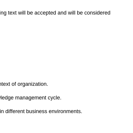
ing text will be accepted and will be considered
ext of organization.
owledge management cycle.
n different business environments.