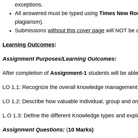
exceptions.
All answered must be typed using
Times New Rom
plagiarism).
Submissions
without this cover page
will NOT be 
Learning Outcomes
:
Assignment Purposes/Learning Outcomes:
After completion of
Assignment-1
students will be abl
LO 1.1: Recognize the overall knowledge management pr
LO 1.2: Describe how valuable individual, group and 
L.O 1.3: Define the different Knowledge types and ex
Assignment Questions:
(
10 Marks
)