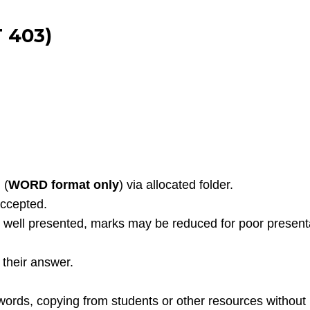
 403)
 (
WORD format only
) via allocated folder.
accepted.
well presented, marks may be reduced for poor presentati
their answer.
words, copying from students or other resources without 