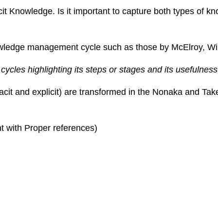
it Knowledge. Is it important to capture both types of k
nowledge management cycle such as those by McElroy, Wi
es highlighting its steps or stages and its usefulness 
tacit and explicit) are transformed in the Nonaka and T
t with Proper references)