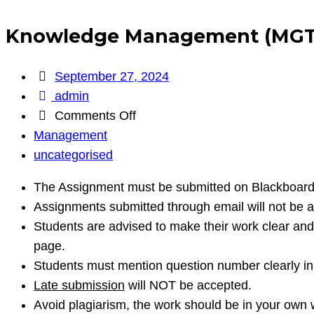
Knowledge Management (MGT
September 27, 2024
admin
on
Comments Off
Knowledge
Management
Management
uncategorised
(MGT
The Assignment must be submitted on Blackboard
403)
Assignments submitted through email will not be 
Students are advised to make their work clear and 
page.
Students must mention question number clearly in 
Late submission
will NOT be accepted.
Avoid plagiarism, the work should be in your own 