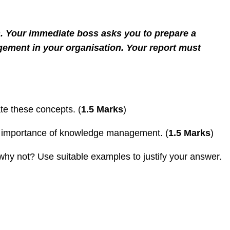
. Your immediate boss asks you to prepare a
agement in your organisation. Your report must
te these concepts. (
1.5 Marks
)
he importance of knowledge management. (
1.5 Marks
)
hy not? Use suitable examples to justify your answer.