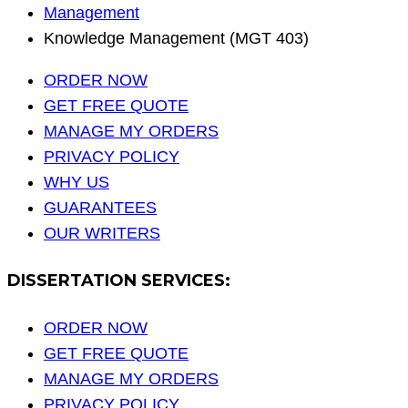
Management
Knowledge Management (MGT 403)
ORDER NOW
GET FREE QUOTE
MANAGE MY ORDERS
PRIVACY POLICY
WHY US
GUARANTEES
OUR WRITERS
DISSERTATION SERVICES:
ORDER NOW
GET FREE QUOTE
MANAGE MY ORDERS
PRIVACY POLICY