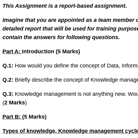
This Assignment is a report-based assignment.
Imagine that you are appointed as a team member 
detailed report that will be used for training pur
contain the answers for following questions.
Part A:
Introduction (5 Marks)
Q.1:
How would you define the concept of Data, Informa
Q.2:
Briefly describe the concept of Knowledge manage
Q.3:
Knowledge management is not anything new. Would 
(
2 Marks
)
Part B:
(5 Marks)
Types of knowledge, Knowledge management cycle