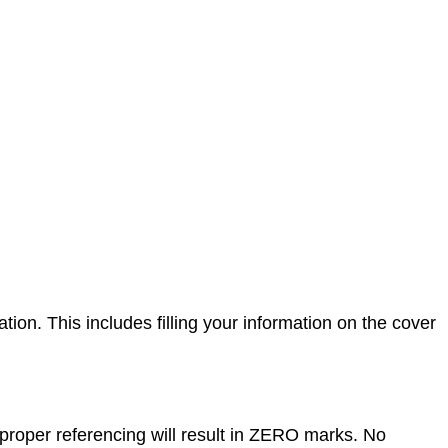
on. This includes filling your information on the cover
proper referencing will result in ZERO marks. No