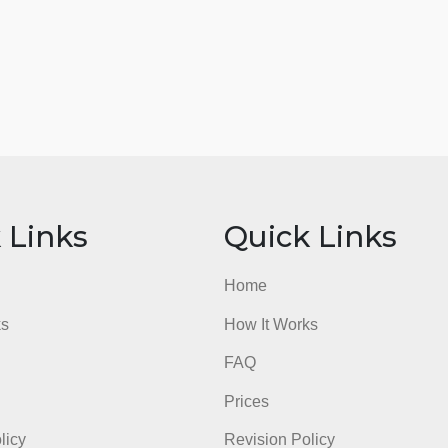
ick Links
Quick Li