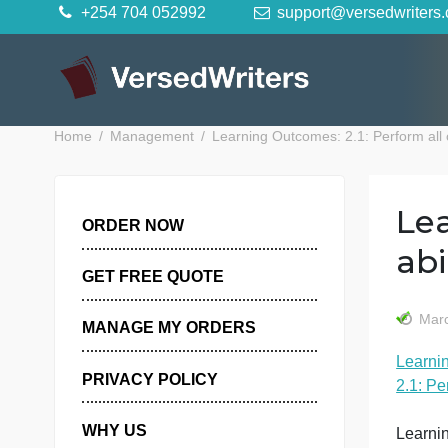
Skip
+254 704 052992
support@versedwr
to
content
Home
Management
Learning Outcomes: 2.1: Perfor
ORDER NOW
GET FREE QUOTE
MANAGE MY ORDERS
PRIVACY POLICY
2