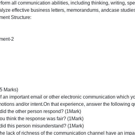
Perform
all
Learning Outcomes:
communicat
.1: Perform all communication abilities, including thinkin
abilities,
3.1: Analyze effective business letters, memorandums, an
including
Assignment Structure:
thinking,
Type
Marks
Assignment-2
Part-1
5
Part-2
5
otal
10
art -I (5 Marks)
Think of an important email or other electronic communic
your emotions and/or intent.On that experience, answer th