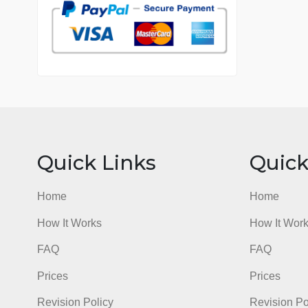
7 years in the market
76 writers active
Quick Links
Qu