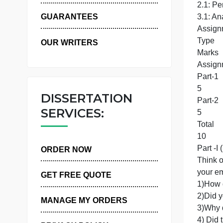
WHY US
2
GUARANTEES
OUR WRITERS
DISSERTATION
SERVICES:
T
P
ORDER NOW
GET FREE QUOTE