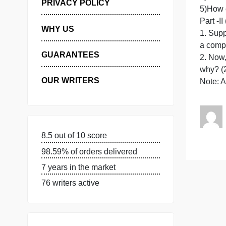
MANAGE MY ORDERS
PRIVACY POLICY
P
WHY US
1
GUARANTEES
OUR WRITERS
8.5 out of 10 score
98.59% of orders delivered