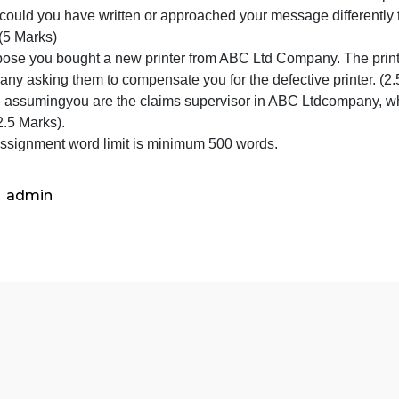
1)How did the other person respond? (1Mark)
2)Did you think the response was fair? (1Mark)
3)Why did this person misunderstand? (1Mark)
4) Did the lack of richness of the communication channel
5)How could you have written or approached your message
art -II (5 Marks)
. Suppose you bought a new printer from ABC Ltd Company. 
a company asking them to compensate you for the defective
2. Now, assumingyou are the claims supervisor in ABC 
why? (2.5 Marks).
Note: Assignment word limit is minimum 500 words.
admin