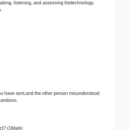
ion
g, writing, speaking, listening, and assessing thetechnolog
dcase studies.
ation which you have sent,and the other person misunder
e following questions.