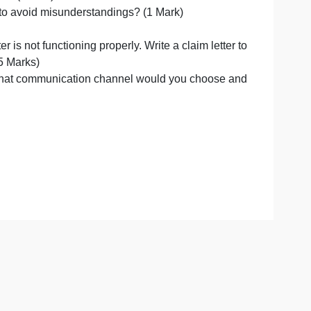
 have an impact? (1Mark)
 differently to avoid misunderstandings? (1 Mark)
The printer is not functioning properly. Write a claim le
 printer. (2.5 Marks)
Ltdcompany, what communication channel would you choo