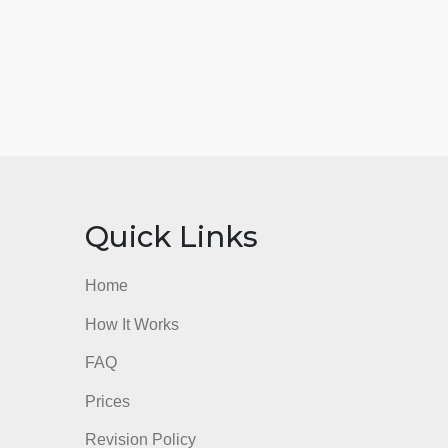
nks
Quick Links