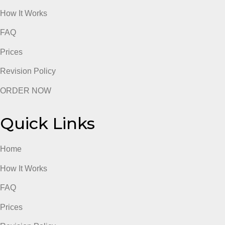
Quick Links
Home
How It Works
FAQ
Prices
Revision Policy