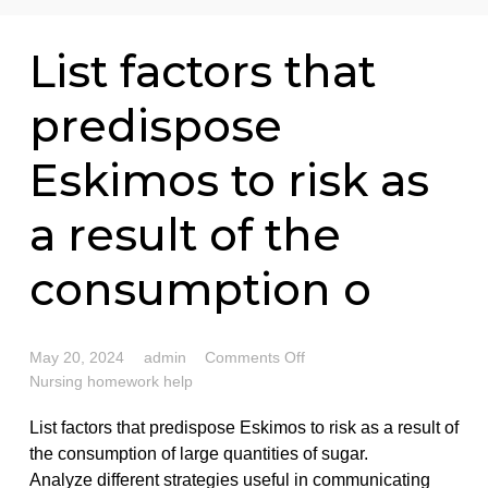
76 writers active
List factors that
predispose
Eskimos to risk as
a result of the
consumption o