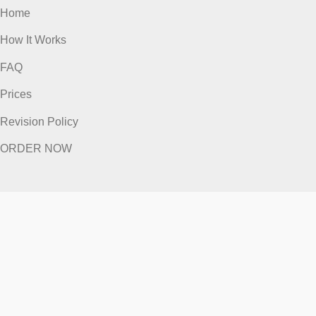
Home
How It Works
FAQ
Prices
Revision Policy
ORDER NOW
Quick Links
Home
How It Works