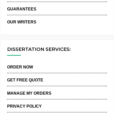
WHY US
GUARANTEES
OUR WRITERS
DISSERTATION SERVICES:
ORDER NOW
GET FREE QUOTE