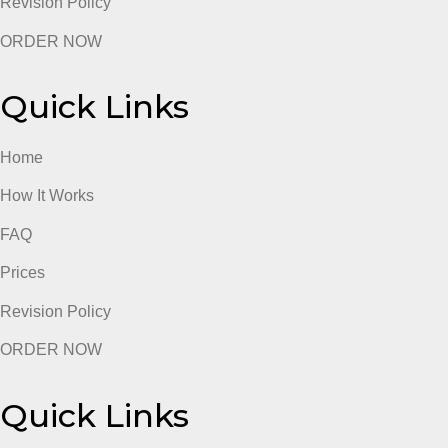
ORDER NOW
Quick Links
Home
How It Works
FAQ
Prices
Revision Policy
ORDER NOW
Quick Links