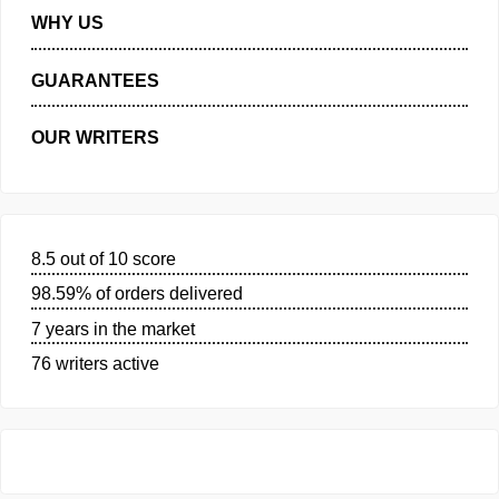
MANAGE MY ORDERS
PRIVACY POLICY
WHY US
GUARANTEES
OUR WRITERS
8.5 out of 10 score
98.59% of orders delivered
7 years in the market