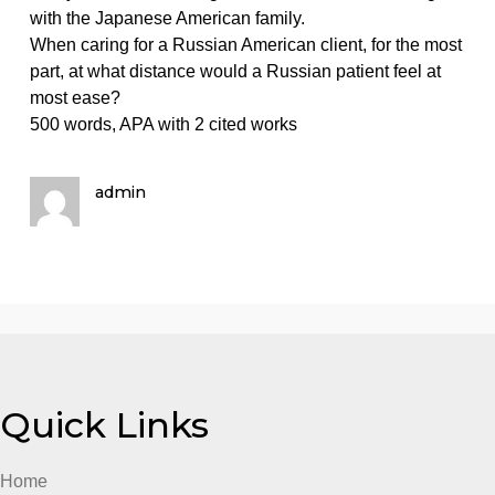
on
May 20, 2024
admin
Comments Off
List
Nursing homework help
factors
List factors that predispose Eskimos to risk as a result
that
the consumption of large quantities of sugar.
predispose
Eskimos
Analyze different strategies useful in communicating
to
with the Japanese American family.
risk
When caring for a Russian American client, for the m
as
part, at what distance would a Russian patient feel at
a
most ease?
result
500 words, APA with 2 cited works
of
the
consumption
admin
o