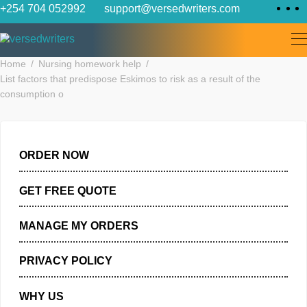
Skip
+254 704 052992
support@versedwriters.com
to
content
Home
Nursing homework help
List factors that predispose Eskimos to risk as a result of the
consumption o
ORDER NOW
GET FREE QUOTE
MANAGE MY ORDERS
PRIVACY POLICY