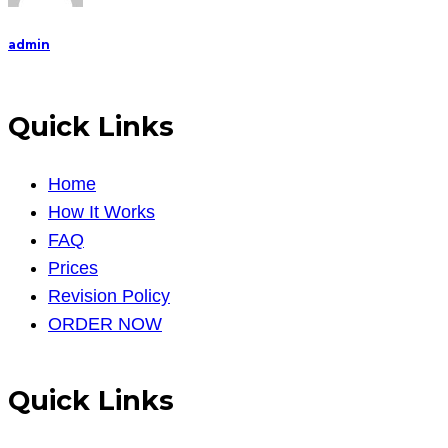
admin
Quick Links
Home
How It Works
FAQ
Prices
Revision Policy
ORDER NOW
Quick Links