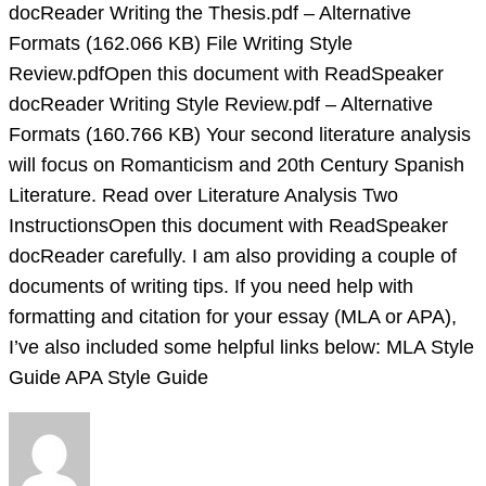
Attached
docReader Writing the Thesis.pdf – Alternative
Files:
Formats (162.066 KB) File Writing Style
File
Review.pdfOpen this document with ReadSpeaker
docReader Writing Style Review.pdf – Alternative
Formats (160.766 KB) Your second literature analysis
will focus on Romanticism and 20th Century Spanish
Literature. Read over Literature Analysis Two
InstructionsOpen this document with ReadSpeaker
docReader carefully. I am also providing a couple of
documents of writing tips. If you need help with
formatting and citation for your essay (MLA or APA),
I’ve also included some helpful links below: MLA Style
Guide APA Style Guide