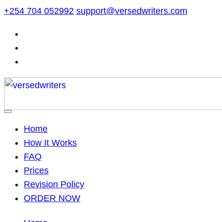
Skip
+254 704 052992
support@versedwriters.com
to
content
Home
How It Works
FAQ
Prices
Revision Policy
ORDER NOW