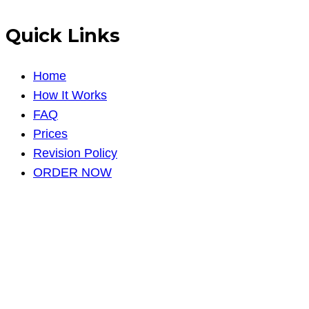
Quick Links
Home
How It Works
FAQ
Prices
Revision Policy
ORDER NOW