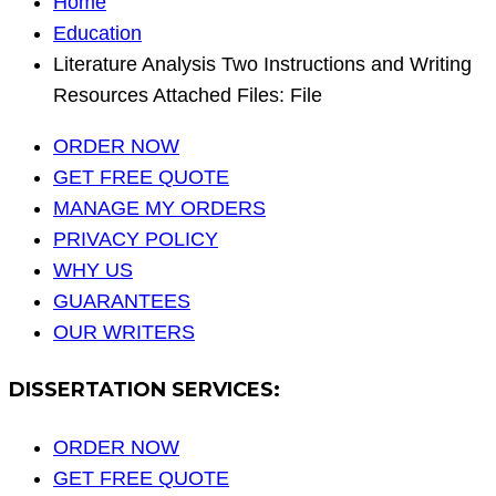
Home
Education
Literature Analysis Two Instructions and Writing
Resources Attached Files: File
ORDER NOW
GET FREE QUOTE
MANAGE MY ORDERS
PRIVACY POLICY
WHY US
GUARANTEES
OUR WRITERS
DISSERTATION SERVICES:
ORDER NOW
GET FREE QUOTE