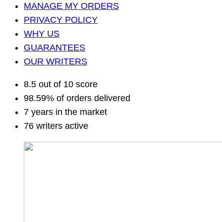
MANAGE MY ORDERS
PRIVACY POLICY
WHY US
GUARANTEES
OUR WRITERS
8.5 out of 10 score
98.59% of orders delivered
7 years in the market
76 writers active