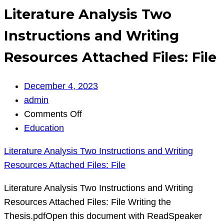
Literature Analysis Two
Instructions and Writing
Resources Attached Files: File
December 4, 2023
admin
on
Comments Off
Literature
Education
Analysis
Literature Analysis Two Instructions and Writing
Two
Resources Attached Files: File
Instructions
and
Literature Analysis Two Instructions and Writing
Writing
Resources Attached Files: File Writing the
Resources
Thesis.pdfOpen this document with ReadSpeaker