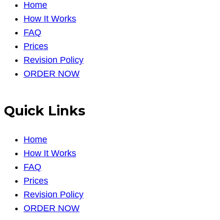
Home
How It Works
FAQ
Prices
Revision Policy
ORDER NOW
Quick Links
Home
How It Works
FAQ
Prices
Revision Policy
ORDER NOW