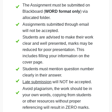
Technology (MGT
325)
September 16, 2024
admin
on
Comments Off
Management
uncategorised
Management
The Assignment must be submitted on
of
Technology
Blackboard (
WORD format only
) via
(MGT
allocated folder.
325)
Assignments submitted through email
will not be accepted.
Students are advised to make their work
clear and well presented, marks may be
reduced for poor presentation. This
includes filling your information on the