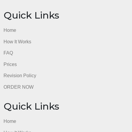
NOT be accepted.
admin
Quick Links
Home