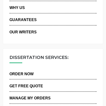
PRIVACY POLICY
WHY US
GUARANTEES
OUR WRITERS
DISSERTATION SERVICES:
ORDER NOW