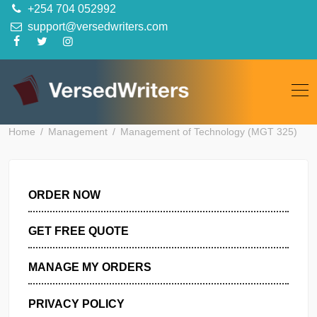
Skip
+254 704 052992
to
support@versedwriters.com
content
Home
Management
Management of Technology (MGT 3
ORDER NOW
GET FREE QUOTE
MANAGE MY ORDERS