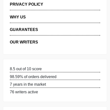
GET FREE QUOTE
MANAGE MY ORDERS
PRIVACY POLICY
WHY US
GUARANTEES
OUR WRITERS
8.5 out of 10 score
98.59% of orders delivered