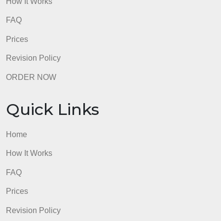
How It Works
FAQ
Prices
Revision Policy
ORDER NOW
Quick Links
Home
How It Works
FAQ
Prices