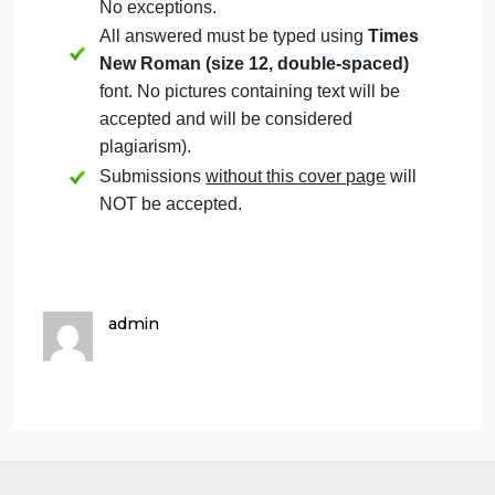
cover page.
Students must mention question number
clearly in their answer.
Late submission
will NOT be accepted.
Avoid plagiarism, the work should be in
your own words, copying from students
or other resources without proper
referencing will result in ZERO marks.
No exceptions.
All answered must be typed using
Times
New Roman (size 12, double-spaced)
font. No pictures containing text will be
accepted and will be considered
plagiarism).
Submissions
without this cover page
will