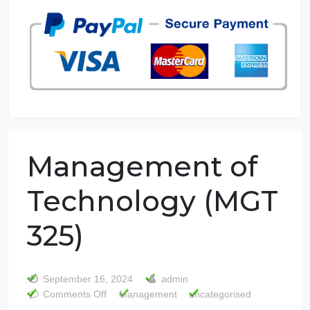
7 years in the market
76 writers active
Management of