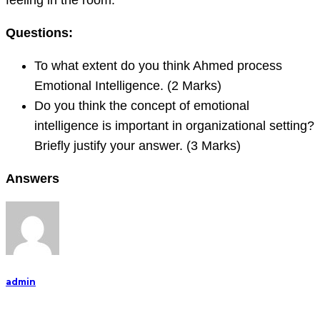
feeling in the room.
Questions:
To what extent do you think Ahmed process
Emotional Intelligence. (2 Marks)
Do you think the concept of emotional
intelligence is important in organizational setting?
Briefly justify your answer. (3 Marks)
Answers
admin