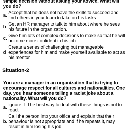
simple decision without asking your advice. What will
you do?
Accept that he does not have the skills to succeed and
a.
find others in your team to take on his tasks.
Get an HR manager to talk to him about where he sees
b.
his future in the organization.
Give him lots of complex decisions to make so that he will
c.
become more confident in his job.
Create a series of challenging but manageable
d
experiences for him and make yourself available to act as
his mentor.
Situation-2
You are a manager in an organization that is trying to
encourage respect for all cultures and nationalities. One
day, you hear someone telling a racist joke about a
nationality. What will you do?
Ignore it. The best way to deal with these things is not to
a.
react.
Call the person into your office and explain that their
b.
behaviour is not appropriate and if he repeats it, may
result in him losing his job.