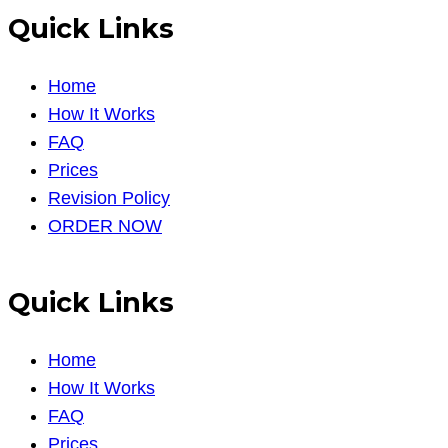
Quick Links
Home
How It Works
FAQ
Prices
Revision Policy
ORDER NOW
Quick Links
Home
How It Works
FAQ
Prices