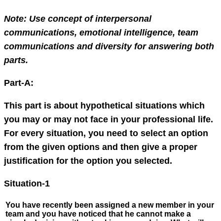
Note: Use concept of interpersonal
communications, emotional intelligence, team
communications and diversity for answering both
parts.
Part-A:
This part is about hypothetical situations which
you may or may not face in your professional life.
For every situation, you need to select an option
from the given options and then give a proper
justification for the option you selected.
Situation-1
You have recently been assigned a new member in your
team and you have noticed that he cannot make a