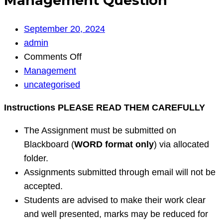
Management Question
September 20, 2024
admin
on
Comments Off
Management
Management
Question
uncategorised
Instructions PLEASE READ THEM CAREFULLY
The Assignment must be submitted on
Blackboard (
WORD format only
) via allocated
folder.
Assignments submitted through email will not be
accepted.
Students are advised to make their work clear
and well presented, marks may be reduced for