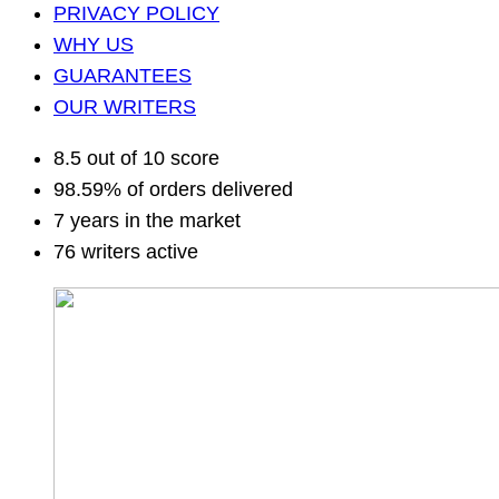
PRIVACY POLICY
WHY US
GUARANTEES
OUR WRITERS
8.5 out of 10 score
98.59% of orders delivered
7 years in the market
76 writers active