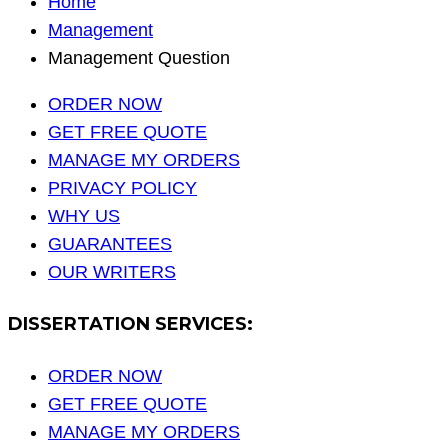
Home
Management
Management Question
ORDER NOW
GET FREE QUOTE
MANAGE MY ORDERS
PRIVACY POLICY
WHY US
GUARANTEES
OUR WRITERS
DISSERTATION SERVICES:
ORDER NOW
GET FREE QUOTE
MANAGE MY ORDERS