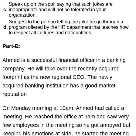
Speak up on the spot, saying that such jokes are
c.
inappropriate and will not be tolerated in your
organization.
Suggest to the person telling the joke he go through a
d.
program offered by the HR department that teaches how
to respect all cultures and nationalities
Part-B:
Ahmed is a successful financial officer in a banking
company. He will take over the recently acquired
footprint as the new regional CEO. The newly
acquired banking institution has a good market
reputation
On Monday morning at 10am, Ahmed had called a
meeting. He reached the office at 9am and saw very
few employees in the meeting so he got annoyed but
keeping his emotions at side, he started the meeting