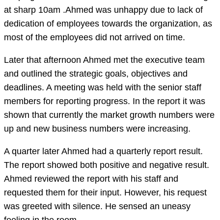
at sharp 10am .Ahmed was unhappy due to lack of
dedication of employees towards the organization, as
most of the employees did not arrived on time.
Later that afternoon Ahmed met the executive team
and outlined the strategic goals, objectives and
deadlines. A meeting was held with the senior staff
members for reporting progress. In the report it was
shown that currently the market growth numbers were
up and new business numbers were increasing.
A quarter later Ahmed had a quarterly report result.
The report showed both positive and negative result.
Ahmed reviewed the report with his staff and
requested them for their input. However, his request
was greeted with silence. He sensed an uneasy