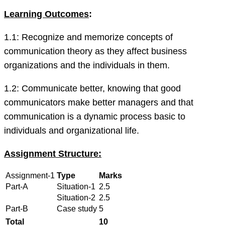
Learning Outcomes
:
1.1: Recognize and memorize concepts of
communication theory as they affect business
organizations and the individuals in them.
1.2: Communicate better, knowing that good
communicators make better managers and that
communication is a dynamic process basic to
individuals and organizational life.
Assignment Structure:
Assignment-1
Type
Marks
Part-A
Situation-1
2.5
Situation-2
2.5
Part-B
Case study
5
Total
10