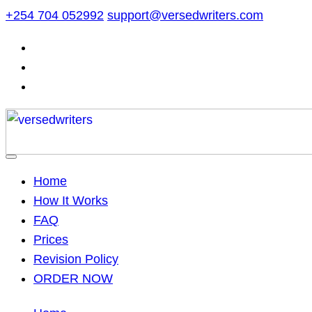
Skip
+254 704 052992
support@versedwriters.com
to
content
Home
How It Works
FAQ
Prices
Revision Policy
ORDER NOW