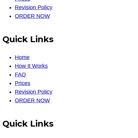
Revision Policy
ORDER NOW
Quick Links
Home
How It Works
FAQ
Prices
Revision Policy
ORDER NOW
Quick Links