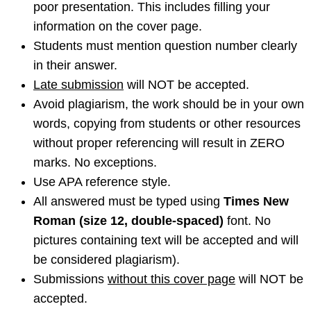
poor presentation. This includes filling your
information on the cover page.
Students must mention question number clearly
in their answer.
Late submission
will NOT be accepted.
Avoid plagiarism, the work should be in your own
words, copying from students or other resources
without proper referencing will result in ZERO
marks. No exceptions.
Use APA reference style.
All answered must be typed using
Times New
Roman (size 12, double-spaced)
font. No
pictures containing text will be accepted and will
be considered plagiarism).
Submissions
without this cover page
will NOT be
accepted.