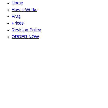
Home
How It Works
FAQ
Prices
Revision Policy
ORDER NOW