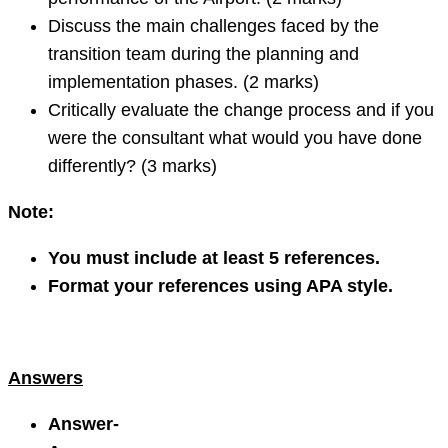
Discuss the main challenges faced by the
transition team during the planning and
implementation phases. (2 marks)
Critically evaluate the change process and if you
were the consultant what would you have done
differently? (3 marks)
Note
:
You must include at least 5 references.
Format your references using APA style.
Answers
Answer-