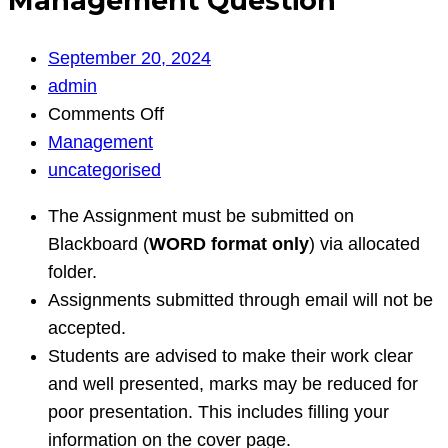
Management Question
September 20, 2024
admin
on
Comments Off
Management
Management
Question
uncategorised
The Assignment must be submitted on
Blackboard (
WORD format only
) via allocated
folder.
Assignments submitted through email will not be
accepted.
Students are advised to make their work clear
and well presented, marks may be reduced for
poor presentation. This includes filling your
information on the cover page.