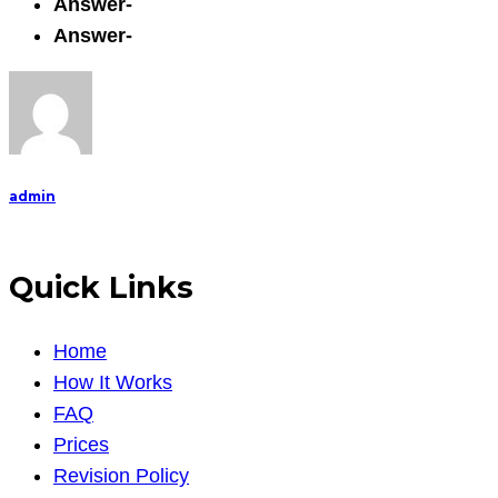
Answer-
Answer-
admin
Quick Links
Home
How It Works
FAQ
Prices
Revision Policy