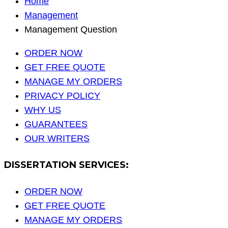
Home
Management
Management Question
ORDER NOW
GET FREE QUOTE
MANAGE MY ORDERS
PRIVACY POLICY
WHY US
GUARANTEES
OUR WRITERS
DISSERTATION SERVICES:
ORDER NOW
GET FREE QUOTE
MANAGE MY ORDERS