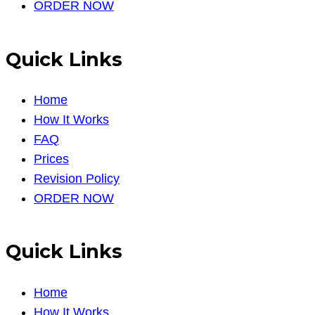
ORDER NOW
Quick Links
Home
How It Works
FAQ
Prices
Revision Policy
ORDER NOW
Quick Links
Home
How It Works