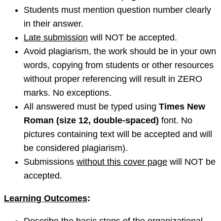
Students must mention question number clearly
in their answer.
Late submission
will NOT be accepted.
Avoid plagiarism, the work should be in your own
words, copying from students or other resources
without proper referencing will result in ZERO
marks. No exceptions.
All answered must be typed using
Times New
Roman (size 12, double-spaced)
font. No
pictures containing text will be accepted and will
be considered plagiarism).
Submissions
without this cover page
will NOT be
accepted.
Learning Outcomes
: