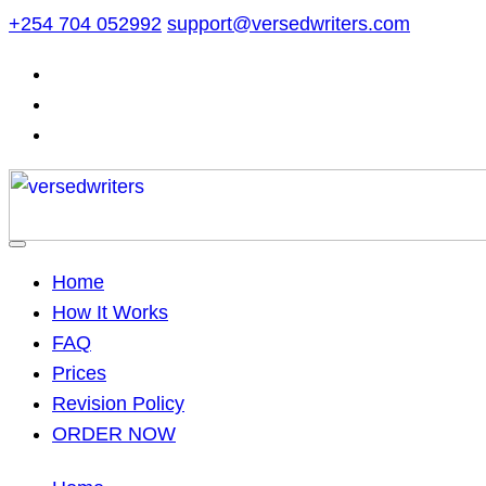
Skip
+254 704 052992
support@versedwriters.com
to
content
Home
How It Works
FAQ
Prices
Revision Policy
ORDER NOW