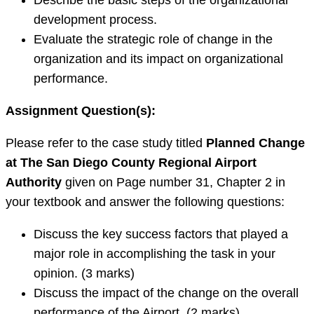
Describe the basic steps of the organizational
development process.
Evaluate the strategic role of change in the
organization and its impact on organizational
performance.
Assignment Question(s):
Please refer to the case study titled
Planned Change
at The San Diego County Regional Airport
Authority
given on Page number 31, Chapter 2
in
your textbook and answer the following questions:
Discuss the key success factors that played a
major role in accomplishing the task in your
opinion. (3 marks)
Discuss the impact of the change on the overall
performance of the Airport. (2 marks)