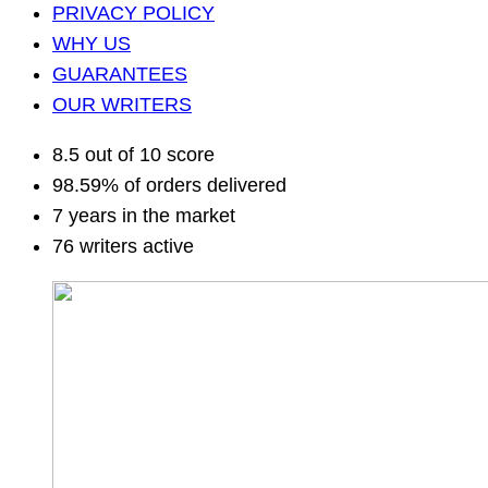
PRIVACY POLICY
WHY US
GUARANTEES
OUR WRITERS
8.5 out of 10 score
98.59% of orders delivered
7 years in the market
76 writers active