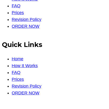
FAQ
Prices
Revision Policy
ORDER NOW
Quick Links
Home
How It Works
FAQ
Prices
Revision Policy
ORDER NOW