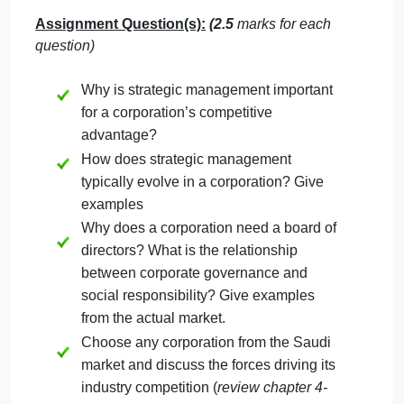
Learning Outcomes
:
CLO1
– Recognize the basic concepts and
terminology used in Strategic Management.
CLO2
-Describe the different issues related to
environmental scanning, strategy formulation, and
strategy implementation in diversified organizations
CLO5
-Demonstrate how executive leadership is an
important part of strategic management
.
Assignment Question(s):
(2.5
marks
for each
question)
Why is strategic management important
for a corporation’s competitive