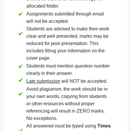
Question
September 20, 2024
admin
on
Comments Off
Management
uncategorised
Management
The Assignment must be submitted on
Question
Blackboard (
WORD format only
) via
allocated folder.
Assignments submitted through email
will not be accepted.
Students are advised to make their work
clear and well presented, marks may be
reduced for poor presentation. This
includes filling your information on the
cover page.