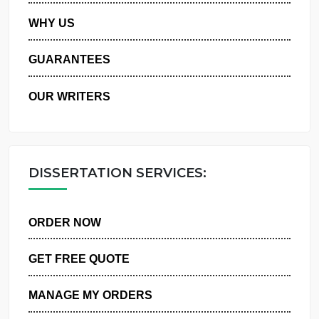
PRIVACY POLICY
WHY US
GUARANTEES
OUR WRITERS
DISSERTATION SERVICES:
ORDER NOW