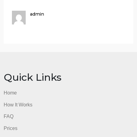
Your answers MUST include at least
four scholarly peer-reviewed
references
,
using a proper
referencing
style (APA
).
Remember that these
scholarly references can be found in the
Saudi Digital Library (SDL).
Make sure to support your statements
with logic and argument, citing all
sources referenced.
Answers
Answer-
Answer-