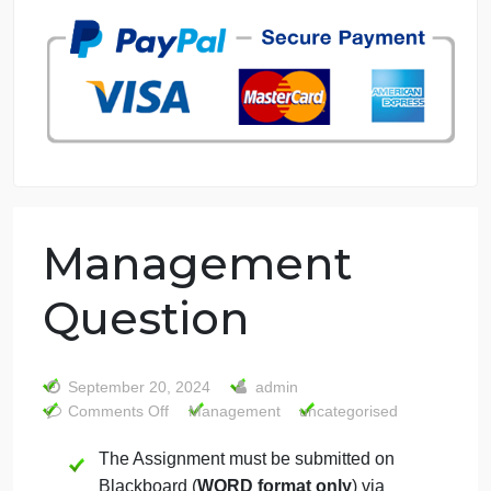
7 years in the market
76 writers active
Management