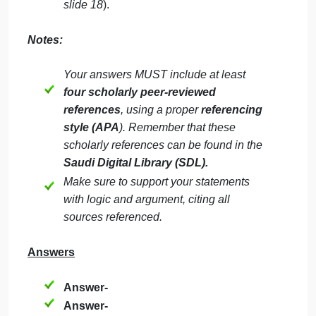
advantage?
How does strategic management
typically evolve in a corporation? Give
examples
Why does a corporation need a board of
directors? What is the relationship
between corporate governance and
social responsibility? Give examples
from the actual market.
Choose any corporation from the Saudi
market and discuss the forces driving its
industry competition (
review chapter 4-
slide 18
).
Notes: