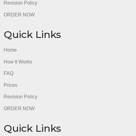
admin
Quick Links
Home
How It Works
FAQ
Prices