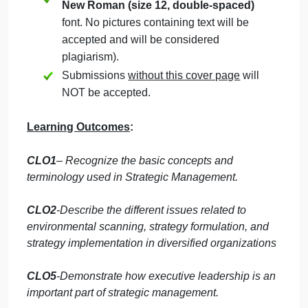
Students must mention question number
clearly in their answer.
Late submission
will NOT be accepted.
Avoid plagiarism, the work should be in
your own words, copying from students
or other resources without proper
referencing will result in ZERO marks.
No exceptions.
All answered must be typed using
Times
New Roman (size 12, double-spaced)
font. No pictures containing text will be
accepted and will be considered
plagiarism).
Submissions
without this cover page
will
NOT be accepted.