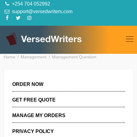
Skip
+254 704 052992
to
support@versedwriters.com
content
Home
Management
Management Question
ORDER NOW
GET FREE QUOTE
MANAGE MY ORDERS