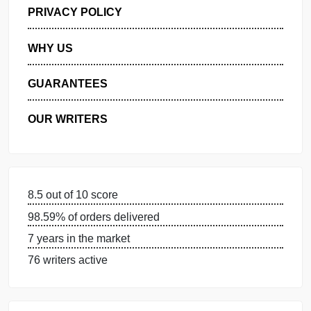
GET FREE QUOTE
MANAGE MY ORDERS
PRIVACY POLICY
WHY US
GUARANTEES
OUR WRITERS
8.5 out of 10 score
98.59% of orders delivered