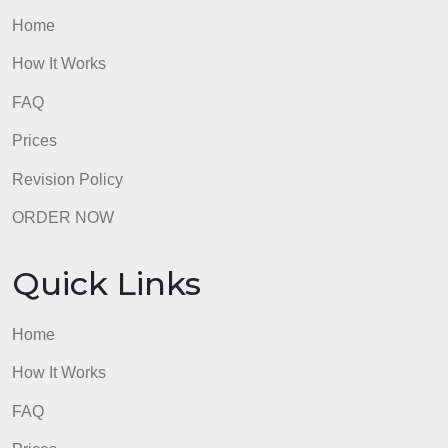
Revision Policy
ORDER NOW
Quick Links
Home
How It Works
FAQ
Prices
Revision Policy
ORDER NOW