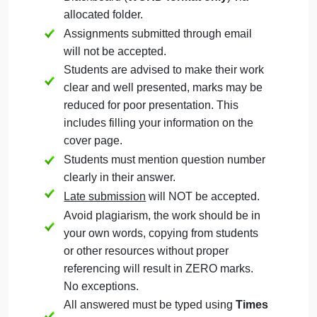
Question
September 22, 2024
admin
on
Comments Off
Management
uncategorised
Management
The Assignment must be submitted on
Question
Blackboard (
WORD format only
) via
allocated folder.
Assignments submitted through email
will not be accepted.
Students are advised to make their work
clear and well presented, marks may be
reduced for poor presentation. This
includes filling your information on the
cover page.