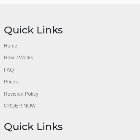
SafeAssign software to check for
similarity and plagiarism. Any instance of
academic dishonesty will result in a
grade of zero for the assignment. No
exceptions and no second chances!
Answers
Answer-
Answer-
Answer-
admin