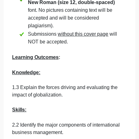
Students must mention question number
clearly in their answer.
Late submission
will NOT be accepted.
Avoid plagiarism, the work should be in
your own words, copying from students
or other resources without proper
referencing will result in ZERO marks.
No exceptions.
All answered must be typed using
Times
New Roman (size 12, double-spaced)
font. No pictures containing text will be
accepted and will be considered
plagiarism).
Submissions
without this cover page
will
NOT be accepted.