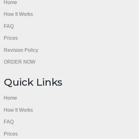
Quick Links
Home
How It Works
FAQ
Prices
Revision Policy
ORDER NOW