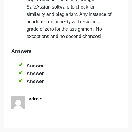
relate to sustainability and doing good for
society (and the company)? Explain.
(Minimum words: 400, Mark:2)
(Minimum words: 600, Mark:6)
Important Notes:
This is an individual assignment.
All references must be cited using APA
format. This includes both in-text
citations and the reference list at the end
of the document.
Originality, Similarity and Plagiarism
Check: Your work must be original. All
papers will be submitted through