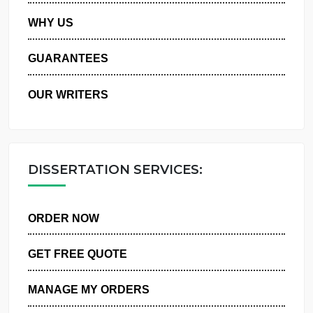
PRIVACY POLICY
WHY US
GUARANTEES
OUR WRITERS
DISSERTATION SERVICES:
ORDER NOW