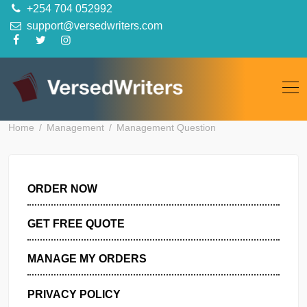
Skip
+254 704 052992
to
support@versedwriters.com
content
Home
Management
Management Question
ORDER NOW
GET FREE QUOTE
MANAGE MY ORDERS