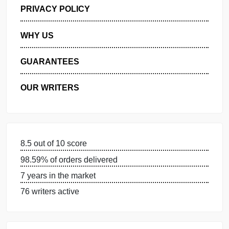
GET FREE QUOTE
MANAGE MY ORDERS
PRIVACY POLICY
WHY US
GUARANTEES
OUR WRITERS
8.5 out of 10 score
98.59% of orders delivered