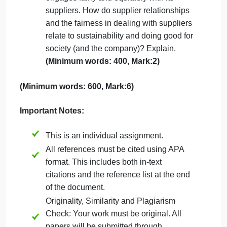
interests, and stakeholders? Discuss.
(Minimum words: 400, Mark:2)
Woolworths Group is trying to reduce its
carbon emissions or footprint by 10
percent. Based on where we are as a
world, is 10 percent enough of a
reduction? Perhaps global warming is
not real, albeit the vast majority of
scientists clearly suggest it is; what do
you think? Give logic in support of your
answer.
Woolworths targets are to achieve a top
quartile ranking in how the business
engages fairly and equitably with its
suppliers. How do supplier relationships
and the fairness in dealing with suppliers