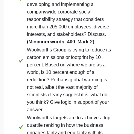
Case study
Please read Case 5:
Woolworths Corporate
Responsibility Strategy
available in your e-book
(International business: Competing in the global
marketplace
(13th ed.)
, at
page no.632
, and
answer the following questions:
Assignment Question(s):
What challenges do you think a company
like Woolworths Group is facing when
developing and implementing a
companywide corporate social
responsibility strategy that considers
more than 205,000 employees, diverse