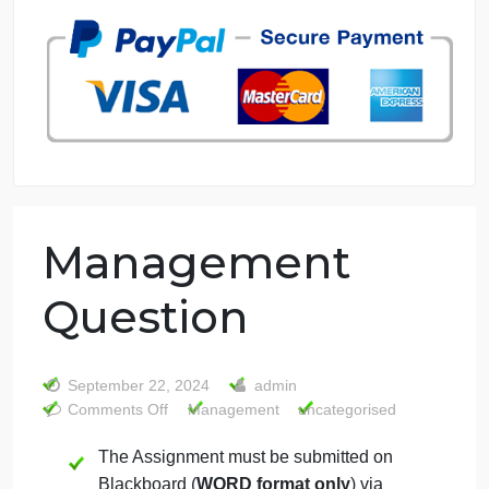
7 years in the market
76 writers active
Management