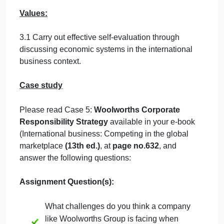
Learning Outcomes
:
Knowledge:
1.3 Explain the forces driving and evaluating the
impact of globalization.
Skills:
2.2 Identify the major components of international
business management.
Values:
3.1 Carry out effective self-evaluation through
discussing economic systems in the international
business context.