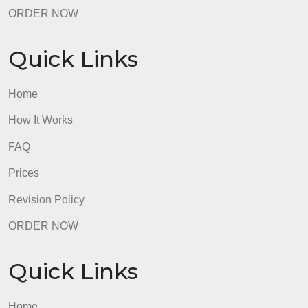
Revision Policy
ORDER NOW
Quick Links
Home
How It Works
FAQ
Prices
Revision Policy
ORDER NOW