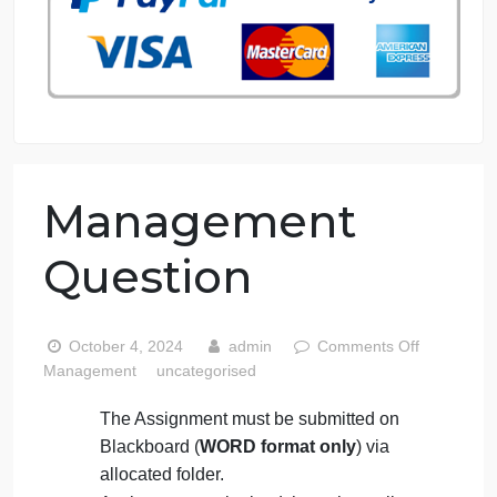
76 writers active
Management
Question