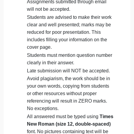
on
October 4, 2024
admin
Comments Off
Man
Management
uncategorised
Que
The Assignment must be submitted on
Blackboard (
WORD format only
) via
allocated folder.
Assignments submitted through email
will not be accepted.
Students are advised to make their work
clear and well presented; marks may be
reduced for poor presentation. This
includes filling your information on the
cover page.
Students must mention question number
clearly in their answer.