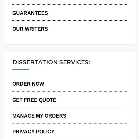
WHY US
GUARANTEES
OUR WRITERS
DISSERTATION SERVICES:
ORDER NOW
GET FREE QUOTE