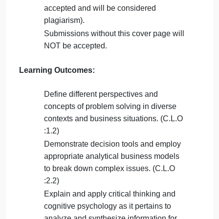
Late submission
will NOT be accepted.
Avoid plagiarism, the work should be in
your own words, copying from students
or other resources without proper
referencing will result in ZERO marks.
No exceptions.
All answered must be typed using
Times
New Roman (size 12, double-spaced)
font. No pictures containing text will be
accepted and will be considered
plagiarism).
Submissions
without this cover page
will
NOT be accepted.
Learning Outcomes
: