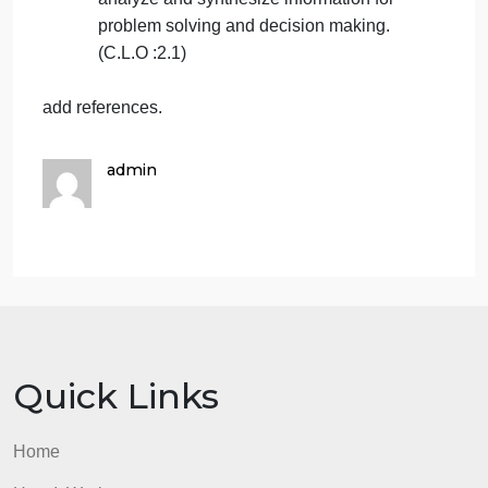
Define different perspectives and
concepts of problem solving in diverse
contexts and business situations. (C.L.O
:1.2)
Demonstrate decision tools and employ
appropriate analytical business models
to break down complex issues. (C.L.O
:2.2)
Explain and apply critical thinking and
cognitive psychology as it pertains to
analyze and synthesize information for
problem solving and decision making.
(C.L.O :2.1)
add references.