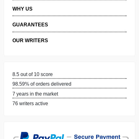
MANAGE MY ORDERS
PRIVACY POLICY
WHY US
GUARANTEES
OUR WRITERS
8.5 out of 10 score
98.59% of orders delivered
7 years in the market