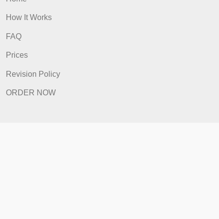
Quick Links
Home
How It Works
FAQ
Prices
Revision Policy
ORDER NOW
Quick Links
Home