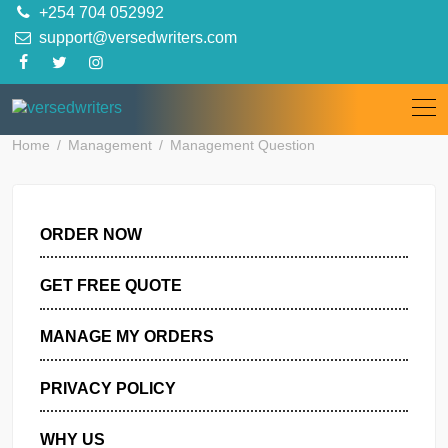
Skip
+254 704 052992
to
support@versedwriters.com
content
Home
Management
Management Question
ORDER NOW
GET FREE QUOTE
MANAGE MY ORDERS
PRIVACY POLICY