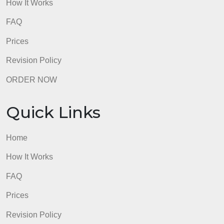
admin
Quick Links
Home
How It Works
FAQ
Prices