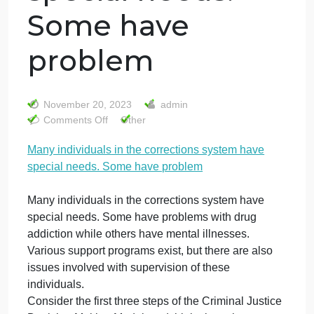
Many individuals
in the correction
system have
special needs.
Some have
problem
November 20, 2023
admin
on
Comments Off
Other
Many
Many individuals in the corrections system have
individuals