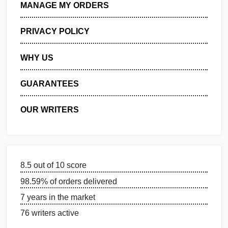
GET FREE QUOTE
MANAGE MY ORDERS
PRIVACY POLICY
WHY US
GUARANTEES
OUR WRITERS