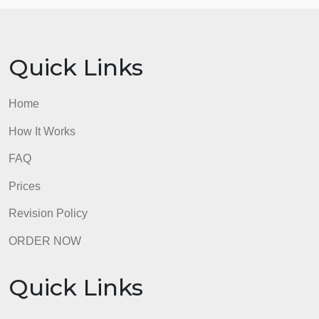
necessary. Cite sources in APA format to support
your points.
Step Four: Write your proposal, using the above
material.
Step Five: Balance your position by addressing
alternatives and potential pitfalls.
admin