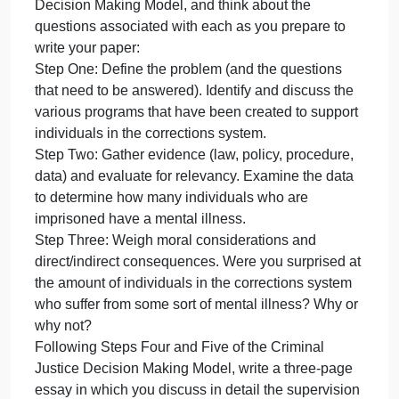
special needs. Some have problem
in
the
corrections
Many individuals in the corrections system have
system
special needs. Some have problems with drug
have
addiction while others have mental illnesses.
special
Various support programs exist, but there are also
needs.
issues involved with supervision of these
Some
individuals.
have
Consider the first three steps of the Criminal Justice
problem
Decision Making Model, and think about the
questions associated with each as you prepare to
write your paper:
Step One: Define the problem (and the questions
that need to be answered). Identify and discuss the
various programs that have been created to support
individuals in the corrections system.
Step Two: Gather evidence (law, policy, procedure,