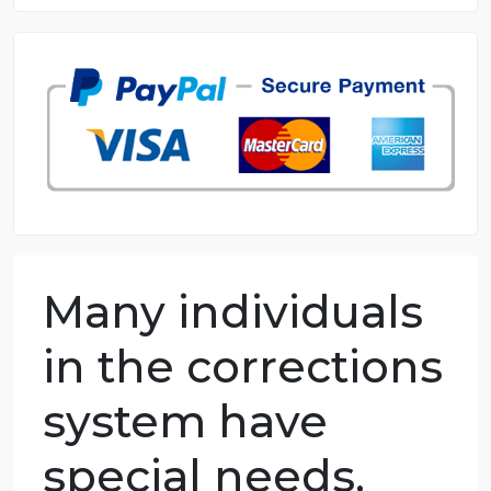
8.5 out of 10 score
98.59% of orders delivered
7 years in the market
76 writers active