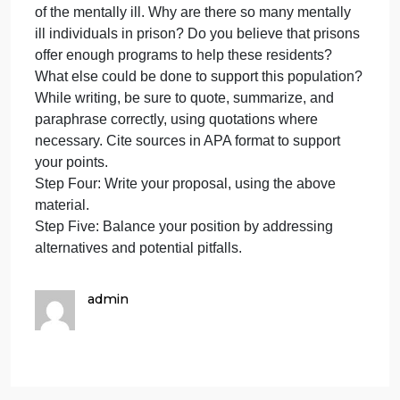
data) and evaluate for relevancy. Examine the data
to determine how many individuals who are
imprisoned have a mental illness.
Step Three: Weigh moral considerations and
direct/indirect consequences. Were you surprised a
the amount of individuals in the corrections system
who suffer from some sort of mental illness? Why or
why not?
Following Steps Four and Five of the Criminal
Justice Decision Making Model, write a three-page
essay in which you discuss in detail the supervisio
of the mentally ill. Why are there so many mentally
ill individuals in prison? Do you believe that prisons
offer enough programs to help these residents?
What else could be done to support this population
While writing, be sure to quote, summarize, and
paraphrase correctly, using quotations where