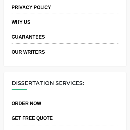
MANAGE MY ORDERS
PRIVACY POLICY
WHY US
GUARANTEES
OUR WRITERS
DISSERTATION SERVICES:
ORDER NOW