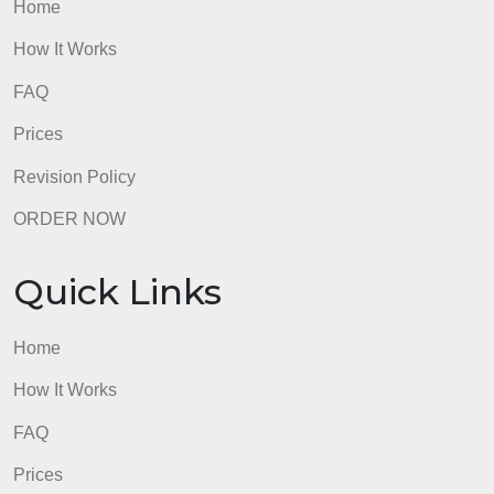
Quick Links
Home
How It Works
FAQ
Prices
Revision Policy
ORDER NOW
Quick Links
Home
How It Works