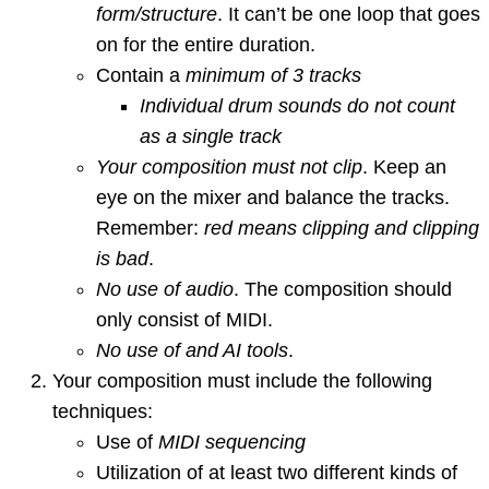
form/structure
. It can’t be one loop that goes
on for the entire duration.
Contain a
minimum of 3 tracks
Individual drum sounds do not count
as a single track
Your composition must not clip
. Keep an
eye on the mixer and balance the tracks.
Remember:
red means clipping and clipping
is bad
.
No use of audio
. The composition should
only consist of MIDI.
No use of and AI tools
.
Your composition must include the following
techniques:
Use of
MIDI sequencing
Utilization of at least two different kinds of