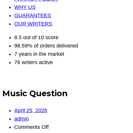
WHY US
GUARANTEES
OUR WRITERS
8.5 out of 10 score
98.59% of orders delivered
7 years in the market
76 writers active
Music Question
April 25, 2026
admin
on
Comments Off