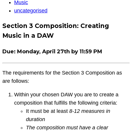
Music
Music
Question
uncategorised
Section 3 Composition: Creating
Music in a DAW
Due
: Monday, April 27th by 11:59 PM
The requirements for the Section 3 Composition as
are follows:
Within your chosen DAW you are to create a
composition that fulfills the following criteria:
It must be at least
8-12 measures in
duration
The composition must have a clear