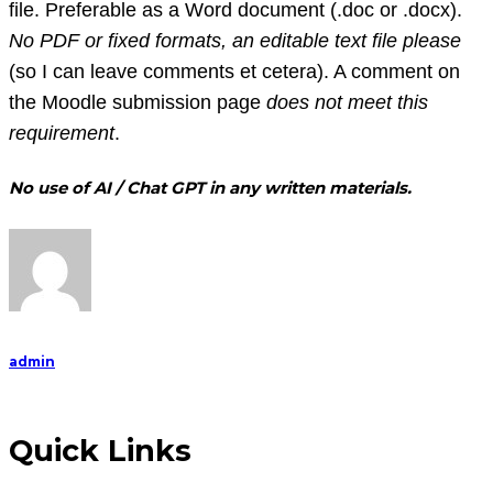
file. Preferable as a Word document (.doc or .docx).
No PDF or fixed formats, an editable text file please
(so I can leave comments et cetera). A comment on
the Moodle submission page
does not meet this
requirement
.
No use of AI / Chat GPT in any written materials.
admin
Quick Links