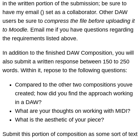
in the written portion of the submission; be sure to
have my email () set as a collaborator. Other DAW
users be sure to
compress the file before uploading it
to Moodle.
Email me if you have questions regarding
the requirements listed above.
In addition to the finished DAW Composition, you will
also submit a written response between 150 to 250
words. Within it, repose to the following questions:
Compared to the other two compositions youve
created; how did you find the approach working
in a DAW?
What are your thoughts on working with MIDI?
What is the aesthetic of your piece?
Submit this portion of composition as some sort of text