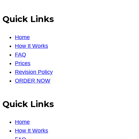
Quick Links
Home
How It Works
FAQ
Prices
Revision Policy
ORDER NOW
Quick Links
Home
How It Works