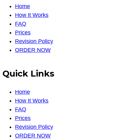
Home
How It Works
FAQ
Prices
Revision Policy
ORDER NOW
Quick Links
Home
How It Works
FAQ
Prices
Revision Policy
ORDER NOW