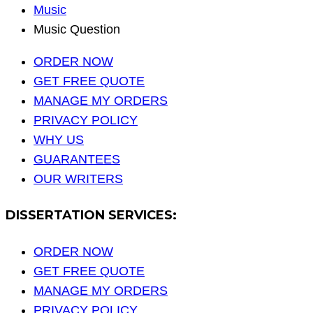
Music
Music Question
ORDER NOW
GET FREE QUOTE
MANAGE MY ORDERS
PRIVACY POLICY
WHY US
GUARANTEES
OUR WRITERS
DISSERTATION SERVICES:
ORDER NOW
GET FREE QUOTE
MANAGE MY ORDERS
PRIVACY POLICY