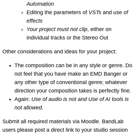
Automation
Editing the parameters of
VSTs
and
use of
effects
Your project must not clip
, either on
individual tracks or the Stereo Out
Other considerations and ideas for your project:
The composition can be in any style or genre. Do
not feel that you have make an EMD Banger or
any other type of conventional genre; whatever
direction your composition takes is perfectly fine.
Again:
Use of audio is not and Use of AI tools is
not allowed.
Submit all required materials via Moodle. BandLab
users please post a direct link to your studio session