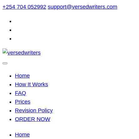
Skip
+254 704 052992
support@versedwriters.com
to
content
Home
How It Works
FAQ
Prices
Revision Policy
ORDER NOW
Home