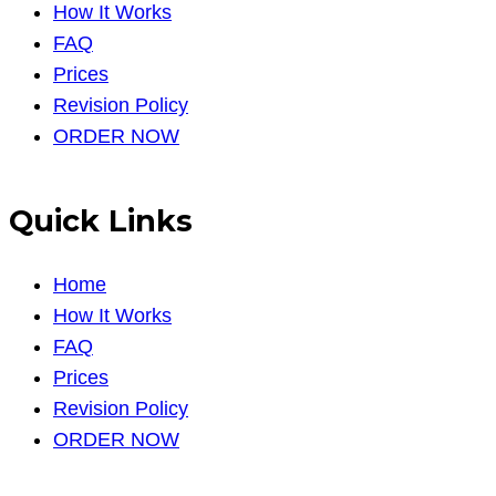
How It Works
FAQ
Prices
Revision Policy
ORDER NOW
Quick Links
Home
How It Works
FAQ
Prices
Revision Policy
ORDER NOW