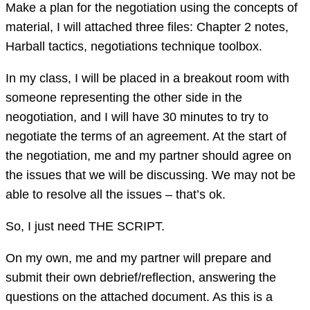
Make a plan for the negotiation using the concepts of
material, I will attached three files: Chapter 2 notes,
Harball tactics, negotiations technique toolbox.
In my class, I will be placed in a breakout room with
someone representing the other side in the
neogotiation, and I will have 30 minutes to try to
negotiate the terms of an agreement. At the start of
the negotiation, me and my partner should agree on
the issues that we will be discussing. We may not be
able to resolve all the issues – that’s ok.
So, I just need THE SCRIPT.
On my own, me and my partner will prepare and
submit their own debrief/reflection, answering the
questions on the attached document. As this is a