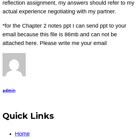
reflection assignment, my answers should refer to my
actual experience negotiating with my partner.
*for the Chapter 2 notes ppt I can send ppt to your
email because this file is 86mb and can not be
attached here. Please write me your email
admin
Quick Links
Home