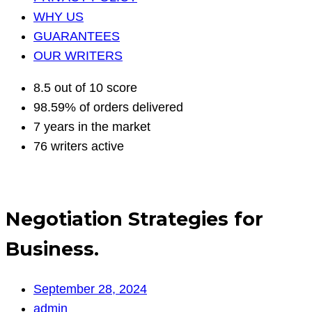
WHY US
GUARANTEES
OUR WRITERS
8.5 out of 10 score
98.59% of orders delivered
7 years in the market
76 writers active
Negotiation Strategies for
Business.
September 28, 2024
admin