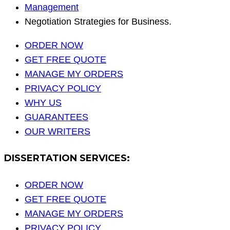
Management
Negotiation Strategies for Business.
ORDER NOW
GET FREE QUOTE
MANAGE MY ORDERS
PRIVACY POLICY
WHY US
GUARANTEES
OUR WRITERS
DISSERTATION SERVICES:
ORDER NOW
GET FREE QUOTE
MANAGE MY ORDERS
PRIVACY POLICY