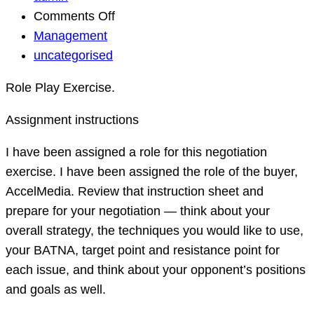
on
Comments Off
Negotiation
Management
Strategies
uncategorised
for
Role Play Exercise.
Business.
Assignment instructions
I have been assigned a role for this negotiation
exercise. I have been assigned the role of the buyer,
AccelMedia. Review that instruction sheet and
prepare for your negotiation — think about your
overall strategy, the techniques you would like to use,
your BATNA, target point and resistance point for
each issue, and think about your opponent’s positions
and goals as well.