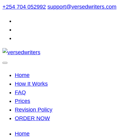
Skip
+254 704 052992
support@versedwriters.com
to
content
Home
How It Works
FAQ
Prices
Revision Policy
ORDER NOW
Home