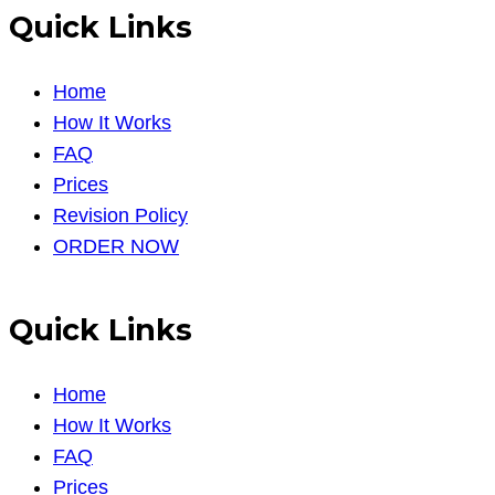
Quick Links
Home
How It Works
FAQ
Prices
Revision Policy
ORDER NOW
Quick Links
Home
How It Works
FAQ
Prices