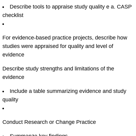
Describe tools to appraise study quality e a. CASP
checklist
For evidence-based practice projects, describe how
studies were appraised for quality and level of
evidence
Describe study strengths and limitations of the
evidence
Include a table summarizing evidence and study
quality
Conduct Research or Change Practice