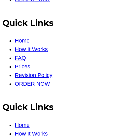
Quick Links
Home
How It Works
FAQ
Prices
Revision Policy
ORDER NOW
Quick Links
Home
How It Works