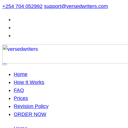
Skip
+254 704 052992
support@versedwriters.com
to
content
Home
How It Works
FAQ
Prices
Revision Policy
ORDER NOW