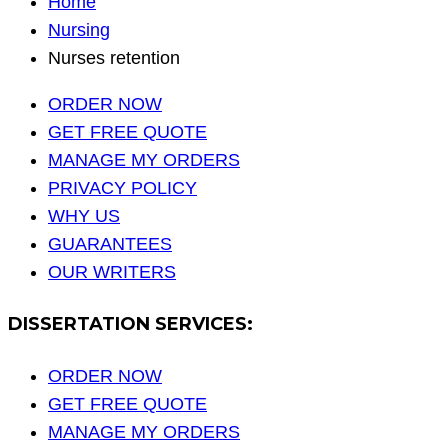
Home
Nursing
Nurses retention
ORDER NOW
GET FREE QUOTE
MANAGE MY ORDERS
PRIVACY POLICY
WHY US
GUARANTEES
OUR WRITERS
DISSERTATION SERVICES:
ORDER NOW
GET FREE QUOTE
MANAGE MY ORDERS