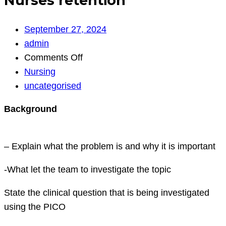
Nurses retention
September 27, 2024
admin
on
Comments Off
Nurses
Nursing
retention
uncategorised
Background
– Explain what the problem is and why it is important
-What let the team to investigate the topic
State the clinical question that is being investigated
using the PICO