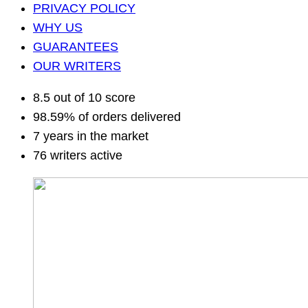
PRIVACY POLICY
WHY US
GUARANTEES
OUR WRITERS
8.5 out of 10 score
98.59% of orders delivered
7 years in the market
76 writers active