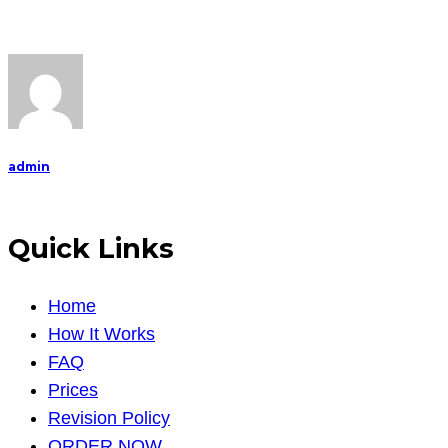
admin
Quick Links
Home
How It Works
FAQ
Prices
Revision Policy
ORDER NOW