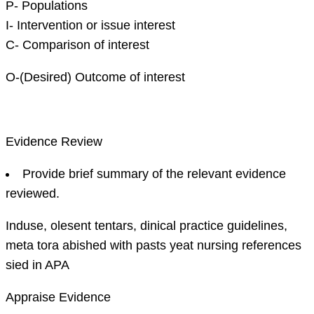
P- Populations
I- Intervention or issue interest
C- Comparison of interest
O-(Desired) Outcome of interest
Evidence Review
Provide brief summary of the relevant evidence
reviewed.
Induse, olesent tentars, dinical practice guidelines,
meta tora abished with pasts yeat nursing references
sied in APA
Appraise Evidence