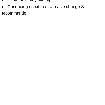
Summanze key findings
Conduding eseatch or a pracie change S
tecommande