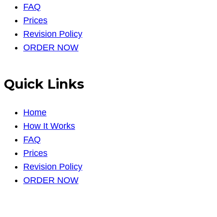
FAQ
Prices
Revision Policy
ORDER NOW
Quick Links
Home
How It Works
FAQ
Prices
Revision Policy
ORDER NOW