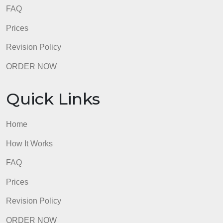
Home
How It Works
FAQ
Prices
Revision Policy
ORDER NOW
Quick Links
Home
How It Works