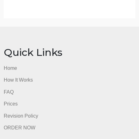
is www.manchesternh.gov.) Incorporate the
following key characteristics of that city:
Population
Average income
Major employers
Diversity
Mobility
Identify the best situational crime theory that
potentially explains why these crimes are occurring
What to Submit
admin