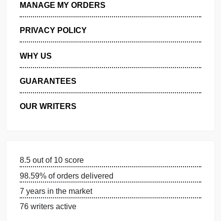
GET FREE QUOTE
MANAGE MY ORDERS
PRIVACY POLICY
WHY US
GUARANTEES
OUR WRITERS