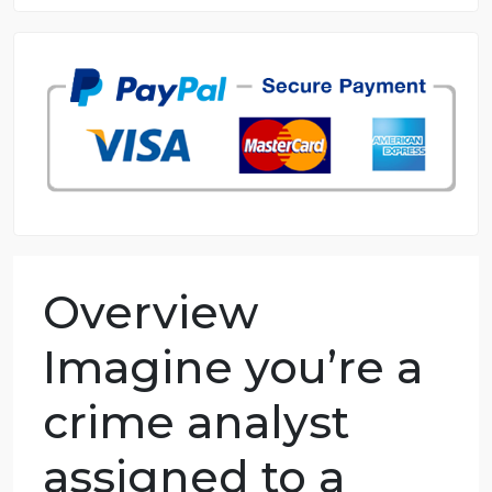
8.5 out of 10 score
98.59% of orders delivered
7 years in the market
76 writers active