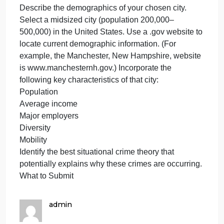
crimes are occurring is in a two-block radius with
multiple vacant, unkempt business properties, two
convenience stores, an elementary school, a high
school, a multiunit apartment complex with a large
common area and parking lots, and a city park with
a recreation center.
Prompt
In this assignment, you will use the Module Three
Assignment Template to complete Part 1 of Project
One. Specifically, you will address the following
rubric criteria:
Describe the demographics of your chosen city.
Select a midsized city (population 200,000–
500,000) in the United States. Use a .gov website t
locate current demographic information. (For
example, the Manchester, New Hampshire, website