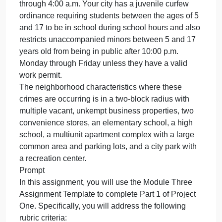
Imagi
Overview
you’re
Imagine you’re a crime analyst assigned to a
a
crime
midsized agency’s Real Time Crime Center
analys
(RTCC). Your agency has received numerous
assig
complaints in one neighborhood related to an
to
increase in nuisance crimes and delinquency.
a
These crimes are occurring during school hours
midsiz
from 8:00 a.m. through 3:00 p.m. and after midnight
agency
through 4:00 a.m. Your city has a juvenile curfew
Real
ordinance requiring students between the ages of 5
Tim
and 17 to be in school during school hours and als
restricts unaccompanied minors between 5 and 17
years old from being in public after 10:00 p.m.
Monday through Friday unless they have a valid
work permit.
The neighborhood characteristics where these