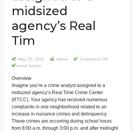
Overview
Imagine you’re a
crime analyst
assigned to a
midsized
agency’s Real
Tim
on
May 23, 2024
admin
Comments Off
Overv
Criminal Justice