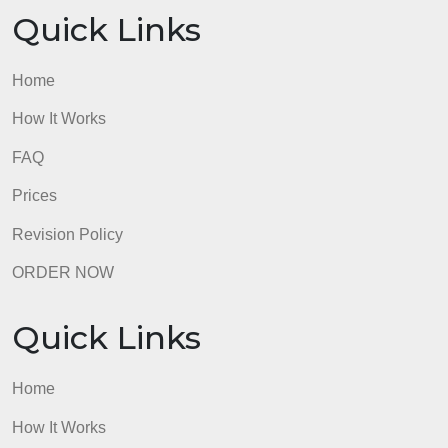
Quick Links
Home
How It Works
FAQ
Prices
Revision Policy
ORDER NOW
Quick Links