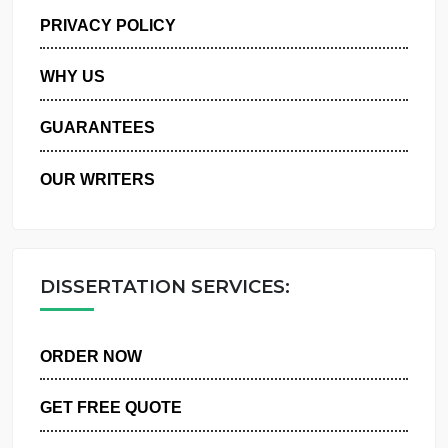
MANAGE MY ORDERS
PRIVACY POLICY
WHY US
GUARANTEES
OUR WRITERS
DISSERTATION SERVICES:
ORDER NOW