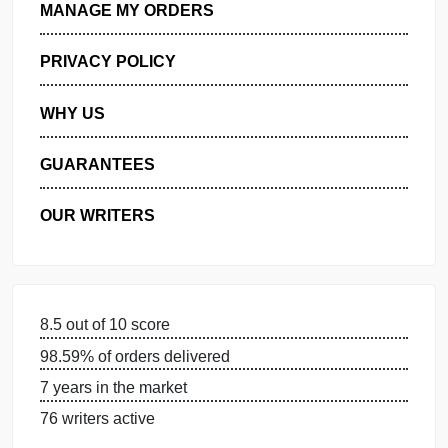
GET FREE QUOTE
MANAGE MY ORDERS
PRIVACY POLICY
WHY US
GUARANTEES
OUR WRITERS