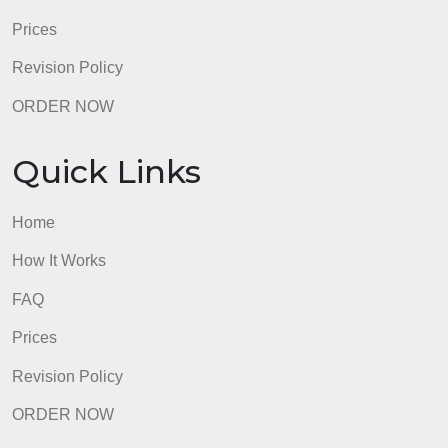
describing standard ways that this tool could have
been used based on its capabilitiesDoes not
attempt criterion10
Total:100%
admin
Quick Links