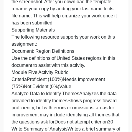
Outline the approach that you took to conduct the
analysis.
What queries did you use to identify trends or
themes in the data?
What are the benefits of using these queries to
retrieve the information in a way that allows you to
provide valuable information to your stakeholders?
Lastly, explain how the functions in the analysis too
(MySQL) allowed you to organize the data and
retrieve records quickly.
What to Submit
Submit your responses using the Analysis and
Summary Template. Each screenshot and its
explanation should be sized to approximately one
quarter of the page, with a description written below
the screenshot. After you download the template,
rename your copy by adding your last name to its