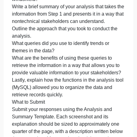
Can you identify a region (Northeast, Southeast,
Midwest, Northwest, Southwest) that has more
reasons for replacement? Use the Region
Definitions sheet to identify states in each region.
How might the fleet maintenance team use the
information to update its maintenance schedule?
Your response should be supported by the data
you’ve found.
Which parts are being replaced most due to
corrosion or rust?
Which parts are being replaced because of
mechanical failure, like a flat tire or rock through the
windshield?
Write a brief summary of your analysis that takes th
information from Step 1 and presents it in a way tha
nontechnical stakeholders can understand.