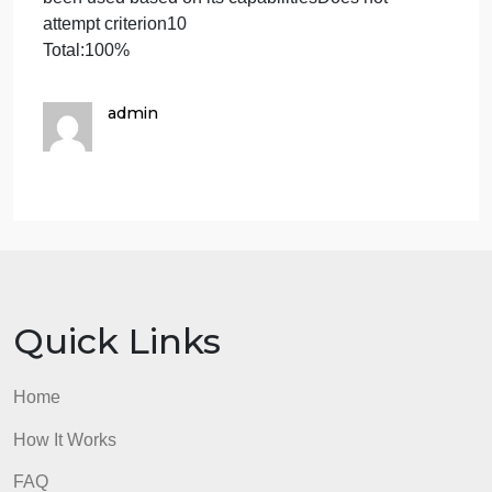
the analysis that presents it in a way that
nontechnical stakeholders will be able to
understandShows progress toward proficiency, but
with errors or omissions; areas for improvement ma
include communicating all parts of the analysis
clearlyDoes not attempt criterion30
Outline the ApproachOutlines the approach taken t
conduct the analysisShows progress toward
proficiency, but with errors or omissions; areas for
improvement may include producing a stronger
explanation of the how and why behind what was
doneDoes not attempt criterion30
Explain Functions of Analysis ToolExplains how
functions in the analysis tool (MySQL) were used to
organize data and retrieve records quicklyShows
progress toward proficiency, but with errors or
omissions; areas for improvement may include