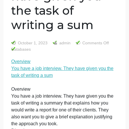
Overview You
have a job
interview. They
have given you
the task of
writing a sum
on
October 1, 2023
admin
Comments Off
Ove
Databases
You
Overview
hav