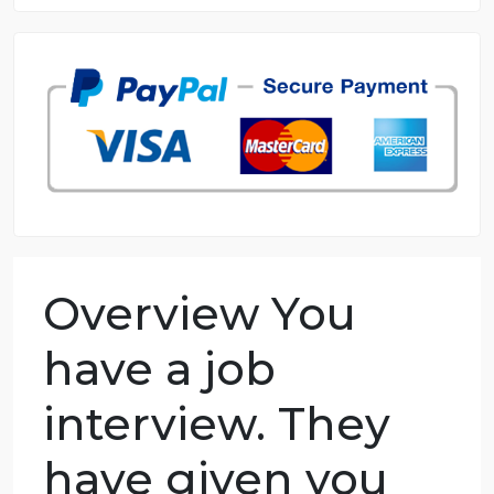
8.5 out of 10 score
98.59% of orders delivered
7 years in the market
76 writers active