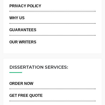
MANAGE MY ORDERS
PRIVACY POLICY
WHY US
GUARANTEES
OUR WRITERS
DISSERTATION SERVICES:
ORDER NOW