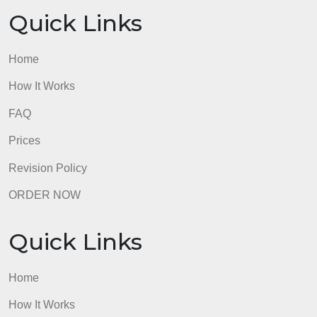
Home
How It Works
FAQ
Prices
Revision Policy
ORDER NOW
Quick Links
Home
How It Works
FAQ