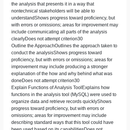
file name. This will help organize your work once it
has been submitted.
Supporting Materials
The following resource supports your work on this
assignment:
Document: Region Definitions
Use the definitions of United States regions in this
document to assist with this activity.
Module Five Activity Rubric
CriteriaProficient (100%)Needs Improvement
(75%)Not Evident (0%)Value
Analyze Data to Identify ThemesAnalyzes the data
provided to identify themesShows progress toward
proficiency, but with errors or omissions; areas for
improvement may include identifying all themes tha
the questions ask forDoes not attempt criterion30
Write Summary of AnalysisWrites a brief summary o