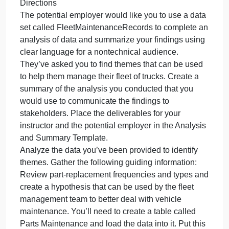
You have a job interview. They have given you the
a
job
task of writing a sum
inte
The
Overview
hav
You have a job interview. They have given you the
giv
task of writing a summary that explains how you
you
would write a report for one of their clients. They
the
also want you to give a brief explanation justifying
task
the approach you took.
of
Directions
writ
The potential employer would like you to use a data
a
set called FleetMaintenanceRecords to complete a
su
analysis of data and summarize your findings using
clear language for a nontechnical audience.
They’ve asked you to find themes that can be used
to help them manage their fleet of trucks. Create a
summary of the analysis you conducted that you