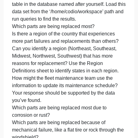
would use to communicate the findings to
stakeholders. Place the deliverables for your
instructor and the potential employer in the Analysis
and Summary Template.
Analyze the data you’ve been provided to identify
themes. Gather the following guiding information:
Review part-replacement frequencies and types an
create a hypothesis that can be used by the fleet
management team to better deal with vehicle
maintenance. You’ll need to create a table called
Parts Maintenance and load the data into it. Put this
table in the database named after yourself. Load thi
data set from the ‘/home/codio/workspace’ path and
run queries to find the results.
Which parts are being replaced most?
Is there a region of the country that experiences
more part failures and replacements than others?