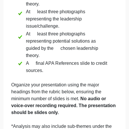
solution.
You may choose to use photos that
you have taken in the past.
Step 4: Develop Presentation
Create a final PowerPoint presentation that
includes:
An overview of your selected
leadership theory/model or framework.
The definition of the PhotoVoice
methodology.
An analysis* of your healthcare
leadership issue/challenge and potential
solutions as guided by the leadership