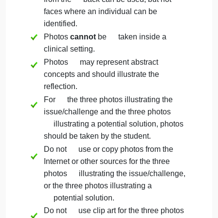
each. A reflection is defined as one to
three sentences explaining the
meaning of the photo and its
application to the challenge or solution.
Select three additional photos
illustrating a potential solution as guided
by the leadership theory you selected.
Important Reminders
Do not use faces of people in the
photos; photos of hands, feet, people
from the back can be used, but not
faces where an individual can be
identified.
Photos
cannot
be taken inside a