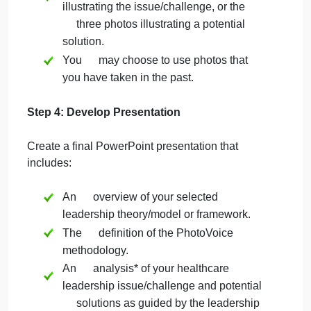
clinical setting.
Photos may represent abstract
concepts and should illustrate the
reflection.
For the three photos illustrating the
issue/challenge and the three photos
illustrating a potential solution, photos
should be taken by the student.
Do not use or copy photos from the
Internet or other sources for the three
photos illustrating the issue/challenge,
or the three photos illustrating a
potential solution.
Do not use clip art for the three photos
illustrating the issue/challenge, or the
three photos illustrating a potential