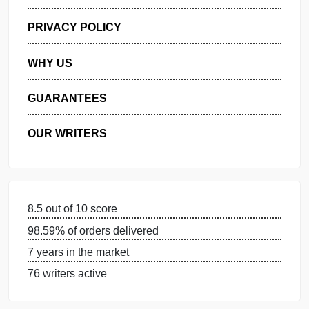
GET FREE QUOTE
MANAGE MY ORDERS
PRIVACY POLICY
WHY US
GUARANTEES
OUR WRITERS
8.5 out of 10 score