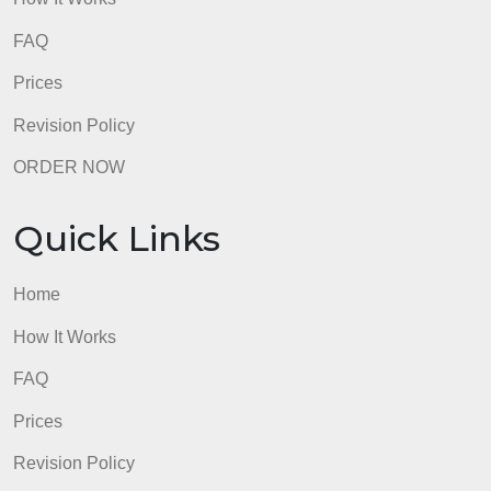
Quick Links
Home
How It Works
FAQ
Prices
Revision Policy
ORDER NOW