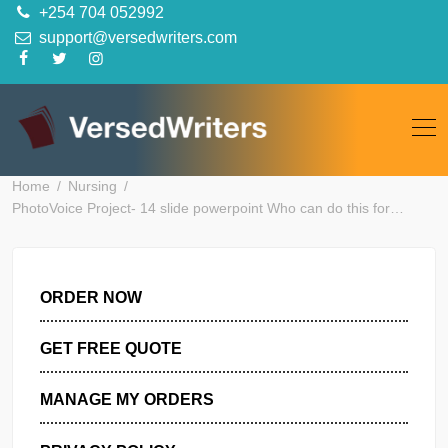
Skip
+254 704 052992
to
support@versedwriters.com
content
Home
Nursing
PhotoVoice Project- 14 slide powerpoint Who can do this for
ORDER NOW
GET FREE QUOTE
MANAGE MY ORDERS