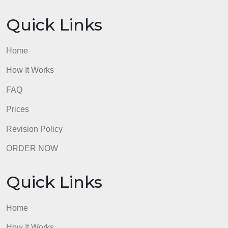
*Analysis may also include sub-themes under the
issues/challenges and potential solutions sections.
A sub-theme is a theme secondary to the larger
theme. For example, the theme of challenges to
leadership could include a sub-theme of inherent
hierarchy.
I am an ICU nurse working on becoming Nurse
Practitioner
I have attached the rubric
admin