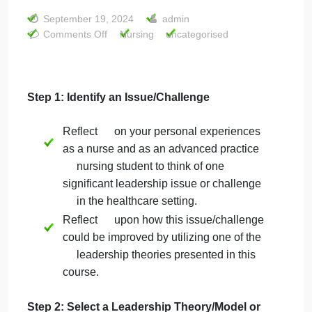
Project- 14 slide
powerpoint Who
can do this for…
September 19, 2024
admin
on
Comments Off
Nursing
uncategorised
PhotoVoice
Project-
14
slide
Step 1: Identify an Issue/Challenge
powerpoint
Who
Reflect on your personal experiences
can
as a nurse and as an advanced practice