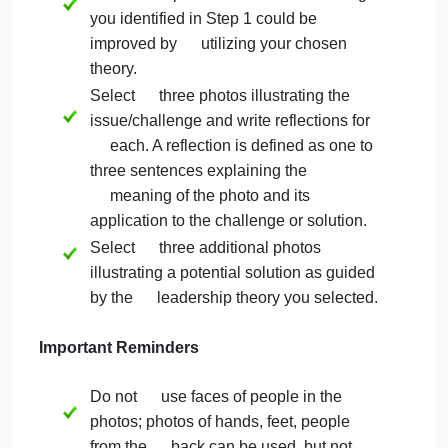
(Northouse, Chapter 8)
Servant Leadership Theory
(Northouse, Chapter 10)
Leader-Member Exchange Theory
(Northouse, Chapter 7)
Authentic Leadership Theory,
(Northouse, Chapter 9)
Step 3: Reflect and Prepare Photos
Reflect upon how the issue/challenge
you identified in Step 1 could be
improved by utilizing your chosen
theory.
Select three photos illustrating the
issue/challenge and write reflections for