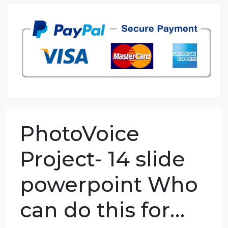
98.59% of orders delivered
7 years in the market
76 writers active
PhotoVoice