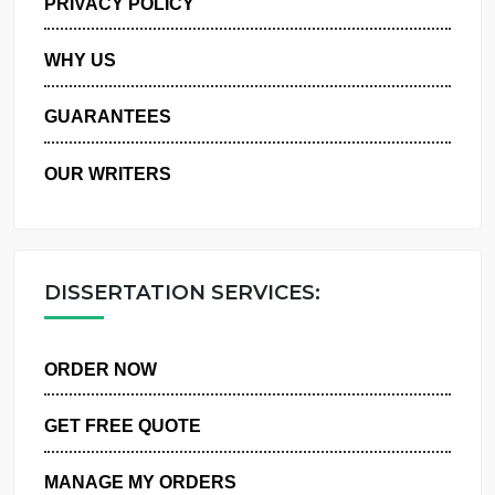
PRIVACY POLICY
WHY US
GUARANTEES
OUR WRITERS
DISSERTATION SERVICES:
ORDER NOW