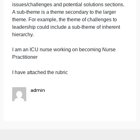
theory.
At least three photographs
representing the leadership
issue/challenge.
At least three photographs
representing potential solutions as
guided by the chosen leadership
theory.
A final APA References slide to credit
sources.
Organize your presentation using the major
headings from the rubric below, ensuring the
minimum number of slides is met.
No audio or
voice-over recording required. The presentation
should be slides only.