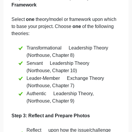
do
nursing student to think of one
this
significant leadership issue or challenge
for…
in the healthcare setting.
Reflect upon how this issue/challenge
could be improved by utilizing one of the
leadership theories presented in this
course.
Step 2: Select a Leadership Theory/Model or
Framework
Select
one
theory/model or framework upon which
to base your project. Choose
one
of the following
theories:
Transformational Leadership Theory