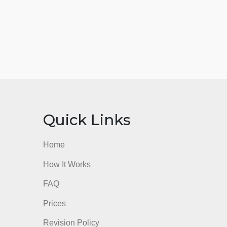
nks
Quick Links