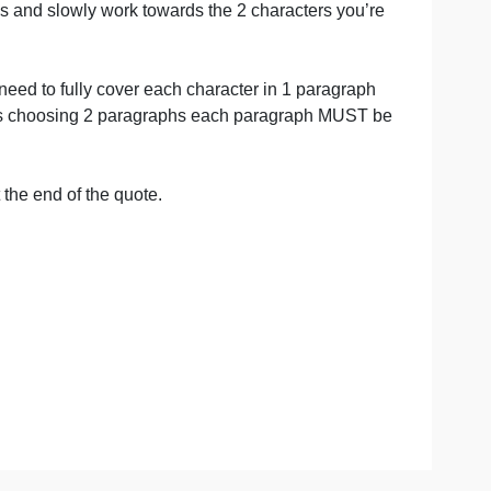
grim’s Progress and slowly work towards the 2 characters 
is statement.
” in paper.
so, you will need to fully cover each character in 1 para
s you like but is choosing 2 paragraphs each paragraph 
equired).
erent words.
arenthesis at the end of the quote.