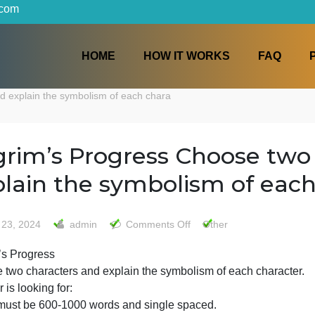
iters.com
HOME
HOW IT WORKS
ters and explain the symbolism of each chara
Pilgrim’s Progress Choos
explain the symbolism o
on
May 23, 2024
admin
Comments Off
Other
Pilgrim’s
Pilgrim’s Progress
Progress
Choose two characters and explain the symbolism of each
Choose