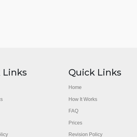
ick Links
Quick Li