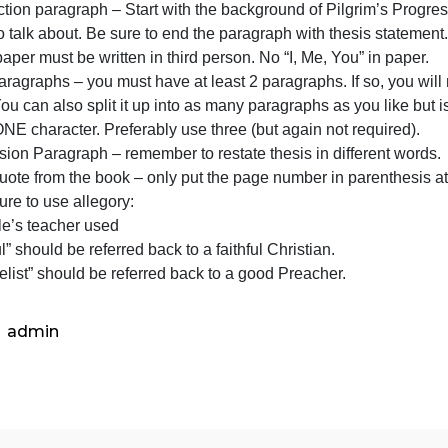
two
eacher is looking for:
characters
Paper must be 600-1000 words and single spaced.
and
Introduction paragraph – Start with the background of Pil
explain
oing to talk about. Be sure to end the paragraph with thes
the
ntire paper must be written in third person. No “I, Me, You
symbolism
ody paragraphs – you must have at least 2 paragraphs. If 
of
each. You can also split it up into as many paragraphs a
each
bout ONE character. Preferably use three (but again not r
chara
Conclusion Paragraph – remember to restate thesis in diff
f you quote from the book – only put the page number in p
Make sure to use allegory:
Example’s teacher used
Faithful” should be referred back to a faithful Christian.
“Evangelist” should be referred back to a good Preacher.
admin