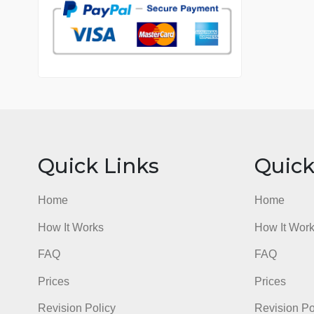
7 years in the market
76 writers active
Quick Links
Qu