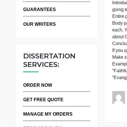
T
WHY US
g
GUARANTEES
E
B
OUR WRITERS
a
I
DISSERTATION
SERVICES:
“
ORDER NOW
GET FREE QUOTE