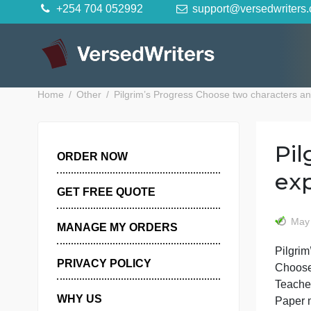
Skip
+254 704 052992
support@versedwr
to
content
Home
Other
Pilgrim’s Progress Choose two charac
ORDER NOW
GET FREE QUOTE
MANAGE MY ORDERS
PRIVACY POLICY