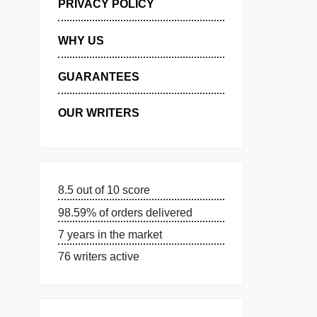
MANAGE MY ORDERS
PRIVACY POLICY
WHY US
GUARANTEES
OUR WRITERS
8.5 out of 10 score
98.59% of orders delivered