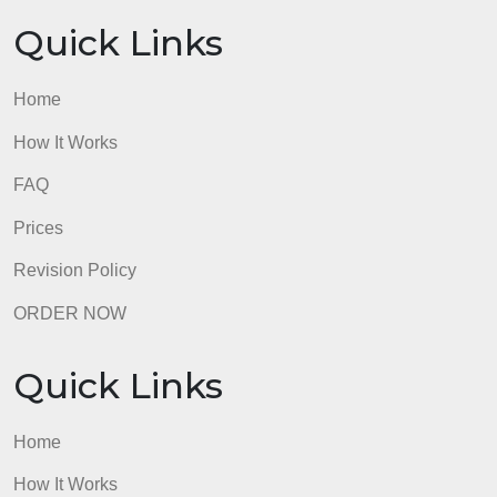
What are the goals for treatment/care (list 3)?
What discharge teaching is needed?
admin
Quick Links
Home
How It Works