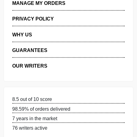
GET FREE QUOTE
MANAGE MY ORDERS
PRIVACY POLICY
WHY US
GUARANTEES
OUR WRITERS