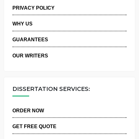
MANAGE MY ORDERS
PRIVACY POLICY
WHY US
GUARANTEES
OUR WRITERS
DISSERTATION SERVICES:
ORDER NOW