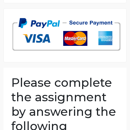
8.5 out of 10 score
98.59% of orders delivered
7 years in the market
76 writers active