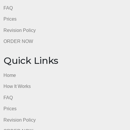
FAQ
Prices
Revision Policy
ORDER NOW
Quick Links
Home
How It Works
FAQ
Prices