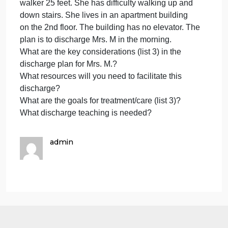
following scenario questions. De
as
by
an
Please complete the assignment by answering the
th
following scenario questions. Develop a 10-minute
fo
PowerPoint presentation. Present the case along
sc
with answers. A minimum of 2 scholarly references
qu
are required, cited in APA style.
De
Mrs. M. is a 72-year-old woman who had bilateral
knee replacements. She is ambulating with a
walker 25 feet. She has difficulty walking up and
down stairs. She lives in an apartment building
on the 2nd floor. The building has no elevator. The
plan is to discharge Mrs. M in the morning.
What are the key considerations (list 3) in the
discharge plan for Mrs. M.?
What resources will you need to facilitate this
discharge?