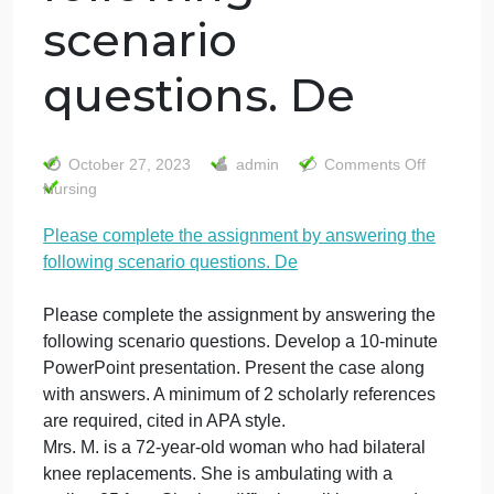
Please complete
the assignment
by answering the
following
scenario
questions. De
on
October 27, 2023
admin
Comments Off
Pl
Nursing
co
Please complete the assignment by answering the
th