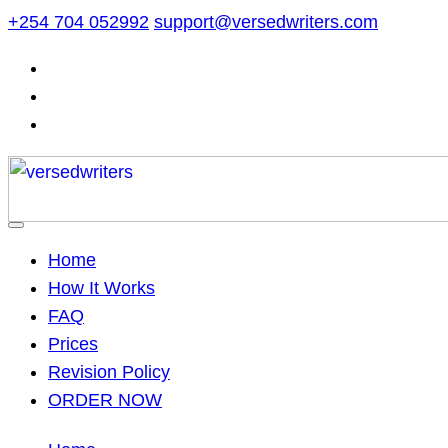
Skip
+254 704 052992
support@versedwriters.com
to
content
Home
How It Works
FAQ
Prices
Revision Policy
ORDER NOW