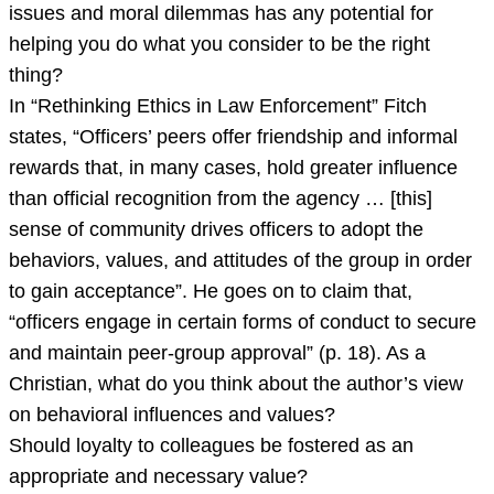
use
issues and moral dilemmas has any potential for
two
helping you do what you consider to be the right
scholarly
thing?
sources
In “Rethinking Ethics in Law Enforcement” Fitch
ple
states, “Officers’ peers offer friendship and informal
rewards that, in many cases, hold greater influence
than official recognition from the agency … [this]
sense of community drives ofﬁcers to adopt the
behaviors, values, and attitudes of the group in order
to gain acceptance”. He goes on to claim that,
“ofﬁcers engage in certain forms of conduct to secure
and maintain peer-group approval” (p. 18). As a
Christian, what do you think about the author’s view
on behavioral influences and values?
Should loyalty to colleagues be fostered as an
appropriate and necessary value?