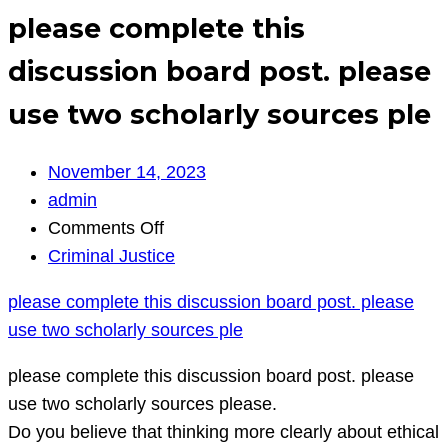
please complete this
discussion board post. please
use two scholarly sources ple
November 14, 2023
admin
on
Comments Off
please
Criminal Justice
complete
please complete this discussion board post. please
this
use two scholarly sources ple
discussion
board
please complete this discussion board post. please
post.
use two scholarly sources please.
please
Do you believe that thinking more clearly about ethical