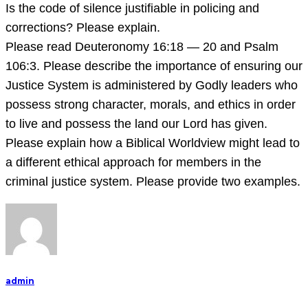
Is the code of silence justifiable in policing and
corrections? Please explain.
Please read Deuteronomy 16:18 — 20 and Psalm
106:3. Please describe the importance of ensuring our
Justice System is administered by Godly leaders who
possess strong character, morals, and ethics in order
to live and possess the land our Lord has given.
Please explain how a Biblical Worldview might lead to
a different ethical approach for members in the
criminal justice system. Please provide two examples.
admin