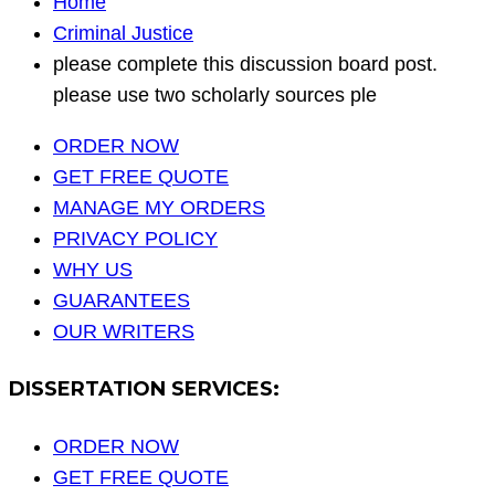
Home
Criminal Justice
please complete this discussion board post.
please use two scholarly sources ple
ORDER NOW
GET FREE QUOTE
MANAGE MY ORDERS
PRIVACY POLICY
WHY US
GUARANTEES
OUR WRITERS
DISSERTATION SERVICES:
ORDER NOW
GET FREE QUOTE