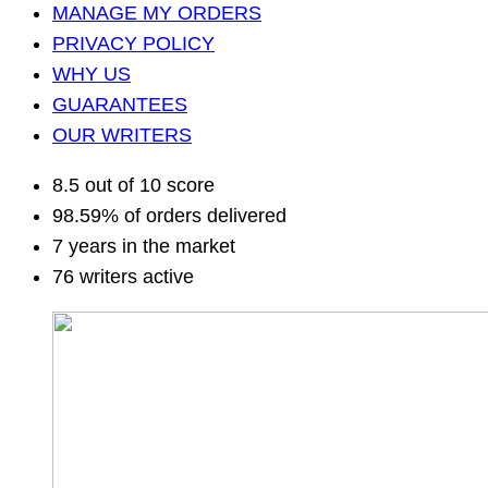
MANAGE MY ORDERS
PRIVACY POLICY
WHY US
GUARANTEES
OUR WRITERS
8.5 out of 10 score
98.59% of orders delivered
7 years in the market
76 writers active