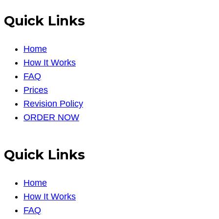
Quick Links
Home
How It Works
FAQ
Prices
Revision Policy
ORDER NOW
Quick Links
Home
How It Works
FAQ