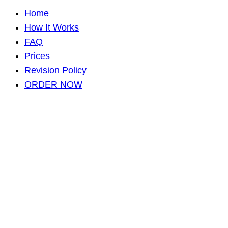
Home
How It Works
FAQ
Prices
Revision Policy
ORDER NOW