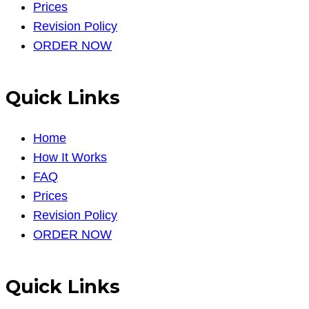
Prices
Revision Policy
ORDER NOW
Quick Links
Home
How It Works
FAQ
Prices
Revision Policy
ORDER NOW
Quick Links