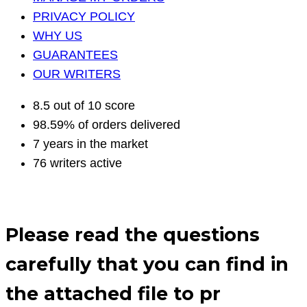
PRIVACY POLICY
WHY US
GUARANTEES
OUR WRITERS
8.5 out of 10 score
98.59% of orders delivered
7 years in the market
76 writers active
Please read the questions
carefully that you can find in
the attached file to pr