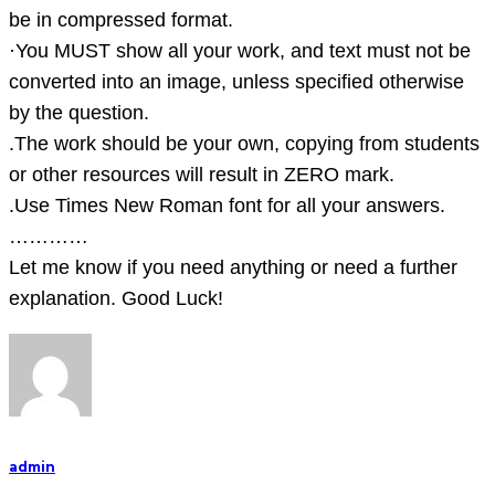
file
be in compressed format.
to
·You MUST show all your work, and text must not be
pr
converted into an image, unless specified otherwise
by the question.
.The work should be your own, copying from students
or other resources will result in ZERO mark.
.Use Times New Roman font for all your answers.
…………
Let me know if you need anything or need a further
explanation. Good Luck!
admin