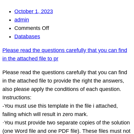
October 1, 2023
admin
on
Comments Off
Please
Databases
read
Please read the questions carefully that you can find
the
in the attached file to pr
questions
carefully
Please read the questions carefully that you can find
that
in the attached file to provide the right the answers,
you
also please apply the conditions of each question.
can
Instructions:
find
-You must use this template in the file i attached,
in
failing which will result in zero mark.
the
·You must provide two separate copies of the solution
attached
(one Word file and one PDF file). These files must not