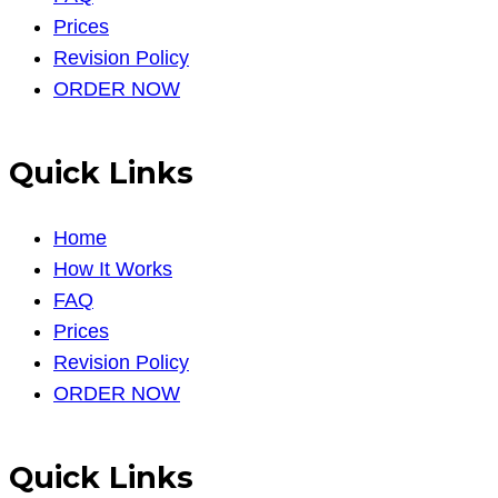
Prices
Revision Policy
ORDER NOW
Quick Links
Home
How It Works
FAQ
Prices
Revision Policy
ORDER NOW
Quick Links