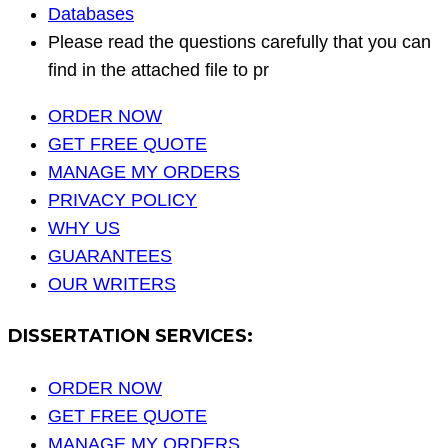
Databases
Please read the questions carefully that you can
find in the attached file to pr
ORDER NOW
GET FREE QUOTE
MANAGE MY ORDERS
PRIVACY POLICY
WHY US
GUARANTEES
OUR WRITERS
DISSERTATION SERVICES:
ORDER NOW
GET FREE QUOTE
MANAGE MY ORDERS