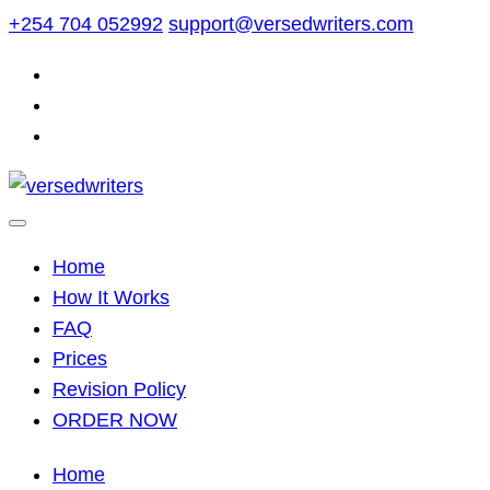
Skip
+254 704 052992
support@versedwriters.com
to
content
Home
How It Works
FAQ
Prices
Revision Policy
ORDER NOW
Home