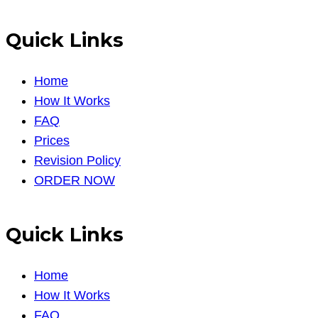
Quick Links
Home
How It Works
FAQ
Prices
Revision Policy
ORDER NOW
Quick Links
Home
How It Works
FAQ