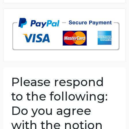
8.5 out of 10 score
98.59% of orders delivered
7 years in the market
76 writers active