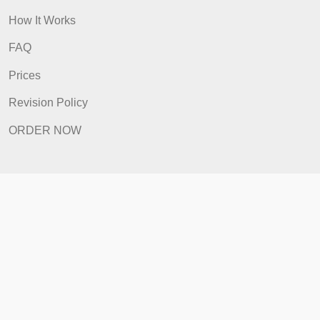
ORDER NOW
Quick Links
Home
How It Works
FAQ
Prices
Revision Policy
ORDER NOW
Quick Links