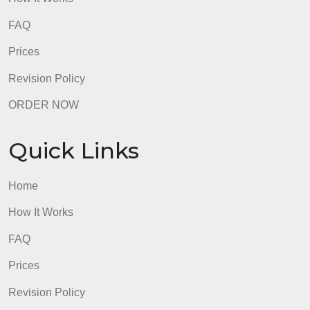
world?
admin
Quick Links
Home
How It Works
FAQ