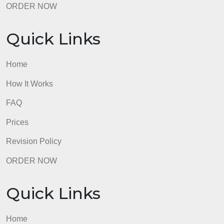
Prices
Revision Policy
ORDER NOW
Quick Links
Home
How It Works
FAQ
Prices
Revision Policy