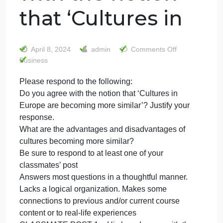
Please respond
to the following:
Do you agree
with the notion
that ‘Cultures in
on
April 8, 2024
admin
Comments Off
Please
Business
respon
Please respond to the following:
to
Do you agree with the notion that ‘Cultures in
the
followin
Europe are becoming more similar’? Justify your