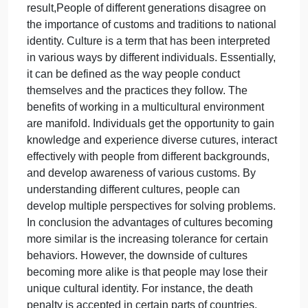
It also makes it challenging for the intraculture
changes. Each generation is different. Some can d
things a little differently than others. CLASSMATE
POST 2-The notion that Cultures in Europe are
becoming more similar is not true. It is a complex
topic with varying perspectives. Europe is a diverse
continent with a history of different
cultures,traditions,and languages. Globalization ha
increased mobility, and technological
advancements have facilitated cross-cultural
interactions and exchanges in Europe. As a
result,People of different generations disagree on
the importance of customs and traditions to national
identity. Culture is a term that has been interpreted
in various ways by different individuals. Essentially,
it can be defined as the way people conduct
themselves and the practices they follow. The