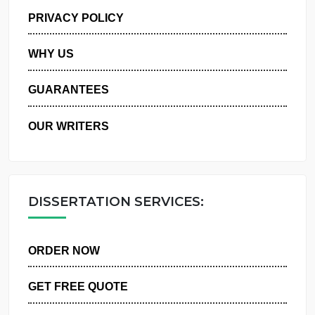
MANAGE MY ORDERS
PRIVACY POLICY
WHY US
GUARANTEES
OUR WRITERS
DISSERTATION SERVICES:
ORDER NOW