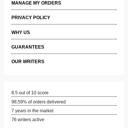
GET FREE QUOTE
MANAGE MY ORDERS
PRIVACY POLICY
WHY US
GUARANTEES
OUR WRITERS