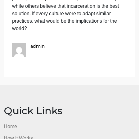
benefits of working in a multicultural environment
are manifold. Individuals get the opportunity to gain
knowledge and experience diverse cutures, interact
effectively with people from different backgrounds,
and develop awareness of various customs. By
understanding different cultures, people can
develop multiple perspectives for solving problems.
In conclusion the advantages of cultures becoming
more similar is the increasing tolerance for certain
behaviors. However, the downside of cultures
becoming more alike is that people may lose their
unique cultural identity. For instance, the death
penalty is accepted in certain parts of countries,
while others believe that incarceration is the best
solution. If every culture were to adapt similar
practices, what would be the implications for the