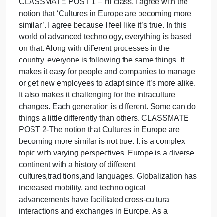
Do
response.
you
What are the advantages and disadvantages of
agree
cultures becoming more similar?
with
Be sure to respond to at least one of your
the
classmates’ post
notion
Answers most questions in a thoughtful manner.
that
Lacks a logical organization. Makes some
‘Cultur
connections to previous and/or current course
in
content or to real-life experiences
CLASSMATE POST 1 – Hi class, I agree with the
notion that ‘Cultures in Europe are becoming more
similar’. I agree because I feel like it’s true. In this
world of advanced technology, everything is based
on that. Along with different processes in the
country, everyone is following the same things. It
makes it easy for people and companies to manage
or get new employees to adapt since it’s more alike