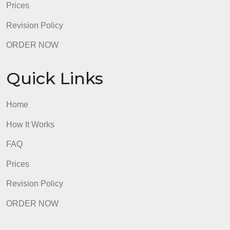
Revision Policy
ORDER NOW
Quick Links
Home
How It Works
FAQ
Prices
Revision Policy
ORDER NOW