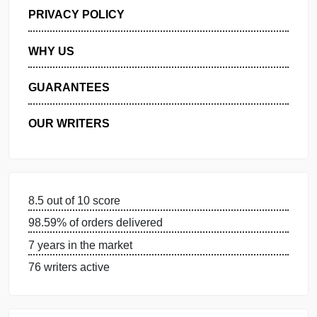
GET FREE QUOTE
MANAGE MY ORDERS
PRIVACY POLICY
WHY US
GUARANTEES
OUR WRITERS
8.5 out of 10 score