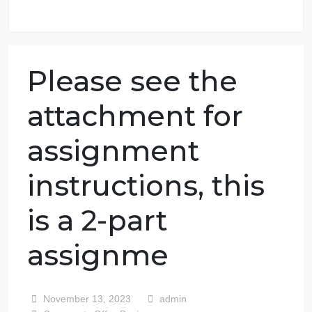
98.59% of orders delivered
7 years in the market
76 writers active
Please see the
attachment for
assignment
instructions, this