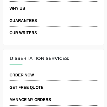
PRIVACY POLICY
WHY US
GUARANTEES
OUR WRITERS
DISSERTATION SERVICES:
ORDER NOW