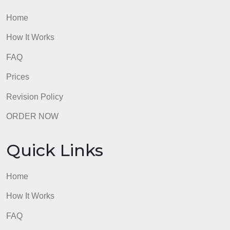
admin
2-
part
assignme
Quick Links
Home
How It Works
FAQ
Prices