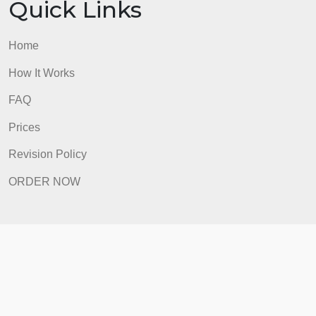
Quick Links
Home
How It Works
FAQ
Prices
Revision Policy
ORDER NOW
Quick Links
Home