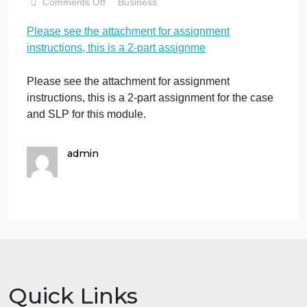
is a 2-part
assignme
November 13, 2023
admin
on
Comments Off
Business
Please
Please see the attachment for assignment
see
instructions, this is a 2-part assignme
the
attachment
for
Please see the attachment for assignment
assignment
instructions, this is a 2-part assignment for the case
instructions,
and SLP for this module.
this
is
a