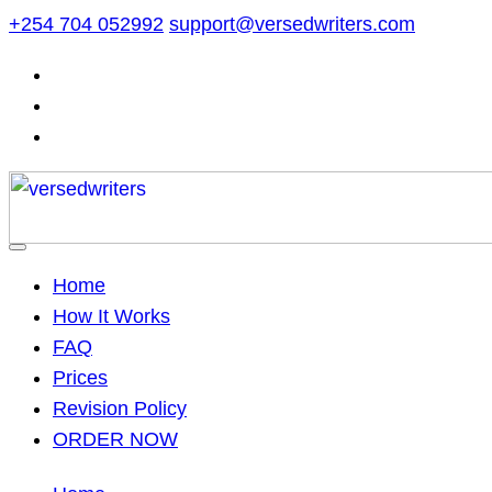
Skip
+254 704 052992
support@versedwriters.com
to
content
Home
How It Works
FAQ
Prices
Revision Policy
ORDER NOW