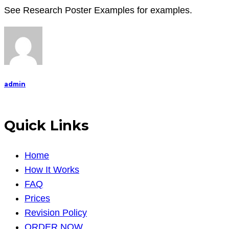
See Research Poster Examples for examples.
admin
Quick Links
Home
How It Works
FAQ
Prices
Revision Policy
ORDER NOW