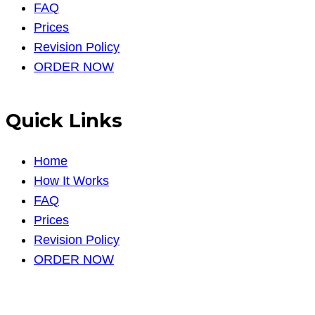
FAQ
Prices
Revision Policy
ORDER NOW
Quick Links
Home
How It Works
FAQ
Prices
Revision Policy
ORDER NOW