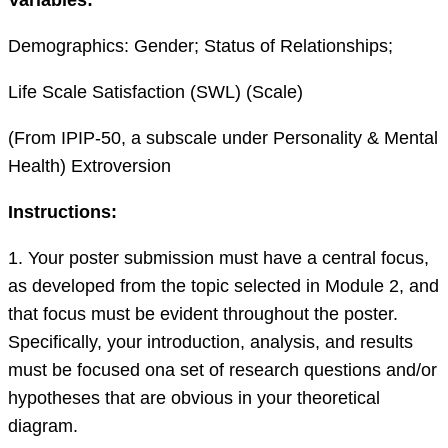
Demographics: Gender; Status of Relationships;
Life Scale Satisfaction (SWL) (Scale)
(From IPIP-50, a subscale under Personality & Mental
Health) Extroversion
I
nstructions:
1. Your poster submission must have a central focus,
as developed from the topic selected in Module 2, and
that focus must be evident throughout the poster.
Specifically, your introduction, analysis
,
and results
must be focused
on
a set of research questions and/or
hypotheses that are obvious in your theoretical
diagram.