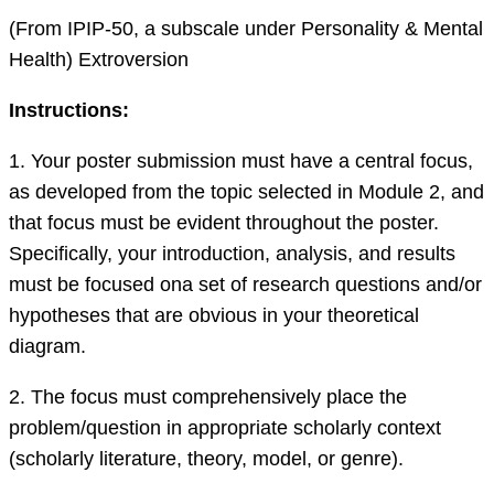
(From IPIP-50, a subscale under Personality & Mental
Health) Extroversion
I
nstructions:
1. Your poster submission must have a central focus,
as developed from the topic selected in Module 2, and
that focus must be evident throughout the poster.
Specifically, your introduction, analysis
,
and results
must be focused
on
a set of research questions and/or
hypotheses that are obvious in your theoretical
diagram.
2.
The focus must comprehensively place
the
problem/question in appropriate scholarly context
(scholarly literature, theory, model, or genre).