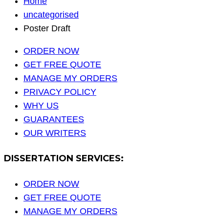
Home
uncategorised
Poster Draft
ORDER NOW
GET FREE QUOTE
MANAGE MY ORDERS
PRIVACY POLICY
WHY US
GUARANTEES
OUR WRITERS
DISSERTATION SERVICES:
ORDER NOW
GET FREE QUOTE
MANAGE MY ORDERS