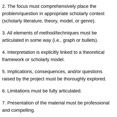
2.
The focus must comprehensively place
the
problem/question in appropriate scholarly context
(scholarly literature, theory, model, or genre).
3.
All elements of method/techniques must be
articulated
in some way (i.e., graph or bullets)
.
4.
Interpretation is explicitly linked to
a
theoretical
framework or scholarly model.
5.
Implications, consequences, and/or questions
raised by the project must be thoroughly explored.
6.
Limitations must be fully articulated.
7.
Presentation of the material must be professional
and compelling.