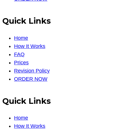
Quick Links
Home
How It Works
FAQ
Prices
Revision Policy
ORDER NOW
Quick Links
Home
How It Works