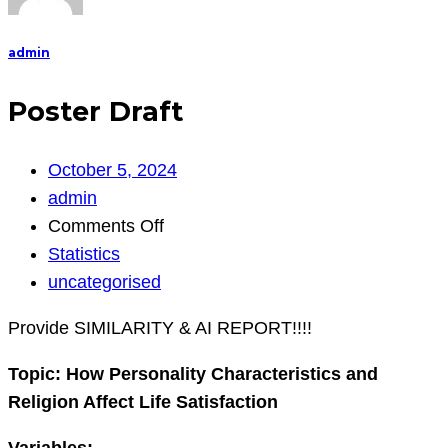
admin
Poster Draft
October 5, 2024
admin
on
Comments Off
Poster
Statistics
Draft
uncategorised
Provide SIMILARITY & AI REPORT!!!!
Topic:
How Personality Characteristics and
Religion Affect Life Satisfaction
Variables: