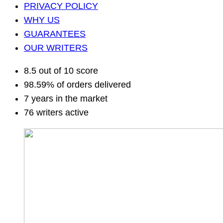
PRIVACY POLICY
WHY US
GUARANTEES
OUR WRITERS
8.5 out of 10 score
98.59% of orders delivered
7 years in the market
76 writers active