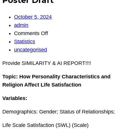
Poster Draft
October 5, 2024
admin
on
Comments Off
Poster
Statistics
Draft
uncategorised
Provide SIMILARITY & AI REPORT!!!!
Topic:
How Personality Characteristics and
Religion Affect Life Satisfaction
Variables:
Demographics: Gender; Status of Relationships;
Life Scale Satisfaction (SWL) (Scale)