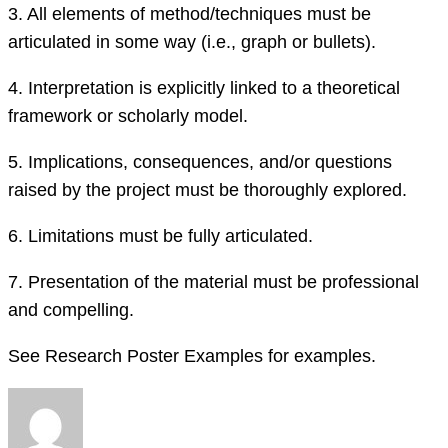
3.
All elements of method/techniques must be
articulated
in some way (i.e., graph or bullets)
.
4.
Interpretation is explicitly linked to
a
theoretical
framework or scholarly model.
5.
Implications, consequences, and/or questions
raised by the project must be thoroughly explored.
6.
Limitations must be fully articulated.
7.
Presentation of the material must be professional
and compelling.
See Research Poster Examples for examples.