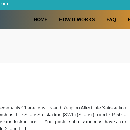
iters.com
HOME
HOW IT WORKS
w Personality Characteristics and Religion Affect Life S
elationships; Life Scale Satisfaction (SWL) (Scale) (From