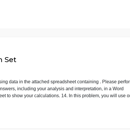
the opinions of a few thousand adults nationwide and usin
who is in the sample and who is in the population for such 
om […]