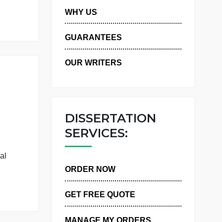
 have a central
PRIVACY POLICY
WHY US
GUARANTEES
OUR WRITERS
DISSERTATIO
SERVICES:
atisfaction
 IPIP-50, a
 have a central
ORDER NOW