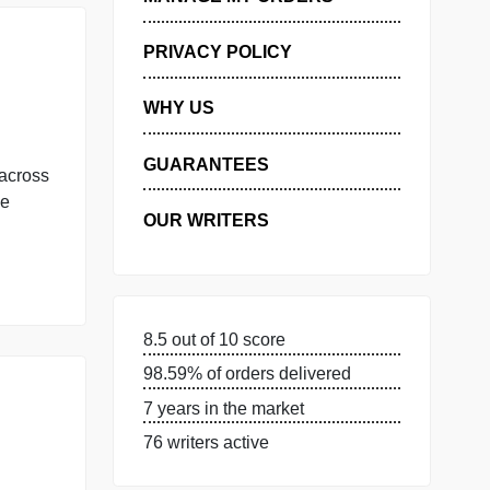
GET FREE QUOTE
MANAGE MY ORDERS
PRIVACY POLICY
WHY US
GUARANTEES
mplaint split across
. Which of the
OUR WRITERS
[…]
8.5 out of 10 score