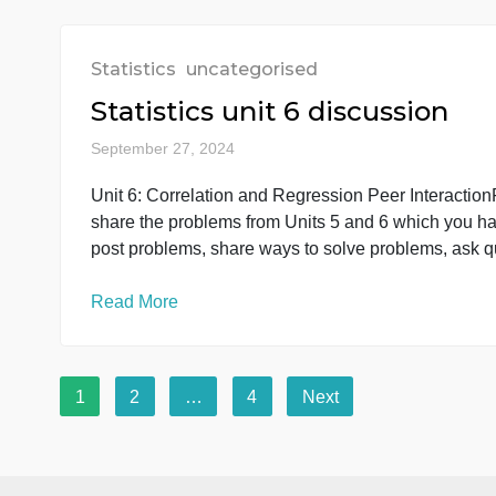
Statistics
uncategorised
Healthcare Research: Pro
September 29, 2024
You will perform the calculations for two pro
calculations in the spreadsheet. Upload all of
document. Please also upload your Excel spre
[…]
Read More
Statistics
uncategorised