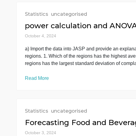
Read More
Statistics
uncategorised
power calculation and A
October 4, 2024
a) Import the data into JASP and provide an ex
regions. 1. Which of the regions has the high
regions has the largest standard deviation of
Read More