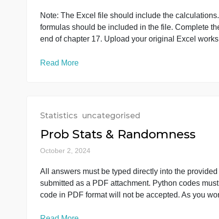
Statistics
uncategorised
Forecasting Food and Bev
October 3, 2024
Note: The Excel file should include the calc
formulas should be included in the file. Com
end of chapter 17. Upload your original Excel
Read More
Statistics
uncategorised