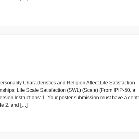
xtroversion Instructions: 1. Your poster submission must
n Module 2, and […]
w Personality Characteristics and Religion Affect Life S
elationships; Life Scale Satisfaction (SWL) (Scale) (From
xtroversion Instructions: 1. Your poster submission must
n Module 2, and […]