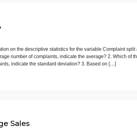
NOVA
planation on the descriptive statistics for the variable Co
est average number of complaints, indicate the average? 2
 complaints, indicate the standard deviation? 3. Based on 