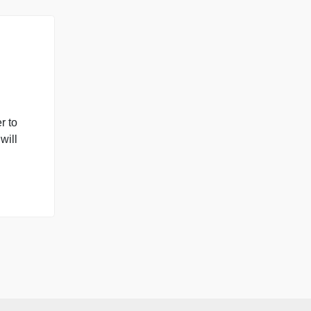
 Please perform the
 in a Word
you will use one-way