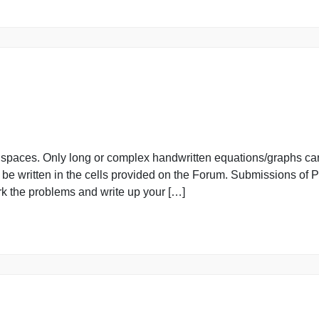
provided spaces. Only long or complex handwritten equati
must be written in the cells provided on the Forum. Sub
you work the problems and write up your […]
provided spaces. Only long or complex handwritten equati