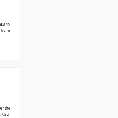
missions of Python
fects, and links to
a. She and her team