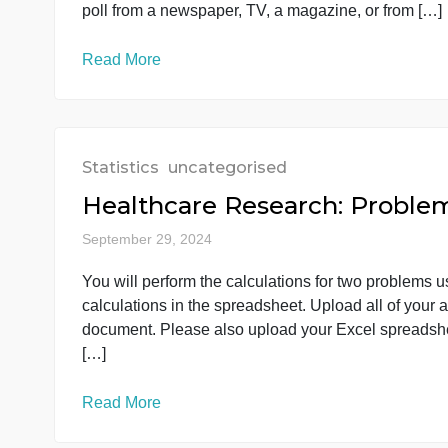
Read More
Statistics
uncategorised
week 1 dis
September 29, 2024
National polls are often conducted by asking 
opinions of all adults in the nation. Explain 
poll from a newspaper, TV, a magazine, or fr
Read More