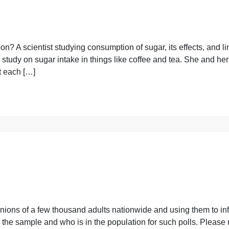
must be written in the cells provided on the Forum. Sub
you work the problems and write up your […]
easpoon? A scientist studying consumption of sugar, its ef
rming a study on sugar intake in things like coffee and te
 in fact each […]