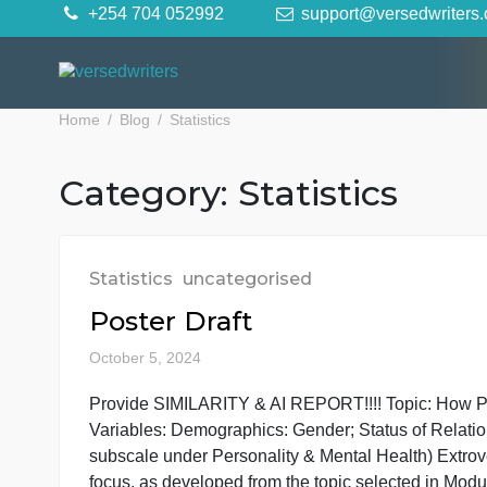
Skip
+254 704 052992
support@versedwr
to
content
Home
Blog
Statistics
Category:
Statistics
Statistics
uncategorised
Poster Draft
October 5, 2024
Provide SIMILARITY & AI REPORT!!!! Topic: Ho
Variables: Demographics: Gender; Status of R