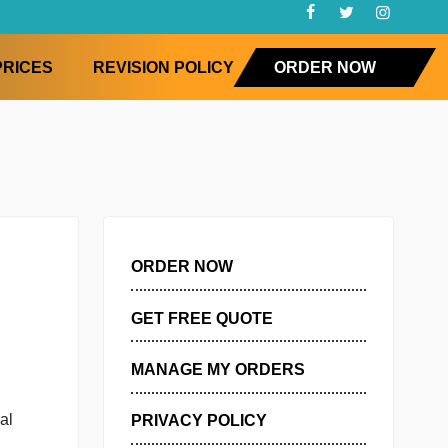
FAQ
PRICES
REVISION POLICY
ORD
ORDER NOW
GET FREE QUOTE
MANAGE MY ORDERS
atisfaction
 IPIP-50, a