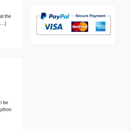
98.59% of orders deliver
7 years in the market
76 writers active
 index? The
les located at the
ely, discuss […]