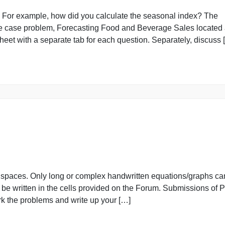
erage Sales
ulations. For example, how did you calculate the seasonal
plete the case problem, Forecasting Food and Beverage Sa
 worksheet with a separate tab for each question. Separat