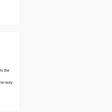
g them to infer the
polls. Please use a