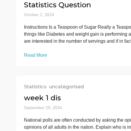
submitted as a PDF attachment. Python codes 
code in PDF format will not be accepted. As 
Read More
Statistics
uncategorised
Statistics Question
October 2, 2024
Instructions Is a Teaspoon of Sugar Really a T
things like Diabetes and weight gain is perfo
are interested in the number of servings and if