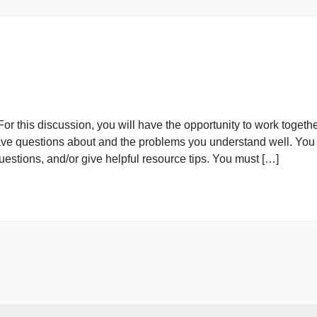
blem Set
blems using data in the attached spreadsheet containing .
 your answers, including your analysis and interpretation,
adsheet to show your calculations. 14. In this problem, 