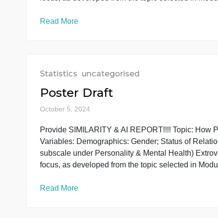
subscale under Personality & Mental Health) E
focus, as developed from the topic selected i
Read More
Statistics
uncategorised
Poster Draft
October 5, 2024
Provide SIMILARITY & AI REPORT!!!! Topic: Ho
Variables: Demographics: Gender; Status of R
subscale under Personality & Mental Health) E
focus, as developed from the topic selected i