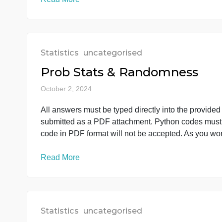
Prob Stats & Randomness
October 2, 2024
All answers must be typed directly into the 
submitted as a PDF attachment. Python codes 
code in PDF format will not be accepted. As 
Read More
Statistics
uncategorised
Prob Stats & Randomness
October 2, 2024
All answers must be typed directly into the 