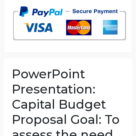
98.59% of orders delivered
7 years in the market
76 writers active
PowerPoint