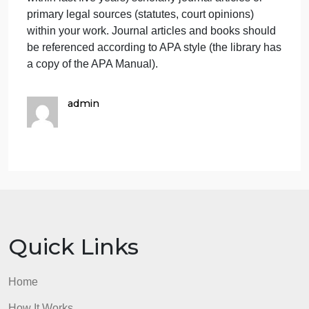
logically organized. It should consist of 10-15 slides
excluding the title and reference.
The PowerPoint presentation should be clear and
easy to read. Speaker notes expanded upon and
clarified content on the slides.
The PowerPoint presentation should be formatted
per APA and references should be current
(published within last five years) scholarly journal
articles or primary legal sources (statutes, court
opinions)
Incorporate a minimum of 4 current (published
within last five years) scholarly journal articles or
primary legal sources (statutes, court opinions)
within your work. Journal articles and books should
be referenced according to APA style (the library ha
a copy of the APA Manual).