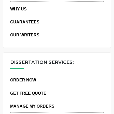
PRIVACY POLICY
WHY US
GUARANTEES
OUR WRITERS
DISSERTATION SERVICES:
ORDER NOW