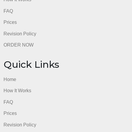
admin
Quick Links
Home
How It Works
FAQ
Prices