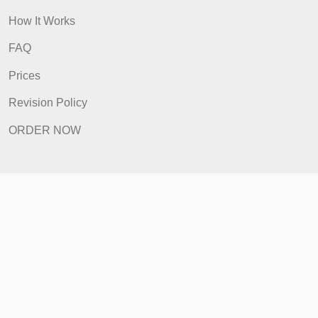
Quick Links
Home
How It Works
FAQ
Prices
Revision Policy
ORDER NOW
Quick Links
Home