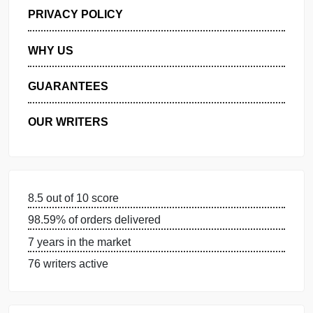
GET FREE QUOTE
MANAGE MY ORDERS
PRIVACY POLICY
WHY US
GUARANTEES
OUR WRITERS
8.5 out of 10 score