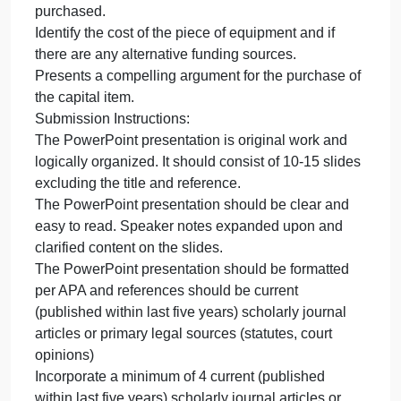
Proposal
Goal:
PowerPoint Presentation: Capital Budget Proposal
To
Goal:
assess
To assess the need for a capital budget item.
the
To investigate the information needed to prepare a
need
budget proposal.
for
Content Requirements:
a
Identify the capital budget item.
Identify the need and consequences if it is not
purchased.
Identify the cost of the piece of equipment and if
there are any alternative funding sources.
Presents a compelling argument for the purchase of
the capital item.
Submission Instructions:
The PowerPoint presentation is original work and