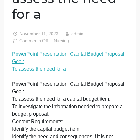
Presentation:
Capital Budget
Proposal Goal: To
assess the need
for a
November 11, 2023
admin
on
Comments Off
Nursing
PowerPoint
PowerPoint Presentation: Capital Budget Proposal
Presentation:
Goal:
Capital
Budget
To assess the need for a