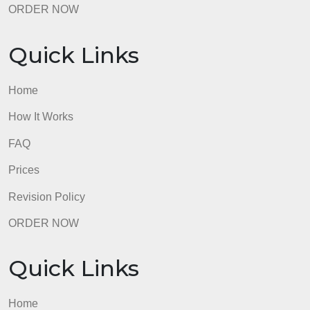
Revision Policy
ORDER NOW
Quick Links
Home
How It Works
FAQ
Prices
Revision Policy
ORDER NOW