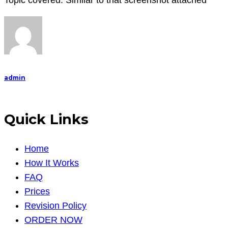
Topic covered: Similar to that screenshot attached
Time)
Duration
:
admin
Quick Links
Home
How It Works
FAQ
Prices
Revision Policy
ORDER NOW