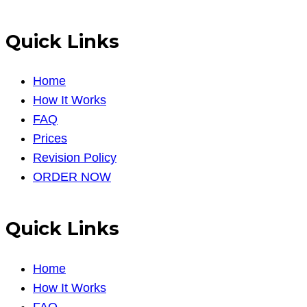
Quick Links
Home
How It Works
FAQ
Prices
Revision Policy
ORDER NOW
Quick Links
Home
How It Works
FAQ