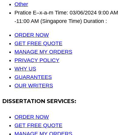
Other
Pratice E–x-a-m Time: 03/06/2024 9:00 AM
-11:00 AM (Singapore Time) Duration :
ORDER NOW
GET FREE QUOTE
MANAGE MY ORDERS
PRIVACY POLICY
WHY US
GUARANTEES
OUR WRITERS
DISSERTATION SERVICES:
ORDER NOW
GET FREE QUOTE
MANAGE MY ORDERS