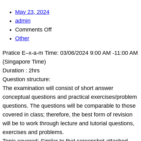
May 23, 2024
admin
on
Comments Off
Pratice
Other
E–
Pratice E–x-a-m Time: 03/06/2024 9:00 AM -11:00 AM
x-
(Singapore Time)
a-
Duration : 2hrs
m
Question structure:
Time:
The examination will consist of short answer
03/06/2024
conceptual questions and practical exercises/problem
9:00
questions. The questions will be comparable to those
AM
covered in class; therefore, the best form of revision
-11:00
will be to work through lecture and tutorial questions,
AM
exercises and problems.
(Singapore