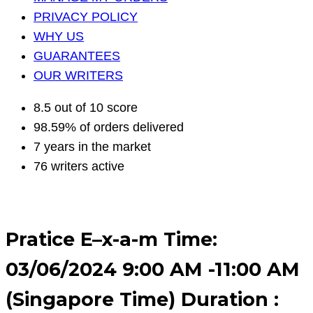
PRIVACY POLICY
WHY US
GUARANTEES
OUR WRITERS
8.5 out of 10 score
98.59% of orders delivered
7 years in the market
76 writers active
Pratice E–x-a-m Time:
03/06/2024 9:00 AM -11:00 AM
(Singapore Time) Duration :