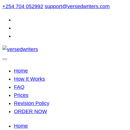
Skip
+254 704 052992
support@versedwriters.com
to
content
Home
How It Works
FAQ
Prices
Revision Policy
ORDER NOW
Home