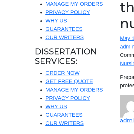
th
MANAGE MY ORDERS
PRIVACY POLICY
n
WHY US
GUARANTEES
OUR WRITERS
May 1
admi
DISSERTATION
Comm
SERVICES:
Nursi
ORDER NOW
Prepa
GET FREE QUOTE
profe
MANAGE MY ORDERS
PRIVACY POLICY
WHY US
GUARANTEES
admi
OUR WRITERS