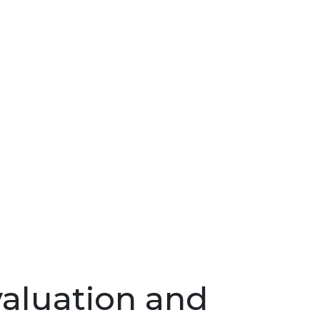
valuation and