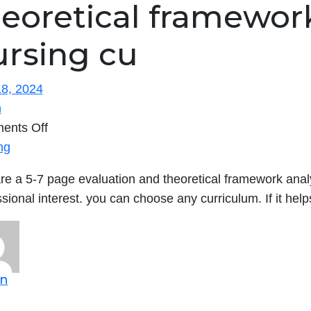
eoretical framework
ursing cu
8, 2024
n
on
ents Off
Prepare
ng
a
re a 5-7 page evaluation and theoretical framework analy
5-
ssional interest. you can choose any curriculum. If it he
7
page
evaluation
and
n
theoretical
framework