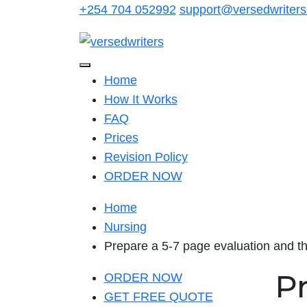
Skip
+254 704 052992
support@versedwriter
to
content
Home
How It Works
FAQ
Prices
Revision Policy
ORDER NOW
Home
Nursing
Prepare a 5-7 page evaluation and th
P
ORDER NOW
GET FREE QUOTE