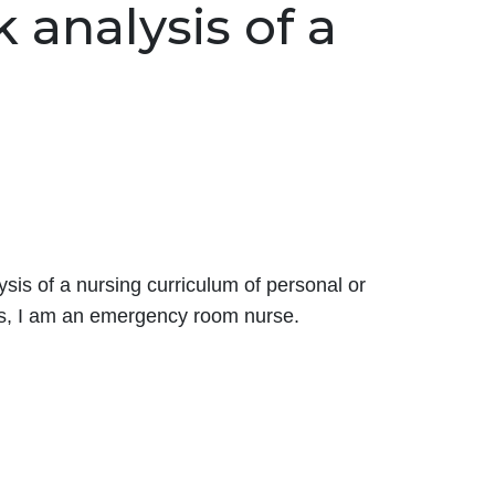
 analysis of a
sis of a nursing curriculum of personal or
lps, I am an emergency room nurse.