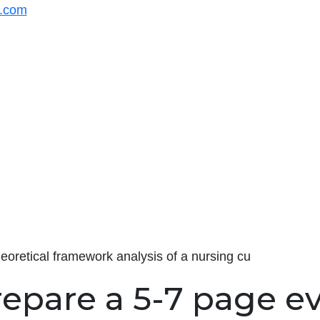
s.com
eoretical framework analysis of a nursing cu
repare a 5-7 page e