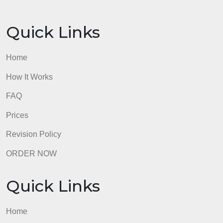
introduces the University of Arizona Global Campu
Library and the research process, and provides
some library search tips.
Must document any information used from sources
in APA Style as outlined in the Writing Center’s
APA: Citing Within Your Paper Links to an external
site. guide.
Must include a separate references page that is
formatted according to APA Style
admin