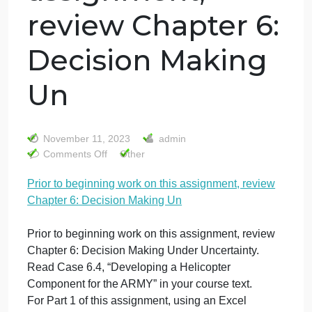
Prior to
beginning work
on this
assignment,
review Chapter 6:
Decision Making
Un
November 11, 2023
admin
on
Comments Off
Other