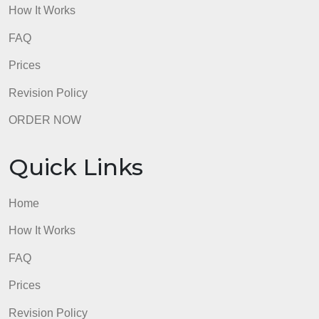
Quick Links
Home
How It Works
FAQ
Prices
Revision Policy
ORDER NOW
Quick Links