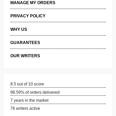
GET FREE QUOTE
MANAGE MY ORDERS
PRIVACY POLICY
WHY US
GUARANTEES
OUR WRITERS