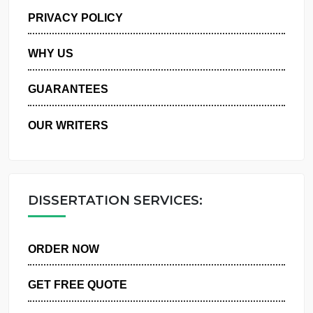
MANAGE MY ORDERS
PRIVACY POLICY
WHY US
GUARANTEES
OUR WRITERS
DISSERTATION SERVICES:
ORDER NOW