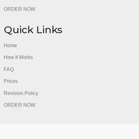
Home
How It Works
FAQ
Prices
Revision Policy
ORDER NOW
Quick Links
Home
How It Works