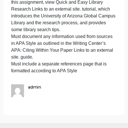
purpose of your paper.
For assistance on writing Introductions &
Conclusions Links to an external site. and Writing a
Thesis Statement Links to an external site., refer to
the Writing Center resources.
Must use at least two credible sources in addition to
the course text.
The Scholarly, Peer-Reviewed, and Other Credible
Sources Links to an external site. table offers
additional guidance on appropriate source types. If
you have questions about whether a specific sourc
is appropriate for this assignment, please contact
your instructor. Your instructor has the final say
about the appropriateness of a specific source.
To assist you in completing the research required fo
this assignment, view Quick and Easy Library
Research Links to an external site. tutorial, which