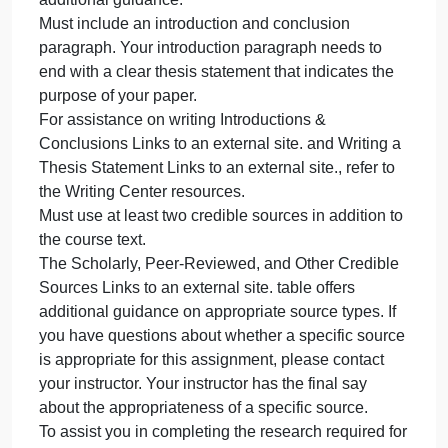
site. resource.
Must include a separate title page with the following
Title of paper in bold font
Space should appear between the title and the rest
of the information on the title page.
Student’s name
Name of institution (The University of Arizona
Global Campus)
Course name and number
Instructor’s name
Due date
Must utilize academic voice. See the Academic
Voice Links to an external site. resource for
additional guidance.
Must include an introduction and conclusion
paragraph. Your introduction paragraph needs to
end with a clear thesis statement that indicates the