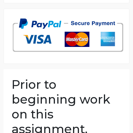
8.5 out of 10 score
98.59% of orders delivered
7 years in the market
76 writers active