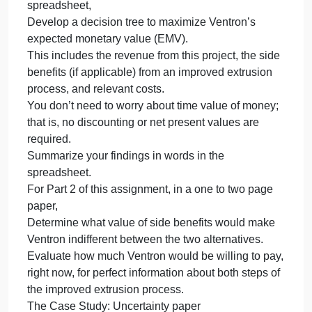
Prior
Prior to beginning work on this assignment, review
to
Chapter 6: Decision Making Un
beginning
work
on
Prior to beginning work on this assignment, review
this
Chapter 6: Decision Making Under Uncertainty.
assignment,
Read Case 6.4, “Developing a Helicopter
review
Component for the ARMY” in your course text.
Chapter
For Part 1 of this assignment, using an Excel
6:
spreadsheet,
Decision
Develop a decision tree to maximize Ventron’s
Making
expected monetary value (EMV).
Un
This includes the revenue from this project, the side
benefits (if applicable) from an improved extrusion
process, and relevant costs.
You don’t need to worry about time value of money;
that is, no discounting or net present values are