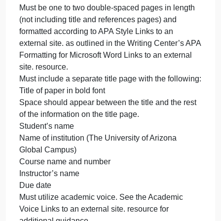
required.
Summarize your findings in words in the
spreadsheet.
For Part 2 of this assignment, in a one to two page
paper,
Determine what value of side benefits would make
Ventron indifferent between the two alternatives.
Evaluate how much Ventron would be willing to pay
right now, for perfect information about both steps of
the improved extrusion process.
The Case Study: Uncertainty paper
Must be one to two double-spaced pages in length
(not including title and references pages) and
formatted according to APA Style Links to an
external site. as outlined in the Writing Center’s AP
Formatting for Microsoft Word Links to an external